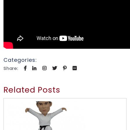
Categories:
Share:
Related Posts