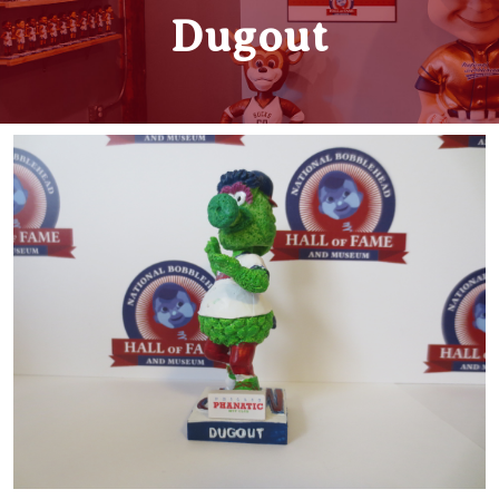
Dugout