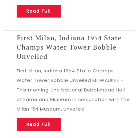
Read Full
First Milan, Indiana 1954 State
Champs Water Tower Bobble
Unveiled
First Milan, Indiana 1954 State Champs
Water Tower Bobble Unveiled MILWAUKEE –
This morning, the National Bobblehead Hall
of Fame and Museum in conjunction with the
Milan ’54 Museum, unveiled
Read Full