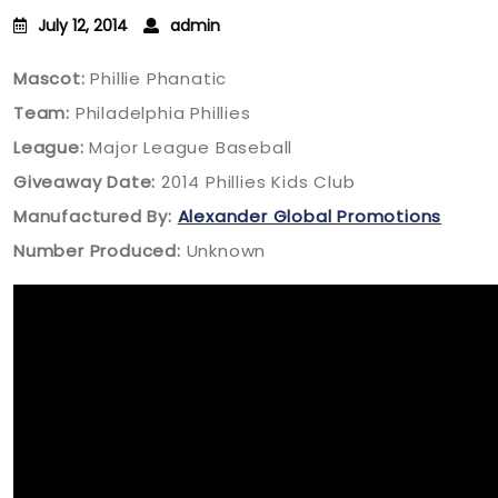
July 12, 2014
admin
Mascot:
Phillie Phanatic
Team:
Philadelphia Phillies
League:
Major League Baseball
Giveaway Date:
2014 Phillies Kids Club
Manufactured By:
Alexander Global Promotions
Number Produced:
Unknown