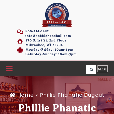
800-414-1482
info@bobbleheadhall.com
170 S. 1st St. 2nd Floor
Milwaukee, WI 53204
Monday-Friday: 10am-6pm
Saturday-Sunday: 10am-5pm
SHOP
Home
>
Phillie Phanatic Dugout
Phillie Phanatic