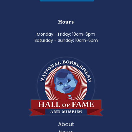
Hours
Monday - Friday: 10am-6pm
Saturday - Sunday: 10am-5pm
About