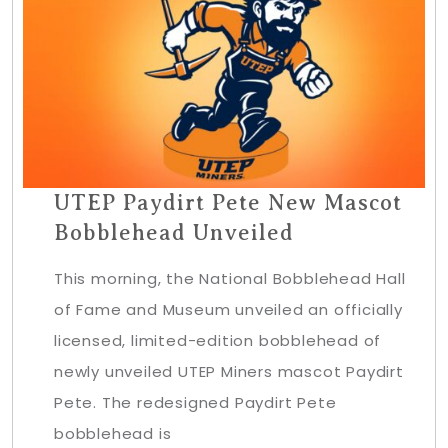
UTEP Paydirt Pete New Mascot
Bobblehead Unveiled
This morning, the National Bobblehead Hall
of Fame and Museum unveiled an officially
licensed, limited-edition bobblehead of
newly unveiled UTEP Miners mascot Paydirt
Pete. The redesigned Paydirt Pete
bobblehead is