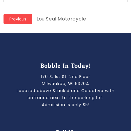
Post
Previous
Lou Seal Motorcycle
Previous
post:
navigation
Bobble In Today!
170 S. 1st St. 2nd Floor
Milwaukee, WI 53204
Located above Stack'd and Colectivo with
entrance next to the parking lot.
Admission is only $5!