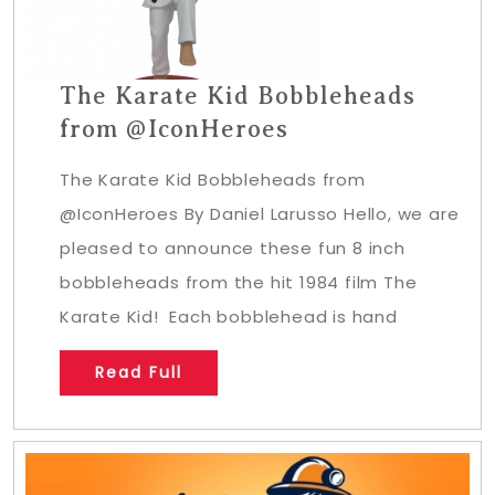
The Karate Kid Bobbleheads
from @IconHeroes
The Karate Kid Bobbleheads from
@IconHeroes By Daniel Larusso Hello, we are
pleased to announce these fun 8 inch
bobbleheads from the hit 1984 film The
Karate Kid! Each bobblehead is hand
Read Full