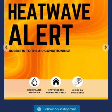
Feeling the heat? 🔥 Escape the scorcher and cool
...
3
0
Follow on Instagram