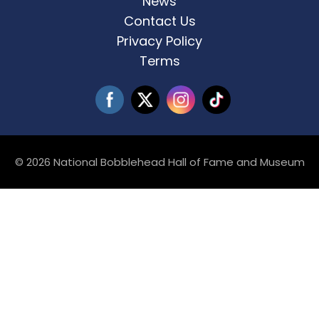
News
Contact Us
Privacy Policy
Terms
© 2026 National Bobblehead Hall of Fame and Museum