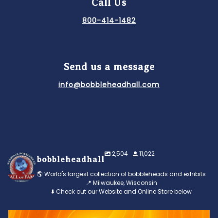
Call Us
800-414-1482
Send us a message
info@bobbleheadhall.com
2,504
11,022
bobbleheadhall
🌎 World's largest collection of bobbleheads and exhibits
📍 Milwaukee, Wisconsin
⬇️ Check out our Website and Online Store below