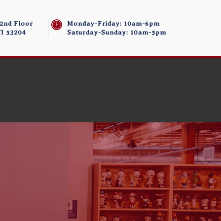
 2nd Floor
Monday-Friday: 10am-6pm
I 53204
Saturday-Sunday: 10am-5pm