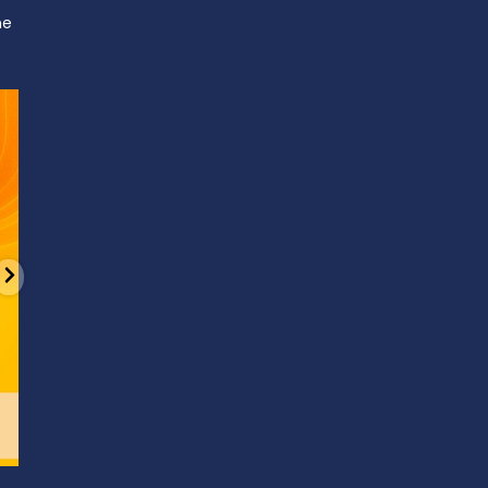
ne
d
It’s National Stitch Day! 🏝️ Celebrate the
...
Summerfe
6
0