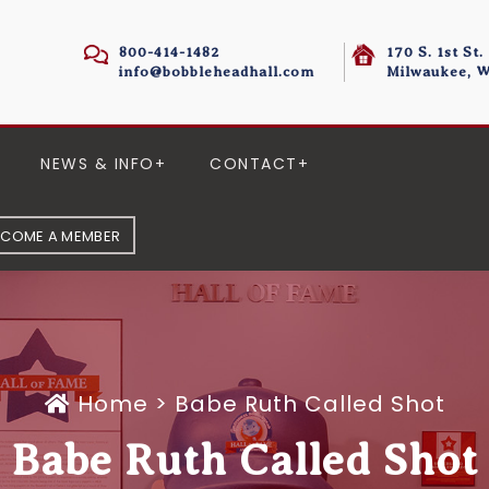
800-414-1482
170 S. 1st St.
info@bobbleheadhall.com
Milwaukee, W
NEWS & INFO
CONTACT
ECOME A MEMBER
Home
>
Babe Ruth Called Shot
Babe Ruth Called Shot