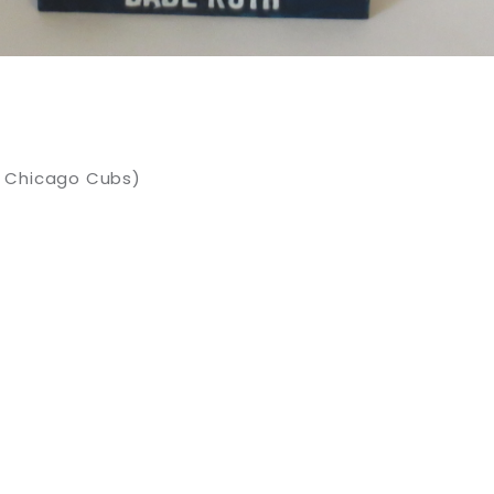
y Chicago Cubs)