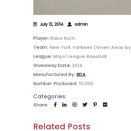
July 12, 2014
admin
Player:
Babe Ruth
Team:
New York Yankees (Given Away b
League:
Major League Baseball
Giveaway Date:
2014
Manufactured By:
BDA
Number Produced:
10,000
Categories:
Share:
Related Posts