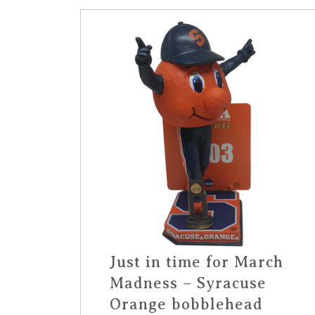
Just in time for March
Madness – Syracuse
Orange bobblehead