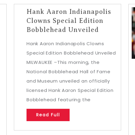
Hank Aaron Indianapolis
Clowns Special Edition
Bobblehead Unveiled
Hank Aaron Indianapolis Clowns
Special Edition Bobblehead Unveiled
MILWAUKEE –This morning, the
National Bobblehead Hall of Fame
and Museum unveiled an officially
licensed Hank Aaron Special Edition
Bobblehead featuring the
Read Full