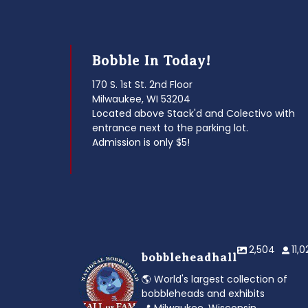
Bobble In Today!
170 S. 1st St. 2nd Floor
Milwaukee, WI 53204
Located above Stack'd and Colectivo with
entrance next to the parking lot.
Admission is only $5!
2,504
11,
bobbleheadhall
🌎 World's largest collection of
bobbleheads and exhibits