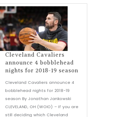
Cleveland Cavaliers
announce 4 bobblehead
nights for 2018-19 season
Cleveland Cavaliers announce 4
bobblehead nights for 2018-19
season By Jonathan Jankowski
CLEVELAND, OH (WOIO) – If you are
still deciding which Cleveland