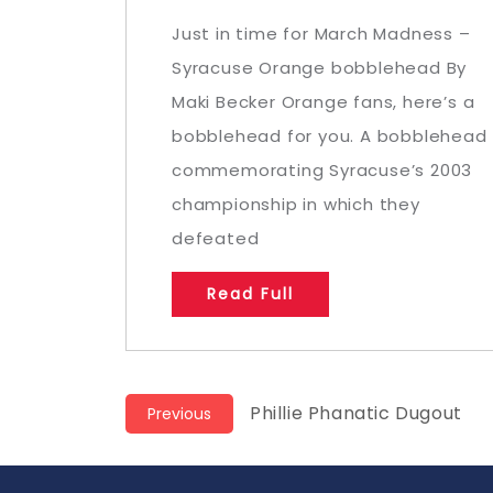
Just in time for March Madness –
Syracuse Orange bobblehead By
Maki Becker Orange fans, here’s a
bobblehead for you. A bobblehead
commemorating Syracuse’s 2003
championship in which they
defeated
Read Full
Post
Previous
Phillie Phanatic Dugout
Previous
post:
navigation