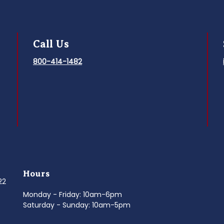
Call Us
800-414-1482
Hours
022
Monday - Friday: 10am-6pm
Saturday - Sunday: 10am-5pm