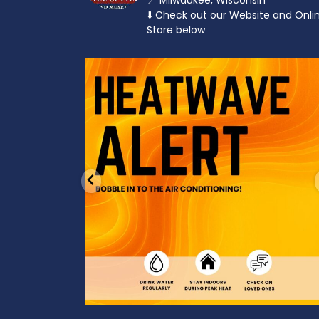
📍 Milwaukee, Wisconsin
⬇️ Check out our Website and Onli
Store below
od to the dads
Feeling the heat? 🔥 Escape the scorcher an
cool
...
3
0