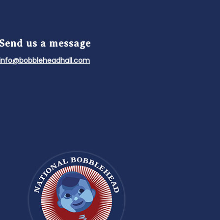
Send us a message
info@bobbleheadhall.com