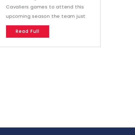
Cavaliers games to attend this
upcoming season the team just
Read Full