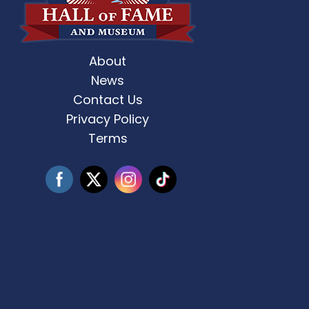
About
st Weekend 2 is here! 🎶✨ Who’s ready
Celebrate Father’s D
for
...
News
Contact Us
3
0
Privacy Policy
Terms