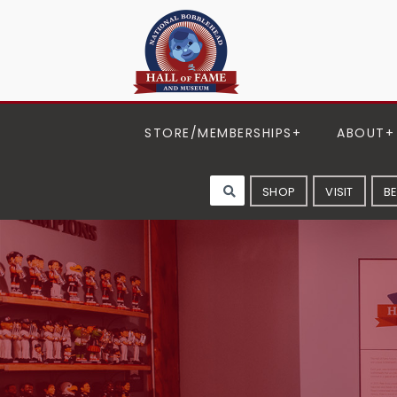
STORE/MEMBERSHIPS
ABOUT
SHOP
VISIT
B