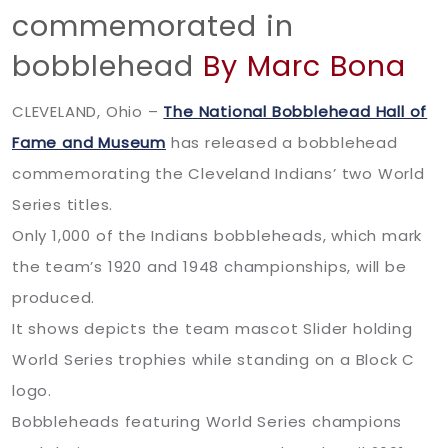
commemorated in
bobblehead
By Marc Bona
CLEVELAND, Ohio –
The National Bobblehead Hall of
Fame and Museum
has released a bobblehead
commemorating the Cleveland Indians’ two World
Series titles.
Only 1,000 of the Indians bobbleheads, which mark
the team’s 1920 and 1948 championships, will be
produced.
It shows depicts the team mascot Slider holding
World Series trophies while standing on a Block C
logo.
Bobbleheads featuring World Series champions