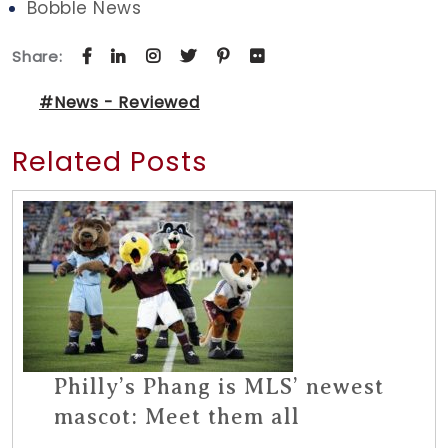
Bobble News
Share:
#News - Reviewed
Related Posts
Philly’s Phang is MLS’ newest
mascot: Meet them all