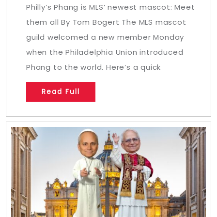
Philly’s Phang is MLS’ newest mascot: Meet
them all By Tom Bogert The MLS mascot
guild welcomed a new member Monday
when the Philadelphia Union introduced
Phang to the world. Here’s a quick
Read Full