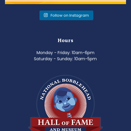
Follow on Instagram
Hours
Monday - Friday: 10am-6pm
Saturday - Sunday: 10am-5pm