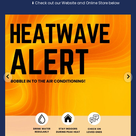
⬇️ Check out our Website and Online Store below
Feeling the heat? 🔥 Escape the scorcher and cool
...
3
0