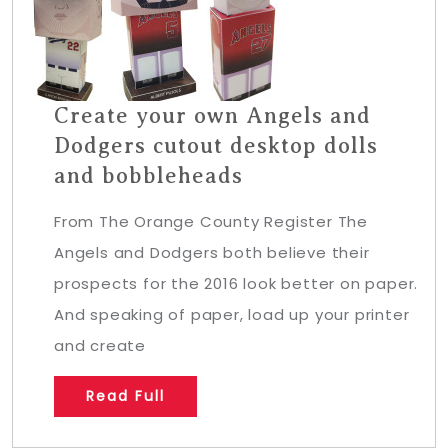
Create your own Angels and
Dodgers cutout desktop dolls
and bobbleheads
From The Orange County Register The
Angels and Dodgers both believe their
prospects for the 2016 look better on paper.
And speaking of paper, load up your printer
and create
Read Full