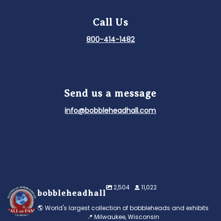
Call Us
800-414-1482
Send us a message
info@bobbleheadhall.com
2,504
11,022
bobbleheadhall
🌎 World's largest collection of bobbleheads and exhibits
📍 Milwaukee, Wisconsin