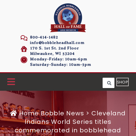
800-414-1482
info@bobbleheadhall.com
170 S. 1st St. 2nd Floor
Milwaukee, WI 53204
Monday-Friday: 10am-6pm
Saturday-Sunday: 10am-5pm
SHOP
Home
Bobble News
>
Cleveland
Indians World Series titles
commemorated in bobblehead