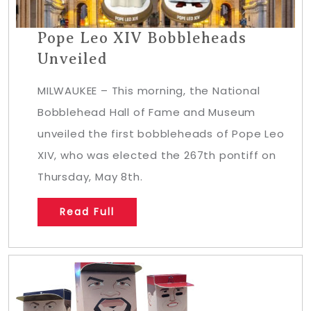
Pope Leo XIV Bobbleheads
Unveiled
MILWAUKEE – This morning, the National
Bobblehead Hall of Fame and Museum
unveiled the first bobbleheads of Pope Leo
XIV, who was elected the 267th pontiff on
Thursday, May 8th.
Read Full