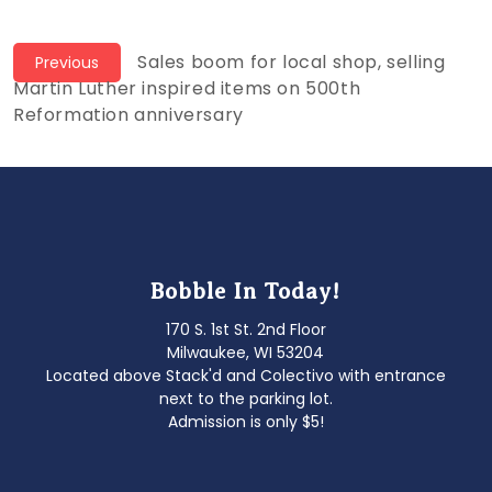
Post
Previous
Sales boom for local shop, selling
Previous
post:
Martin Luther inspired items on 500th
navigation
Reformation anniversary
Bobble In Today!
170 S. 1st St. 2nd Floor
Milwaukee, WI 53204
Located above Stack'd and Colectivo with entrance
next to the parking lot.
Admission is only $5!