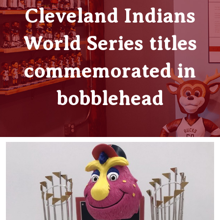
Cleveland Indians
World Series titles
commemorated in
bobblehead