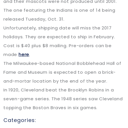
and their mascots were not produced until 2001.
The one featuring the Indians is one of 14 being
released Tuesday, Oct. 31.
Unfortunately, shipping date will miss the 2017
holidays. They are expected to ship in February.
Cost is $40 plus $8 mailing. Pre-orders can be
made
here
.
The Milwaukee-based National Bobblehead Hall of
Fame and Museum is expected to open a brick-
and-mortar location by the end of the year.
In 1920, Cleveland beat the Brooklyn Robins in a
seven-game series. The 1948 series saw Cleveland
topping the Boston Braves in six games.
Categories: