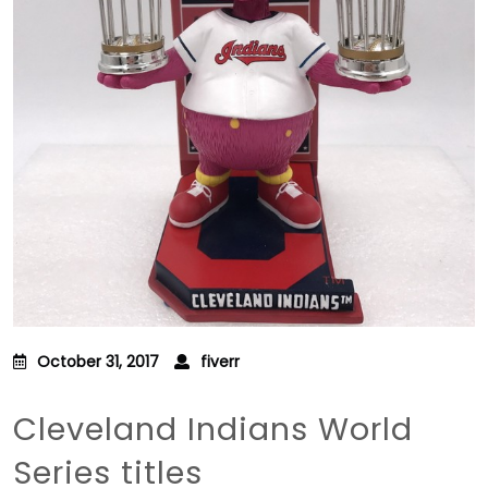
October 31, 2017
fiverr
Cleveland Indians World
Series titles