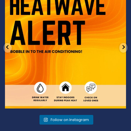
3
0
Follow on Instagram