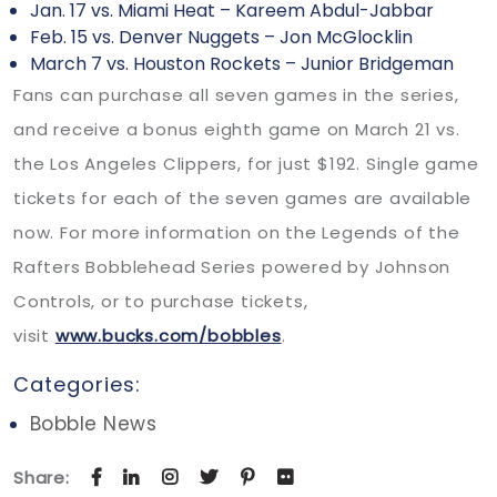
Jan. 17 vs. Miami Heat – Kareem Abdul-Jabbar
Feb. 15 vs. Denver Nuggets – Jon McGlocklin
March 7 vs. Houston Rockets – Junior Bridgeman
Fans can purchase all seven games in the series,
and receive a bonus eighth game on March 21 vs.
the Los Angeles Clippers, for just $192. Single game
tickets for each of the seven games are available
now. For more information on the Legends of the
Rafters Bobblehead Series powered by Johnson
Controls, or to purchase tickets,
visit
www.bucks.com/bobbles
.
Categories:
Bobble News
Share: