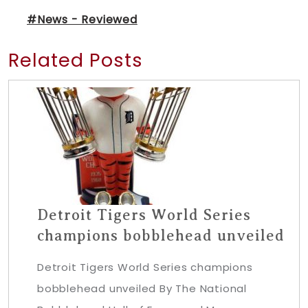
#News - Reviewed
Related Posts
Detroit Tigers World Series
champions bobblehead unveiled
Detroit Tigers World Series champions
bobblehead unveiled By The National