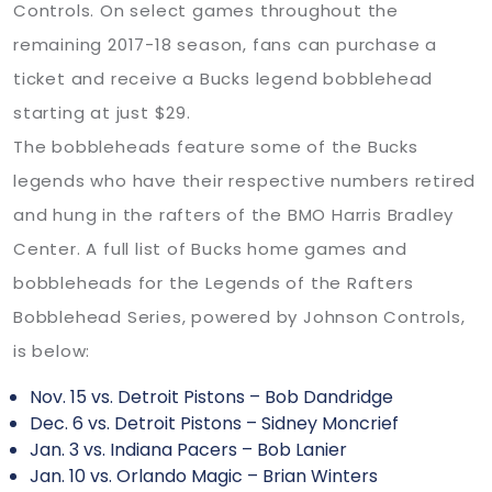
Controls. On select games throughout the
remaining 2017-18 season, fans can purchase a
ticket and receive a Bucks legend bobblehead
starting at just $29.
The bobbleheads feature some of the Bucks
legends who have their respective numbers retired
and hung in the rafters of the BMO Harris Bradley
Center. A full list of Bucks home games and
bobbleheads for the Legends of the Rafters
Bobblehead Series, powered by Johnson Controls,
is below:
Nov. 15 vs. Detroit Pistons – Bob Dandridge
Dec. 6 vs. Detroit Pistons – Sidney Moncrief
Jan. 3 vs. Indiana Pacers – Bob Lanier
Jan. 10 vs. Orlando Magic – Brian Winters