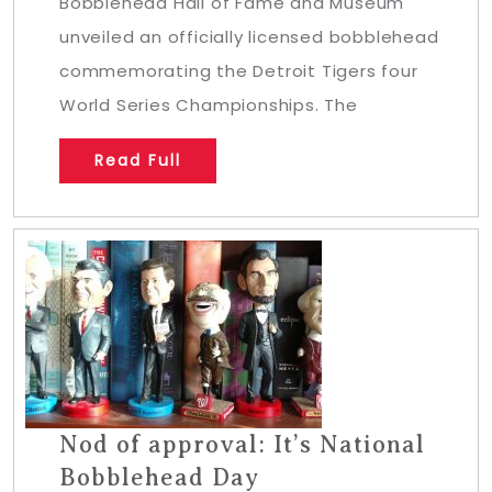
Bobblehead Hall of Fame and Museum
unveiled an officially licensed bobblehead
commemorating the Detroit Tigers four
World Series Championships. The
Read Full
Nod of approval: It’s National
Bobblehead Day