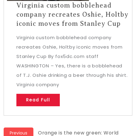
Virginia custom bobblehead
company recreates Oshie, Holtby
iconic moves from Stanley Cup
Virginia custom bobblehead company
recreates Oshie, Holtby iconic moves from
Stanley Cup By fox5dc.com staff
WASHINGTON – Yes, there is a bobblehead
of T.J. Oshie drinking a beer through his shirt.
Virginia company
Read Full
Post
Previous
Orange is the new green: World
Previous