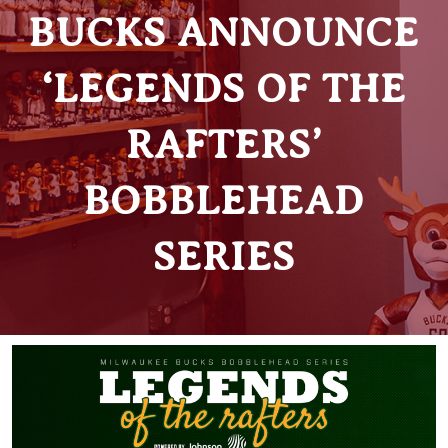
BUCKS ANNOUNCE
‘LEGENDS OF THE
RAFTERS’
BOBBLEHEAD
SERIES