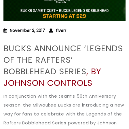
November 3, 2017
fiverr
BUCKS ANNOUNCE ‘LEGENDS
OF THE RAFTERS’
BOBBLEHEAD SERIES
, BY
JOHNSON CONTROLS
In conjunction with the team’s 50th Anniversary
season, the Milwaukee Bucks are introducing a new
way for fans to celebrate with the Legends of the
Rafters Bobblehead Series powered by Johnson