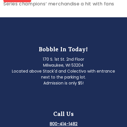
post:
Series champions’ merchandise a hit with fans
navigation
Bobble In Today!
170 S. 1st St. 2nd Floor
Milwaukee, WI 53204
Located above Stack'd and Colectivo with entrance
next to the parking lot.
Admission is only $5!
Call Us
800-414-1482