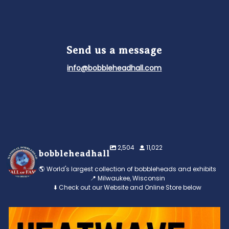
Send us a message
info@bobbleheadhall.com
2,504
11,022
bobbleheadhall
🌎 World's largest collection of bobbleheads and exhibits
📍 Milwaukee, Wisconsin
⬇️ Check out our Website and Online Store below
Feeling the heat? 🔥 Escape the scorcher and cool
...