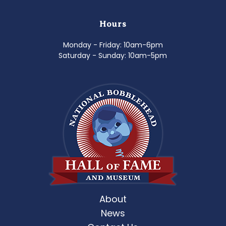
Hours
Monday - Friday: 10am-6pm
Saturday - Sunday: 10am-5pm
About
News