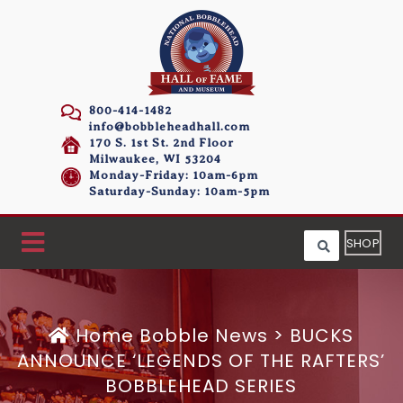
800-414-1482
info@bobbleheadhall.com
170 S. 1st St. 2nd Floor
Milwaukee, WI 53204
Monday-Friday: 10am-6pm
Saturday-Sunday: 10am-5pm
SHOP
Home
Bobble News
>
BUCKS
ANNOUNCE ‘LEGENDS OF THE RAFTERS’
BOBBLEHEAD SERIES