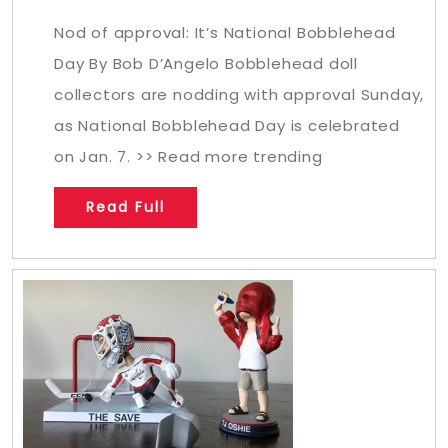
Nod of approval: It’s National Bobblehead
Day By Bob D’Angelo Bobblehead doll
collectors are nodding with approval Sunday,
as National Bobblehead Day is celebrated
on Jan. 7. >> Read more trending
Read Full