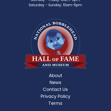
Saturday - Sunday: 10am-5pm
About
News
Contact Us
Privacy Policy
Terms