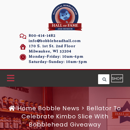
800-414-1482
info@bobbleheadhall.com
170 S. 1st St. 2nd Floor
Milwaukee, WI 53204
Monday-Friday: 10am-6pm
Saturday-Sunday: 10am-5pm
SHOP
Home
Bobble News
>
Bellator To
Celebrate Kimbo Slice With
Bobblehead Giveaway