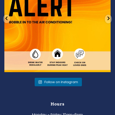
Follow on Instagram
Hours
Monday - Friday: 10am-6pm