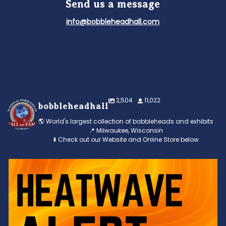
Send us a message
info@bobbleheadhall.com
2,504
11,022
bobbleheadhall
🌎 World's largest collection of bobbleheads and exhibits
📍 Milwaukee, Wisconsin
⬇️ Check out our Website and Online Store below
Feeling the heat? 🔥 Escape the scorcher and cool
...
3
0