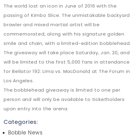
The world lost an icon in June of 2016 with the
passing of Kimbo Slice. The unmistakable backyard
brawler and mixed martial artist will be
commemorated, along with his signature golden
smile and chain, with a limited-edition bobblehead.
The giveaway will take place Saturday, Jan. 20, and
will be limited to the first 5,000 fans in attendance
for Bellator 192: Lima vs. MacDonald at The Forum in
Los Angeles.
The bobblehead giveaway is limited to one per
person and will only be available to ticketholders
upon entry into the arena.
Categories:
Bobble News