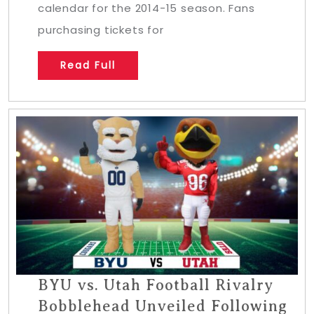
calendar for the 2014-15 season. Fans
purchasing tickets for
Read Full
BYU vs. Utah Football Rivalry
Bobblehead Unveiled Following