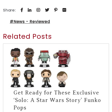
Share:
#News - Reviewed
Related Posts
Get Ready for These Exclusive
‘Solo: A Star Wars Story’ Funko
Pops