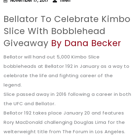
November 17, 2017
fiverr
Bellator To Celebrate Kimbo
Slice With Bobblehead
Giveaway
By Dana Becker
Bellator will hand out 5,000 Kimbo Slice
bobbleheads at Bellator 192 in January as a way to
celebrate the life and fighting career of the
legend.
Slice passed away in 2016 following a career in both
the UFC and Bellator.
Bellator 192 takes place January 20 and features
Rory MacDonald challenging Douglas Lima for the
welterweight title from The Forum in Los Angeles.