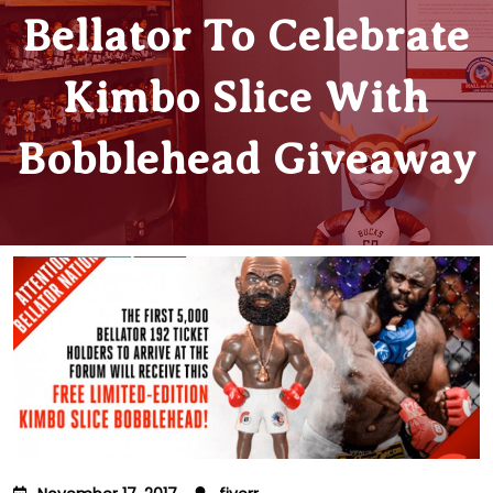
Bellator To Celebrate
Kimbo Slice With
Bobblehead Giveaway