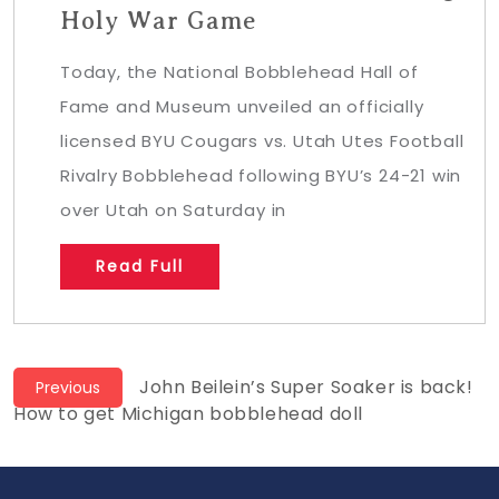
Holy War Game
Today, the National Bobblehead Hall of
Fame and Museum unveiled an officially
licensed BYU Cougars vs. Utah Utes Football
Rivalry Bobblehead following BYU’s 24-21 win
over Utah on Saturday in
Read Full
Post
Previous
John Beilein’s Super Soaker is back!
Previous
post:
How to get Michigan bobblehead doll
navigation