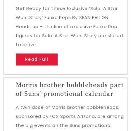
Get Ready for These Exclusive ‘Solo: A Star
Wars Story’ Funko Pops By SEAN FALLON
Heads up – the line of exclusive Funko Pop
figures for Solo: A Star Wars Story are slated
to arrive
Read Full
Morris brother bobbleheads part
of Suns’ promotional calendar
A twin dose of Morris brother bobbleheads,
sponsored by FOX Sports Arizona, are among
the big events on the Suns promotional