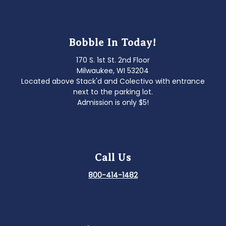
Bobble In Today!
170 S. 1st St. 2nd Floor
Milwaukee, WI 53204
Located above Stack'd and Colectivo with entrance
next to the parking lot.
Admission is only $5!
Call Us
800-414-1482