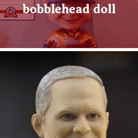
bobblehead doll