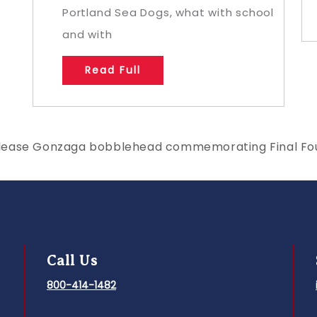
Portland Sea Dogs, what with school
and with
Read Full
lease Gonzaga bobblehead commemorating Final Fou
Call Us
800-414-1482