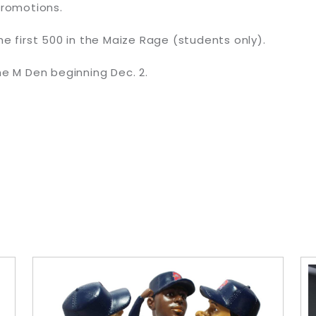
romotions.
he first 500 in the Maize Rage (students only).
he M Den beginning Dec. 2.