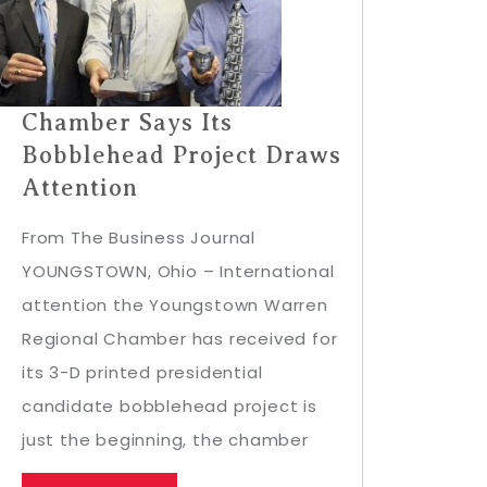
Chamber Says Its
Bobblehead Project Draws
Attention
From The Business Journal
YOUNGSTOWN, Ohio – International
attention the Youngstown Warren
Regional Chamber has received for
its 3-D printed presidential
candidate bobblehead project is
just the beginning, the chamber