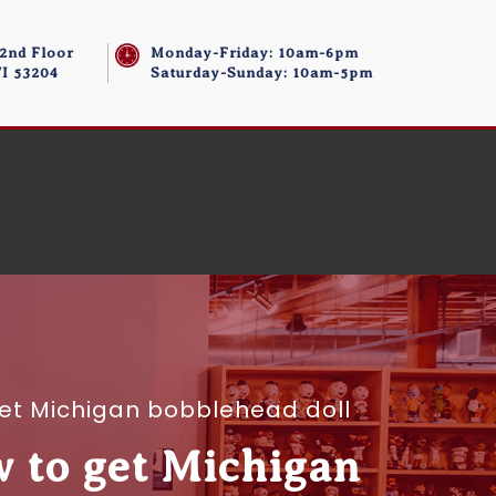
 2nd Floor
Monday-Friday: 10am-6pm
I 53204
Saturday-Sunday: 10am-5pm
 get Michigan bobblehead doll
w to get Michigan