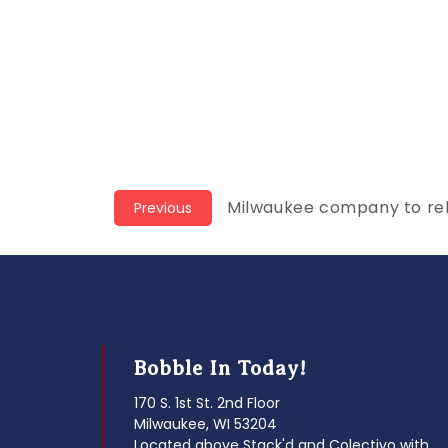
Post
Previous
Milwaukee company to re
Previous
post:
navigation
Bobble In Today!
170 S. 1st St. 2nd Floor
Milwaukee, WI 53204
Located above Stack'd and Colectivo with