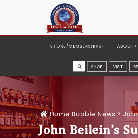
STORE/MEMBERSHIPS
ABOUT
SHOP
VISIT
B
Home
Bobble News
>
John
John Beilein’s S