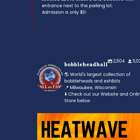
entrance next to the parking lot.
Admission is only $5!
2,504
11,
bobbleheadhall
🌎 World's largest collection of
bobbleheads and exhibits
📍 Milwaukee, Wisconsin
⬇️ Check out our Website and Onli
Store below
od to the dads
Feeling the heat? 🔥 Escape the scorcher an
cool
...
3
0