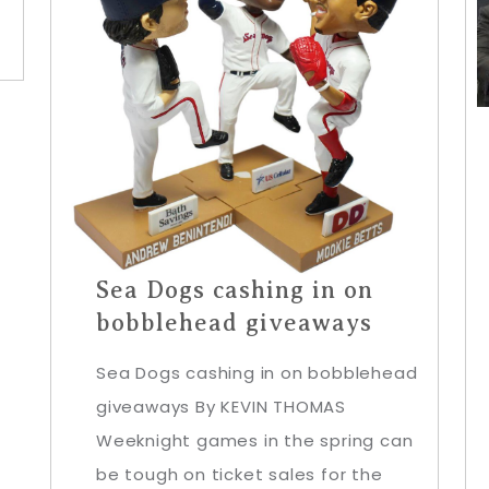
Sea Dogs cashing in on
bobblehead giveaways
Sea Dogs cashing in on bobblehead
giveaways By KEVIN THOMAS
Weeknight games in the spring can
be tough on ticket sales for the