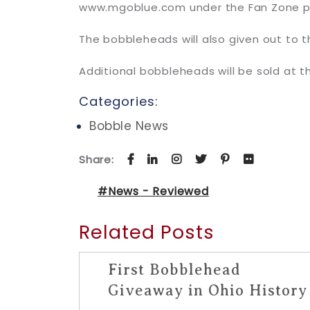
www.mgoblue.com under the Fan Zone p
The bobbleheads will also given out to t
Additional bobbleheads will be sold at t
Categories:
Bobble News
Share:
#News - Reviewed
Related Posts
First Bobblehead
Giveaway in Ohio History