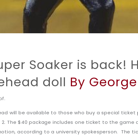
Super Soaker is back! 
ehead doll
By George 
of.
d will be available to those who buy a special ticket
c. 2. The $40 package includes one ticket to the game
otion, according to a university spokesperson. The t