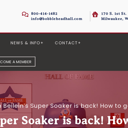
800-414-1482
170 S. 1st St.
info@bobbleheadhall.com
Milwaukee, W
NEWS & INFO
CONTACT
ECOME A MEMBER
 Beilein’s Super Soaker is back! How to
uper Soaker is back! Ho