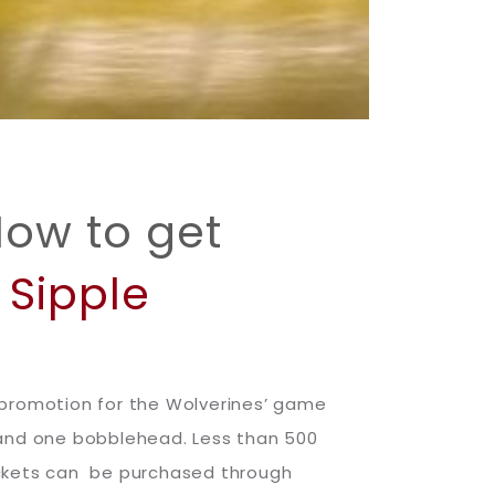
How to get
Sipple
 promotion for the Wolverines’ game
 and one bobblehead. Less than 500
ickets can be purchased through