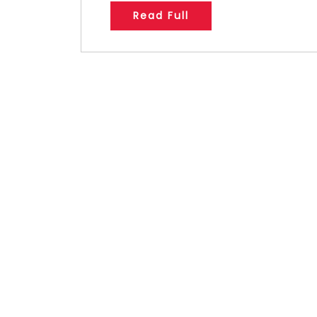
Read Full