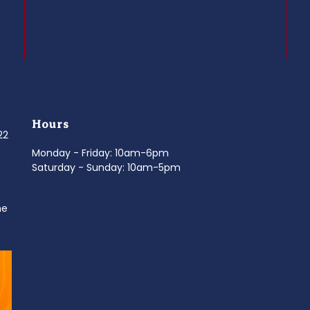
Hours
022
Monday - Friday: 10am-6pm
Saturday - Sunday: 10am-5pm
ne
d
It’s National Stitch Day! 🏝️ Celebrate the
...
Summerfe
6
0