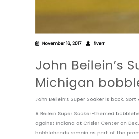
November 16, 2017
fiverr
John Beilein’s 
Michigan bobbl
John Beilein’s Super Soaker is back. Sort 
A Beilein Super Soaker-themed bobblehea
against Indiana at Crisler Center on De
bobbleheads remain as part of the prom