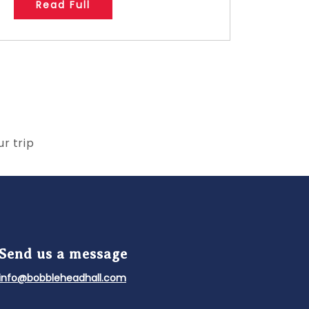
Read Full
r trip
Send us a message
info@bobbleheadhall.com