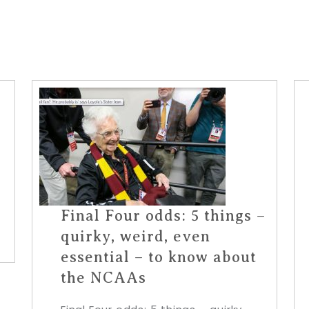
Final Four odds: 5 things –
quirky, weird, even
essential – to know about
the NCAAs