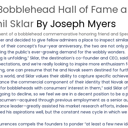
l Bobblehead Hall of Fame
l Sklar
By Joseph Myers
ent of a bobblehead commemorative honoring friend and Specia
 and decided to give fellow admirers a place to inspect similar c
f their concept’s four-year anniversary, the two are not only p
ing the public’s ever-growing demand for the wobbly wonders.
 is unfolding,” Sklar, the destination’s co-founder and CEO, sai
ectations, and we’re really looking to inspire more enthusiasm 
oying, one can presume that he and Novak seem destined for f
 world, and Sklar values their ability to capture specific achi
ce the commercial component of their identity that Novak and 
or bobbleheads with consumers’ interest in them,” said Sklar 
’s going to decline, so we feel we are in a decent position to be
umen—acquired through previous employment as a senior audit
ance leader—greatly assisted his market research efforts, indeed 
d his aspirations well, but the constant news cycle in which we 
rrences compels the founders to ponder “at least a few new ide