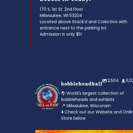
170 S. 1st St. 2nd Floor
Milwaukee, WI 53204
Located above Stack'd and Colectivo with
entrance next to the parking lot.
Admission is only $5!
2,504
11,
bobbleheadhall
🌎 World's largest collection of
bobbleheads and exhibits
📍 Milwaukee, Wisconsin
⬇️ Check out our Website and Onli
Store below