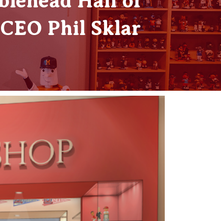
blehead Hall of
CEO Phil Sklar