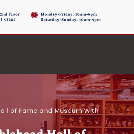
 2nd Floor
Monday-Friday: 10am-6pm
I 53204
Saturday-Sunday: 10am-5pm
d Hall of Fame and Museum With