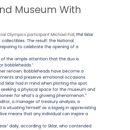
 and Museum With
l Olympics participant Michael Poll
, Phil Sklar
ollectibles. The result: the National
reparing to celebrate the opening of a
d of the ample attention that the duo is
for bobbleheads.”
urther renown. Bobbleheads have become a
evements and preserve emotional occasions.
Sklar had in mind when plotting the spot.
of seeking a physical space for the museum and
 a pioneer for what’s a growing phenomenon.”
or, a manager of treasury analysis, a
is situating himself as a bigwig in appreciating
live means that any individual can inspire a
as” daily, according to Sklar, who contended