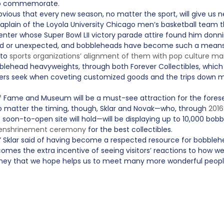
s to commemorate.
 obvious that every new season, no matter the sport, will give us
haplain of the Loyola University Chicago men’s basketball team th
 center whose Super Bowl LII victory parade attire found him donni
d or unexpected, and bobbleheads have become such a means 
 to
sports organizations’ alignment of them with pop culture ma
blehead heavyweights, through both Forever Collectibles, which 
-users seek when coveting customized goods and the trips down 
of Fame and Museum will be a must-see attraction for the foreseea
. No matter the timing, though, Sklar and Novak—who, through
2016
soon-to-open site will hold—will be displaying up to 10,000 bobbl
 enshrinement ceremony
for the best collectibles.
t,” Sklar said of having become a respected resource for bobblehea
es the extra incentive of seeing visitors’ reactions to how w
journey that we hope helps us to meet many more wonderful peopl