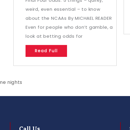
Final Four odds: 5 things – quirky,
weird, even essential – to know
about the NCAAs By MICHAEL READER
Even for people who don’t gamble, a
look at betting odds for
Read Full
me nights
Call Us