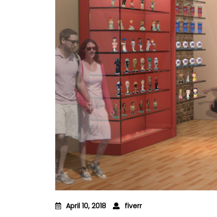
April 10, 2018
fiverr