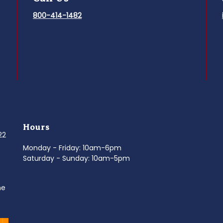
800-414-1482
Hours
022
Monday - Friday: 10am-6pm
Saturday - Sunday: 10am-5pm
ne