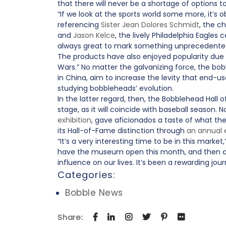
that there will never be a shortage of option
“If we look at the sports world some more, it’s
referencing
Sister Jean Dolores Schmidt
, the c
and
Jason Kelce
, the lively Philadelphia Eagles
always great to mark something unprecedente
The products have also enjoyed popularity due
Wars.” No matter the galvanizing force, the bob
in China, aim to increase the levity that end
studying bobbleheads’ evolution.
In the latter regard, then, the Bobblehead Hall 
stage, as it will coincide with baseball season
exhibition
, gave aficionados a taste of what the 
its Hall-of-Fame distinction through
an annual
“It’s a very interesting time to be in this marke
have the museum open this month, and then com
influence on our lives. It’s been a rewarding 
Categories:
Bobble News
Share: