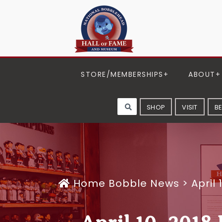
STORE/MEMBERSHIPS
ABOUT
SHOP
VISIT
B
Home
Bobble News
>
April