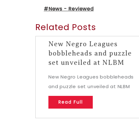
#News - Reviewed
Related Posts
New Negro Leagues
bobbleheads and puzzle
set unveiled at NLBM
New Negro Leagues bobbleheads
and puzzle set unveiled at NLBM
Read Full