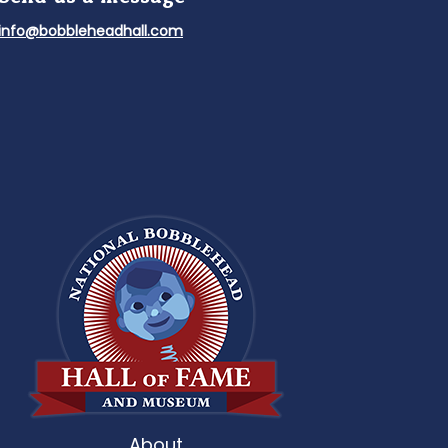
info@bobbleheadhall.com
About