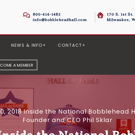
800-414-1482
170 S. 1st St.
info@bobbleheadhall.com
Milwaukee, W
NEWS & INFO
CONTACT
ECOME A MEMBER
 10, 2018 Inside the National Bobblehea
Founder and CEO Phil Sklar