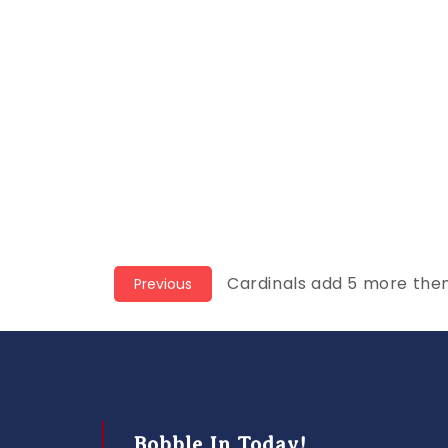
Post
Previous
Cardinals add 5 more the
Previous
post:
navigation
Bobble In Today!