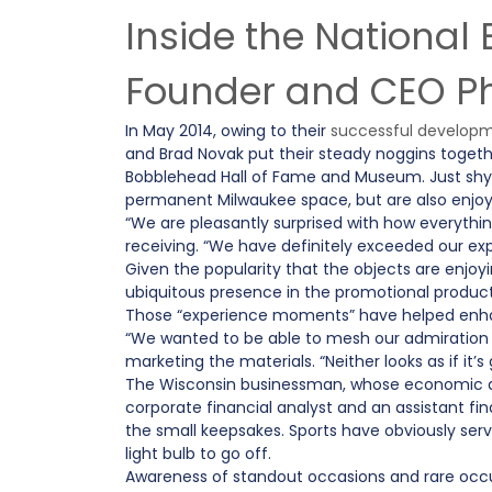
Inside the Nationa
Founder and CEO Phi
In May 2014, owing to their
successful developm
and Brad Novak put their steady noggins together
Bobblehead Hall of Fame and Museum. Just shy o
permanent Milwaukee space, but are also enjoy
“We are pleasantly surprised with how everything
receiving. “We have definitely exceeded our exp
Given the popularity that the objects are enj
ubiquitous presence in the promotional products
Those “experience moments” have helped enhan
“We wanted to be able to mesh our admiration f
marketing the materials. “Neither looks as if it
The Wisconsin businessman, whose economic ac
corporate financial analyst and an assistant fin
the small keepsakes. Sports have obviously serve
light bulb to go off.
Awareness of standout occasions and rare occu