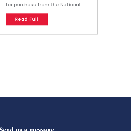
for purchase from the National
Read Full
Send us a message