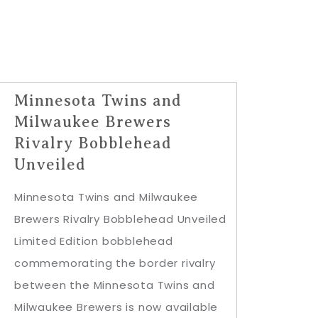
Minnesota Twins and
Milwaukee Brewers
Rivalry Bobblehead
Unveiled
Minnesota Twins and Milwaukee
Brewers Rivalry Bobblehead Unveiled
Limited Edition bobblehead
commemorating the border rivalry
between the Minnesota Twins and
Milwaukee Brewers is now available