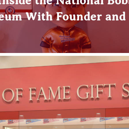
 Inside the National Bob
um With Founder and 