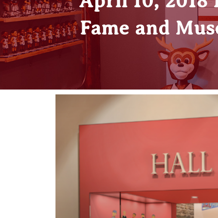
April 10, 2018
Fame and Muse