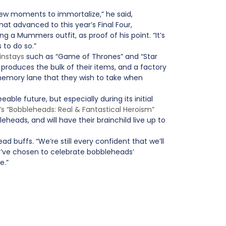
 new moments to immortalize,” he said,
at advanced to this year’s Final Four,
ng a Mummers outfit, as proof of his point. “It’s
to do so.”
instays
such as “Game of Thrones” and “Star
produces the bulk of their items, and a factory
memory lane that they wish to take when
ble future, but especially during its initial
’s “Bobbleheads: Real & Fantastical Heroism”
eheads, and will have their brainchild live up to
d buffs. “We’re still every confident that we’ll
e’ve chosen to celebrate bobbleheads’
e.”