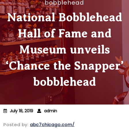
bobblehead
National Bobblehead
Hall of Fame and
Museum unveils
‘Chance the Snapper’
bobblehead
July 18, 2019
admin
Posted by:
abc7chicago.com/