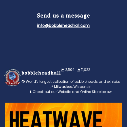
Send us a message
info@bobbleheadhall.com
2,504
11,022
bobbleheadhall
🌎 World's largest collection of bobbleheads and exhibits
📍 Milwaukee, Wisconsin
⬇️ Check out our Website and Online Store below
Feeling the heat? 🔥 Escape the scorcher and cool
...
3
0