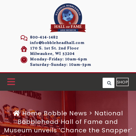
800-414-1482
info@bobbleheadhall.com
170 S. 1st St. 2nd Floor
Milwaukee, WI 53204
Monday-Friday: 10am-6pm
Saturday-Sunday: 10am-5pm
SHOP
Home
Bobble News
>
National
Bobblehead Hall of Fame and
Museum unveils ‘Chance the Snapper’