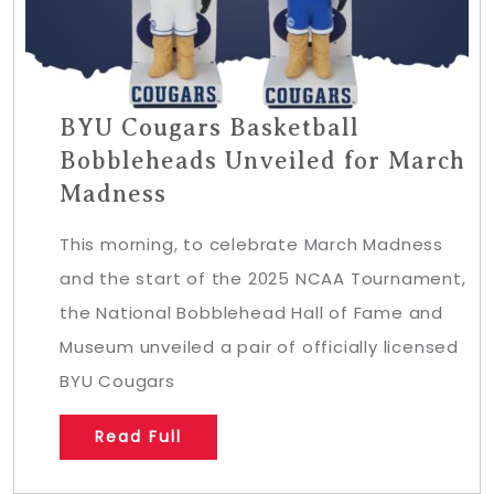
BYU Cougars Basketball
Bobbleheads Unveiled for March
Madness
This morning, to celebrate March Madness
and the start of the 2025 NCAA Tournament,
the National Bobblehead Hall of Fame and
Museum unveiled a pair of officially licensed
BYU Cougars
Read Full