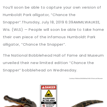
You’ll soon be able to capture your own version of
Humboldt Park alligator, “Chance the
Snapper”.Thursday, July 18, 2019 6:39AMMILWAUKEE,
Wis. (WLS) — People will soon be able to take home
their own piece of the infamous Humboldt Park
alligator, “Chance the Snapper”.
The National Bobblehead Hall of Fame and Museum
unveiled their new limited edition “Chance the
Snapper” bobblehead on Wednesday.