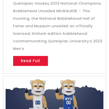
Quinnipiac Hockey 2023 National Champions
Bobblehead Unveiled MILWAUKEE – This
morning, the National Bobblehead Hall of
Fame and Museum unveiled an officially
licensed, limited-edition bobblehead
commemorating Quinnipiac University’s 2023
Men’s
Read Full