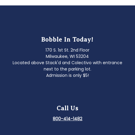
Bobble In Today!
170 S. 1st St. 2nd Floor
Milwaukee, WI 53204
Located above Stack'd and Colectivo with entrance
next to the parking lot.
Admission is only $5!
Call Us
800-414-1482