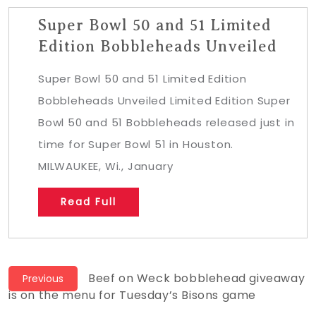
Super Bowl 50 and 51 Limited
Edition Bobbleheads Unveiled
Super Bowl 50 and 51 Limited Edition
Bobbleheads Unveiled Limited Edition Super
Bowl 50 and 51 Bobbleheads released just in
time for Super Bowl 51 in Houston.
MILWAUKEE, Wi., January
Read Full
Post
Previous
Beef on Weck bobblehead giveaway
Previous
post:
is on the menu for Tuesday’s Bisons game
navigation