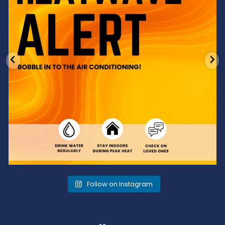
Follow on Instagram