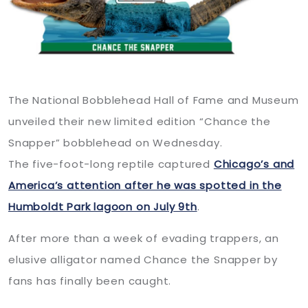
The National Bobblehead Hall of Fame and Museum
unveiled their new limited edition “Chance the
Snapper” bobblehead on Wednesday.
The five-foot-long reptile captured
Chicago’s and
America’s attention after he was spotted in the
Humboldt Park lagoon on July 9th
.
After more than a week of evading trappers, an
elusive alligator named Chance the Snapper by
fans has finally been caught.