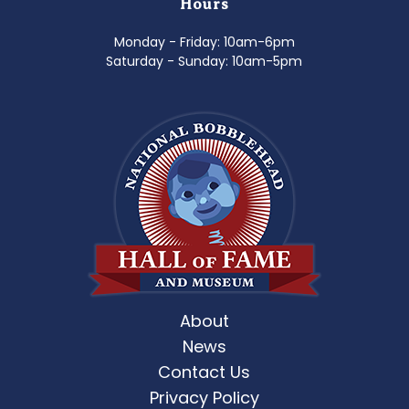
Hours
Monday - Friday: 10am-6pm
Saturday - Sunday: 10am-5pm
About
News
Contact Us
Privacy Policy