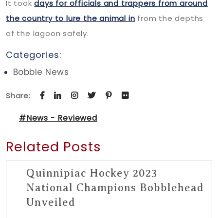
It took
days for officials and trappers from around
the country to lure the animal in
from the depths
of the lagoon safely.
Categories:
Bobble News
Share:
#News - Reviewed
Related Posts
Quinnipiac Hockey 2023
National Champions Bobblehead
Unveiled