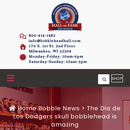
800-414-1482
info@bobbleheadhall.com
170 S. 1st St. 2nd Floor
Milwaukee, WI 53204
Monday-Friday: 10am-6pm
Saturday-Sunday: 10am-5pm
SHOP
Home
Bobble News
>
The Dia de
Los Dodgers skull bobblehead is
amazing