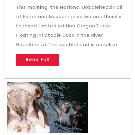
This morning, the National Bobblehead Hall
of Fame and Museum unveiled an officially
licensed, limited edition Oregon Ducks
Floating Inflatable Duck in the River
Bobblehead. The bobblehead is a replica
Read Full