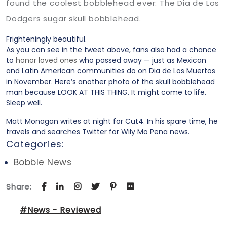
found the coolest bobblehead ever: The Dia de Los
Dodgers sugar skull bobblehead.
Frighteningly beautiful.
As you can see in the tweet above, fans also had a chance
to
honor loved ones
who passed away — just as Mexican
and Latin American communities do on Dia de Los Muertos
in November. Here’s another photo of the skull bobblehead
man because LOOK AT THIS THING. It might come to life.
Sleep well.
Matt Monagan writes at night for Cut4. In his spare time, he
travels and searches Twitter for Wily Mo Pena news.
Categories:
Bobble News
Share:
#News - Reviewed