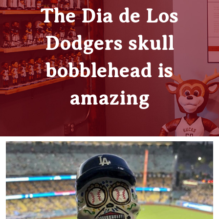
The Dia de Los
Dodgers skull
bobblehead is
amazing