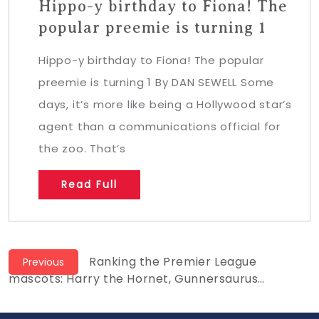
Hippo-y birthday to Fiona! The
popular preemie is turning 1
Hippo-y birthday to Fiona! The popular
preemie is turning 1 By DAN SEWELL Some
days, it’s more like being a Hollywood star’s
agent than a communications official for
the zoo. That’s
Read Full
Post
Previous
Ranking the Premier League
Previous
post:
mascots: Harry the Hornet, Gunnersaurus…
navigation