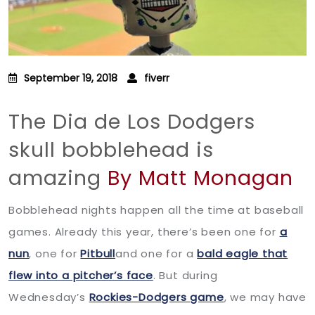
September 19, 2018
fiverr
The Dia de Los Dodgers
skull bobblehead is
amazing
By Matt Monagan
Bobblehead nights happen all the time at baseball
games. Already this year, there’s been one for
a
nun
, one for
Pitbull
and one for a
bald eagle that
flew into a pitcher’s face
. But during
Wednesday’s
Rockies-Dodgers game
, we may have