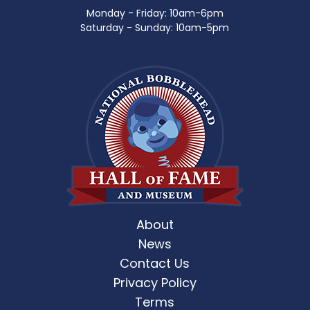
Monday - Friday: 10am-6pm
Saturday - Sunday: 10am-5pm
About
News
Contact Us
Privacy Policy
Terms