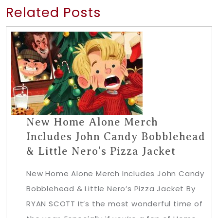
Related Posts
New Home Alone Merch
Includes John Candy Bobblehead
& Little Nero’s Pizza Jacket
New Home Alone Merch Includes John Candy
Bobblehead & Little Nero’s Pizza Jacket By
RYAN SCOTT It’s the most wonderful time of