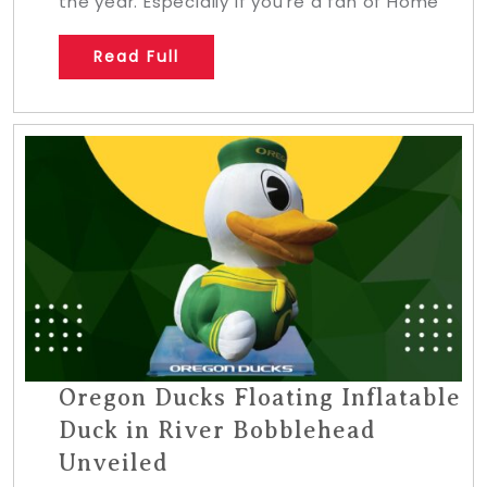
the year. Especially if you’re a fan of Home
Read Full
Oregon Ducks Floating Inflatable
Duck in River Bobblehead
Unveiled