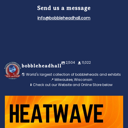
Send us a message
info@bobbleheadhall.com
2,504
11,022
bobbleheadhall
🌎 World's largest collection of bobbleheads and exhibits
📍 Milwaukee, Wisconsin
⬇️ Check out our Website and Online Store below
Feeling the heat? 🔥 Escape the scorcher and cool
...
3
0