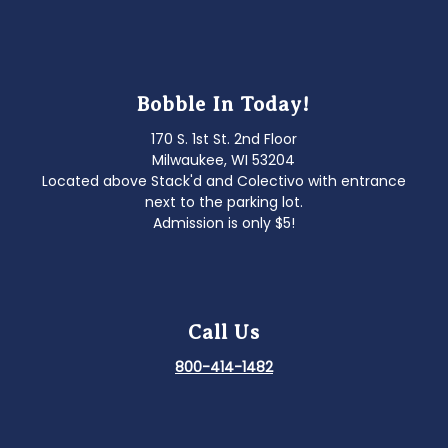
Bobble In Today!
170 S. 1st St. 2nd Floor
Milwaukee, WI 53204
Located above Stack'd and Colectivo with entrance
next to the parking lot.
Admission is only $5!
Call Us
800-414-1482