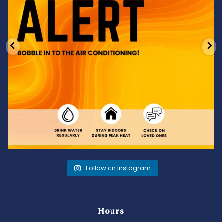
Follow on Instagram
Hours