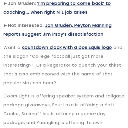
►Jon Gruden:
‘I’m preparing to come back’ to
coaching … when right NFL job arises
►Not interested:
Jon Gruden, Peyton Manning
reports suggest Jim Irsay’s dissatisfaction
Want a
countdown clock with a Dos Equis logo
and
the slogan “College football just got more
interesting?” Or a kegerator to quench your thirst
that’s also emblazoned with the name of that
popular Mexican beer?
Coors Light is offering speaker system and tailgate
package giveaways, Four Loko is offering a Yeti
Cooler, Smirnoff Ice is offering a game-day
package, and Yuengling is offering its own