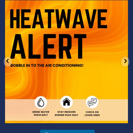
Feeling the heat? 🔥 Escape the scorcher and cool
...
3
0