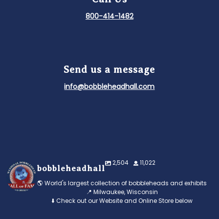
800-414-1482
Send us a message
info@bobbleheadhall.com
2,504
11,022
bobbleheadhall
🌎 World's largest collection of bobbleheads and exhibits
📍 Milwaukee, Wisconsin
⬇️ Check out our Website and Online Store below