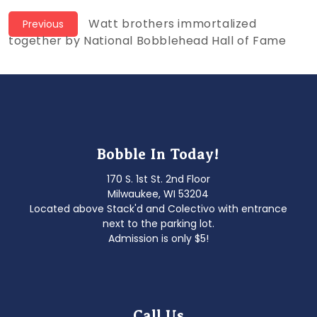
Post
Previous
Watt brothers immortalized
Previous
post:
together by National Bobblehead Hall of Fame
navigation
Bobble In Today!
170 S. 1st St. 2nd Floor
Milwaukee, WI 53204
Located above Stack'd and Colectivo with entrance
next to the parking lot.
Admission is only $5!
Call Us