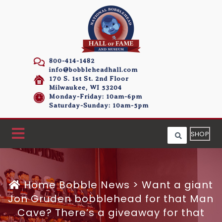
800-414-1482
info@bobbleheadhall.com
170 S. 1st St. 2nd Floor
Milwaukee, WI 53204
Monday-Friday: 10am-6pm
Saturday-Sunday: 10am-5pm
SHOP
Home
Bobble News
>
Want a giant
Jon Gruden bobblehead for that Man
Cave? There’s a giveaway for that