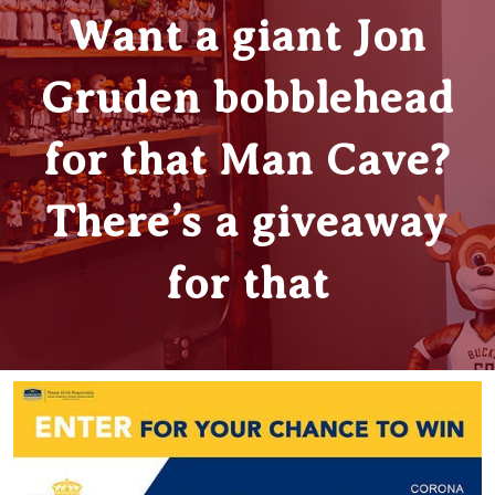
Want a giant Jon
Gruden bobblehead
for that Man Cave?
There’s a giveaway
for that