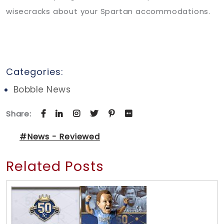
wisecracks about your Spartan accommodations.
Categories:
Bobble News
Share:
#News - Reviewed
Related Posts