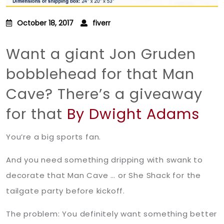
October 18, 2017
fiverr
Want a giant Jon Gruden
bobblehead for that Man
Cave? There’s a giveaway
for that
By Dwight Adams
You’re a big sports fan.
And you need something dripping with swank to
decorate that Man Cave … or She Shack for the
tailgate party before kickoff.
The problem: You definitely want something better