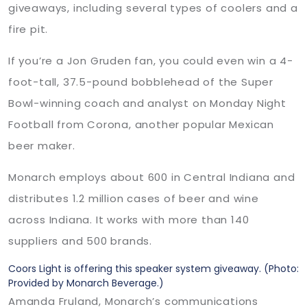
giveaways, including several types of coolers and a
fire pit.
If you’re a Jon Gruden fan, you could even win a 4-
foot-tall, 37.5-pound bobblehead of the Super
Bowl-winning coach and analyst on Monday Night
Football from Corona, another popular Mexican
beer maker.
Monarch employs about 600 in Central Indiana and
distributes 1.2 million cases of beer and wine
across Indiana. It works with more than 140
suppliers and 500 brands.
Coors Light is offering this speaker system giveaway.
(Photo:
Provided by Monarch Beverage.)
Amanda Fruland, Monarch’s communications