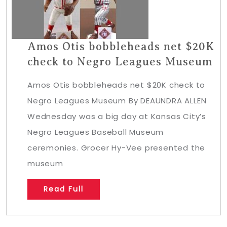
Amos Otis bobbleheads net $20K
check to Negro Leagues Museum
Amos Otis bobbleheads net $20K check to
Negro Leagues Museum By DEAUNDRA ALLEN
Wednesday was a big day at Kansas City’s
Negro Leagues Baseball Museum
ceremonies. Grocer Hy-Vee presented the
museum
Read Full