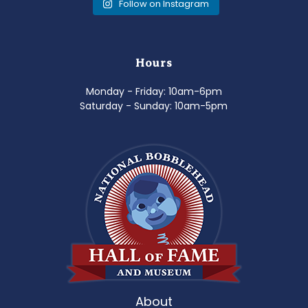
Follow on Instagram
Hours
Monday - Friday: 10am-6pm
Saturday - Sunday: 10am-5pm
About