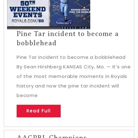
Pine Tar incident to become a
bobblehead
Pine Tar incident to become a bobblehead
By Sean Hirshberg KANSAS City, Mo. — It’s one
of the most memorable moments in Royals
history and now the pine tar incident will
become
Read Full
AAGPBL Champions