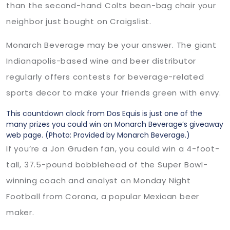
than the second-hand Colts bean-bag chair your
neighbor just bought on Craigslist.
Monarch Beverage may be your answer. The giant
Indianapolis-based wine and beer distributor
regularly offers contests for beverage-related
sports decor to make your friends green with envy.
This countdown clock from Dos Equis is just one of the
many prizes you could win on Monarch Beverage’s giveaway
web page.
(Photo: Provided by Monarch Beverage.)
If you’re a Jon Gruden fan, you could win a 4-foot-
tall, 37.5-pound bobblehead of the Super Bowl-
winning coach and analyst on Monday Night
Football from Corona, a popular Mexican beer
maker.