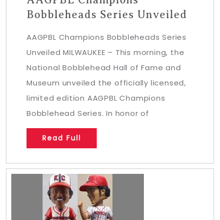
Bobbleheads Series Unveiled
AAGPBL Champions Bobbleheads Series
Unveiled MILWAUKEE – This morning, the
National Bobblehead Hall of Fame and
Museum unveiled the officially licensed,
limited edition AAGPBL Champions
Bobblehead Series. In honor of
Read Full