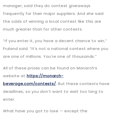
manager, said they do contest giveaways
frequently for their major suppliers. And she said
the odds of winning a local contest like this are
much greater than for other contests.
“If you enter it, you have a decent chance to win,”
Fruland said. “It’s not a national contest where you
are one of millions. You’re one of thousands.”
All of these prizes can be found on Monarch’s
website at
https://monarch-
beverage.com/contests/
. But these contests have
deadlines, so you don’t want to wait too long to
enter.
What have you got to lose — except the