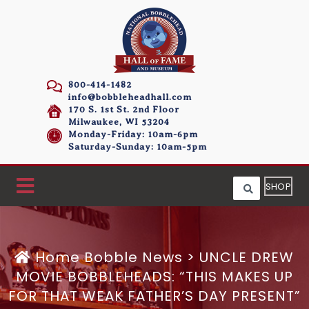
800-414-1482
info@bobbleheadhall.com
170 S. 1st St. 2nd Floor
Milwaukee, WI 53204
Monday-Friday: 10am-6pm
Saturday-Sunday: 10am-5pm
SHOP
Home
Bobble News
>
UNCLE DREW
MOVIE BOBBLEHEADS: “THIS MAKES UP
FOR THAT WEAK FATHER’S DAY PRESENT”