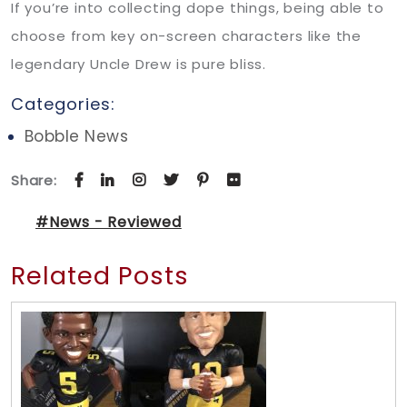
If you’re into collecting dope things, being able to
choose from key on-screen characters like the
legendary Uncle Drew is pure bliss.
Categories:
Bobble News
Share:
#News - Reviewed
Related Posts