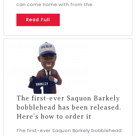
can come home with from the
Read Full
The first-ever Saquon Barkely
bobblehead has been released.
Here’s how to order it
The first-ever Saquon Barkely bobblehead