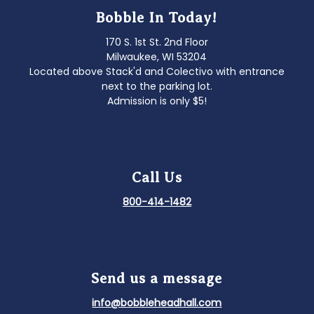
Bobble In Today!
170 S. 1st St. 2nd Floor
Milwaukee, WI 53204
Located above Stack'd and Colectivo with entrance
next to the parking lot.
Admission is only $5!
Call Us
800-414-1482
Send us a message
info@bobbleheadhall.com