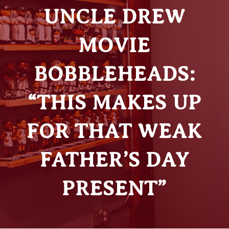
UNCLE DREW
MOVIE
BOBBLEHEADS:
“THIS MAKES UP
FOR THAT WEAK
FATHER’S DAY
PRESENT”