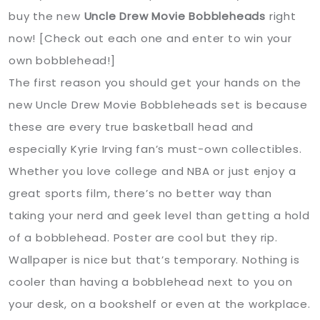
buy the new
Uncle Drew Movie Bobbleheads
right
now! [Check out each one and enter to win your
own bobblehead!]
The first reason you should get your hands on the
new Uncle Drew Movie Bobbleheads set is because
these are every true basketball head and
especially Kyrie Irving fan’s must-own collectibles.
Whether you love college and NBA or just enjoy a
great sports film, there’s no better way than
taking your nerd and geek level than getting a hold
of a bobblehead. Poster are cool but they rip.
Wallpaper is nice but that’s temporary. Nothing is
cooler than having a bobblehead next to you on
your desk, on a bookshelf or even at the workplace.