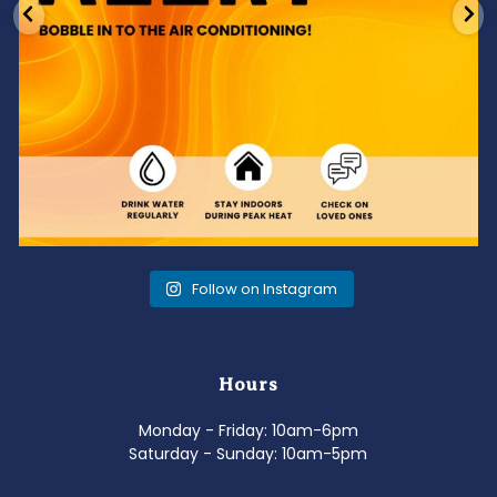
Follow on Instagram
Hours
Monday - Friday: 10am-6pm
Saturday - Sunday: 10am-5pm