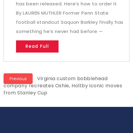
has been released. Here’s how to order it
By LAUREN MUTHLER Former Penn State
football standout Saquon Barkley finally has
something he’s never had before —
Read Full
Post
Previous
Virginia custom bobblehead
Previous
post:
company recreates Oshie, Holtby iconic moves
navigation
from Stanley Cup