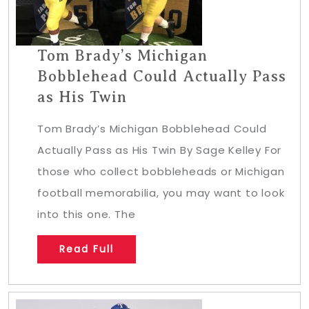
Tom Brady’s Michigan
Bobblehead Could Actually Pass
as His Twin
Tom Brady’s Michigan Bobblehead Could
Actually Pass as His Twin By Sage Kelley For
those who collect bobbleheads or Michigan
football memorabilia, you may want to look
into this one. The
Read Full