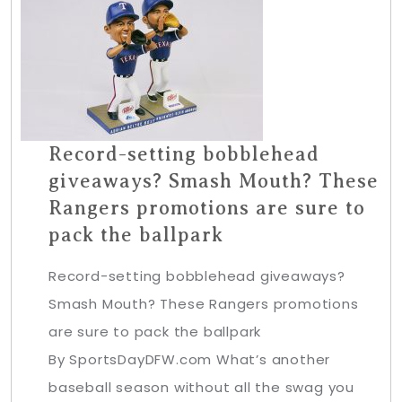
Record-setting bobblehead
giveaways? Smash Mouth? These
Rangers promotions are sure to
pack the ballpark
Record-setting bobblehead giveaways?
Smash Mouth? These Rangers promotions
are sure to pack the ballpark
By SportsDayDFW.com What’s another
baseball season without all the swag you