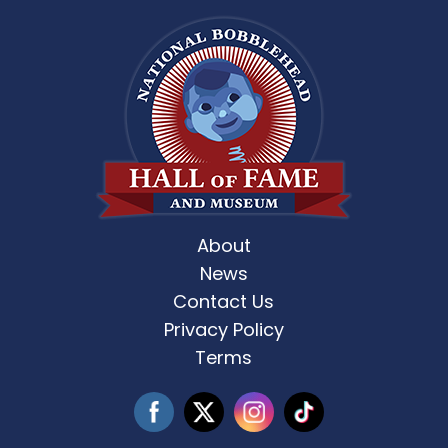
About
News
Contact Us
Privacy Policy
Terms