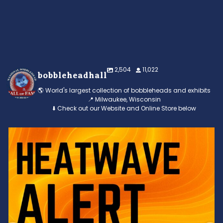
2,504
11,022
bobbleheadhall
🌎 World's largest collection of bobbleheads and exhibits
📍 Milwaukee, Wisconsin
⬇️ Check out our Website and Online Store below
Feeling the heat? 🔥 Escape the scorcher and cool
...
3
0