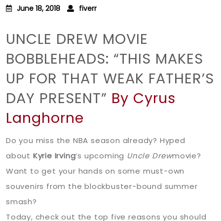
June 18, 2018
fiverr
UNCLE DREW MOVIE
BOBBLEHEADS: “THIS MAKES
UP FOR THAT WEAK FATHER’S
DAY PRESENT”
By Cyrus
Langhorne
Do you miss the NBA season already? Hyped
about
Kyrie Irving
‘s upcoming
Uncle Drew
movie?
Want to get your hands on some must-own
souvenirs from the blockbuster-bound summer
smash?
Today, check out the top five reasons you should