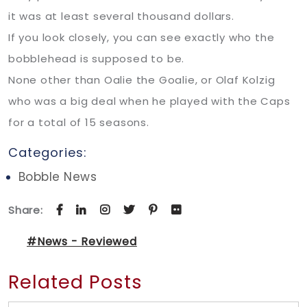
it was at least several thousand dollars.
If you look closely, you can see exactly who the
bobblehead is supposed to be.
None other than Oalie the Goalie, or Olaf Kolzig
who was a big deal when he played with the Caps
for a total of 15 seasons.
Categories:
Bobble News
Share:
#News - Reviewed
Related Posts