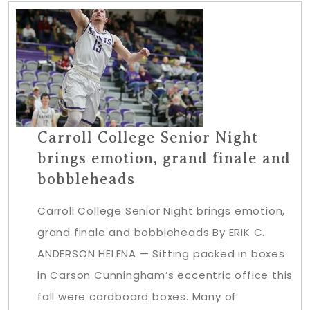
Carroll College Senior Night
brings emotion, grand finale and
bobbleheads
Carroll College Senior Night brings emotion,
grand finale and bobbleheads By ERIK C.
ANDERSON HELENA — Sitting packed in boxes
in Carson Cunningham’s eccentric office this
fall were cardboard boxes. Many of