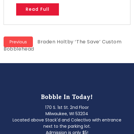
Read Full
Post
Previous
Braden Holtby ‘The Save’ Custom
Previous
post:
Bobblehead
navigation
Bobble In Today!
170 S. 1st St. 2nd Floor
Milwaukee, WI 53204
Located above Stack'd and Colectivo with entrance
next to the parking lot.
Admission is only $5!