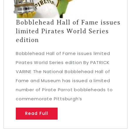
Bobblehead Hall of Fame issues
limited Pirates World Series
edition
Bobblehead Hall of Fame issues limited
Pirates World Series edition By PATRICK
VARINE The National Bobblehead Hall of
Fame and Museum has issued a limited
number of Pirate Parrot bobbleheads to
commemorate Pittsburgh’s
Read Full