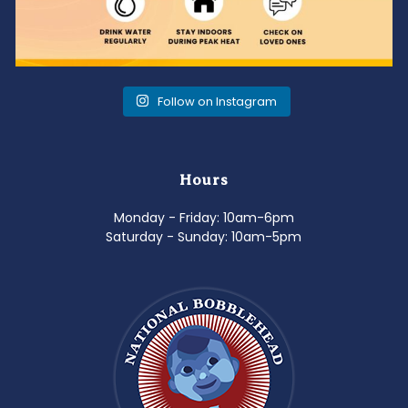
Follow on Instagram
Hours
Monday - Friday: 10am-6pm
Saturday - Sunday: 10am-5pm