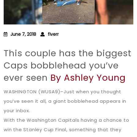
June 7, 2018
fiverr
This couple has the biggest
Caps bobblehead you’ve
ever seen
By Ashley Young
WASHINGTON (WUSA9)–Just when you thought
you’ve seen it all, a giant bobblehead appears in
your inbox.
With the Washington Capitals having a chance to
win the Stanley Cup Final, something that they