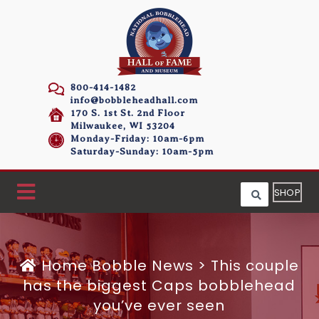
800-414-1482
info@bobbleheadhall.com
170 S. 1st St. 2nd Floor
Milwaukee, WI 53204
Monday-Friday: 10am-6pm
Saturday-Sunday: 10am-5pm
SHOP
Home
Bobble News
>
This couple
has the biggest Caps bobblehead
you’ve ever seen