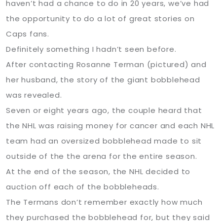
haven’t had a chance to do in 20 years, we’ve had
the opportunity to do a lot of great stories on
Caps fans.
Definitely something I hadn’t seen before.
After contacting Rosanne Terman (pictured) and
her husband, the story of the giant bobblehead
was revealed.
Seven or eight years ago, the couple heard that
the NHL was raising money for cancer and each NHL
team had an oversized bobblehead made to sit
outside of the the arena for the entire season.
At the end of the season, the NHL decided to
auction off each of the bobbleheads.
The Termans don’t remember exactly how much
they purchased the bobblehead for, but they said