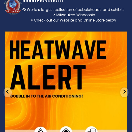
bobbleheadhall
🌎 World's largest collection of bobbleheads and exhibits
📍 Milwaukee, Wisconsin
⬇️ Check out our Website and Online Store below
Feeling the heat? 🔥 Escape the scorcher and cool
...
3
0