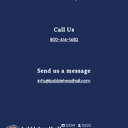
Call Us
800-414-1482
Send us a message
info@bobbleheadhall.com
2,504
11,022