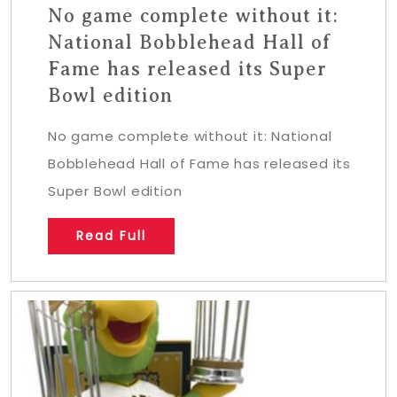
No game complete without it:
National Bobblehead Hall of
Fame has released its Super
Bowl edition
No game complete without it: National
Bobblehead Hall of Fame has released its
Super Bowl edition
Read Full