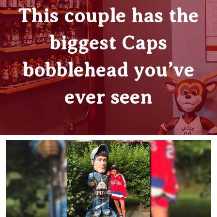
This couple has the
biggest Caps
bobblehead you’ve
ever seen