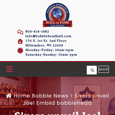
800-414-1482
info@bobbleheadhall.com
170 S. 1st St. 2nd Floor
Milwaukee, WI 53204
Monday-Friday: 10am-6pm
Saturday-Sunday: 10am-5pm
SHOP
Home
Bobble News
>
Sixers unveil
Joel Embiid bobblehead