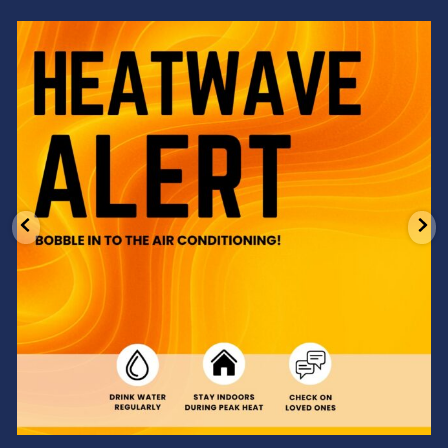
Feeling the heat? 🔥 Escape the scorcher and cool
...
3
0