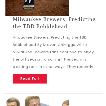
Milwaukee Brewers: Predicting
the TBD Bobblehead
Milwaukee Brewers: Predicting the TBD
Bobblehead By Steven Ohlrogge While
Milwaukee Brewers fans continue to enjoy
the off season rumor mill, the team is
exciting fans in other ways. They recently
Read Full