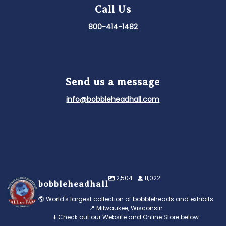
Call Us
800-414-1482
Send us a message
info@bobbleheadhall.com
2,504
11,022
bobbleheadhall
🌎 World's largest collection of bobbleheads and exhibits
📍 Milwaukee, Wisconsin
⬇️ Check out our Website and Online Store below