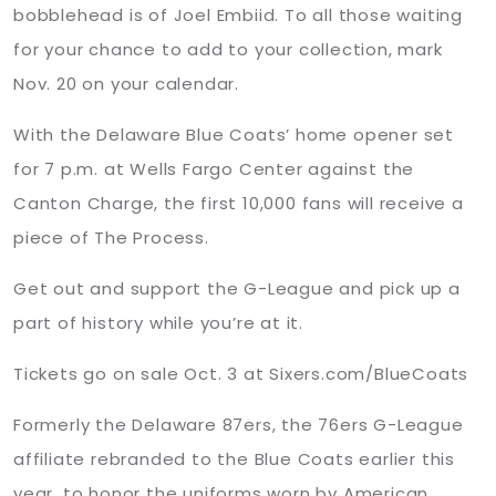
bobblehead is of Joel Embiid. To all those waiting
for your chance to add to your collection, mark
Nov. 20 on your calendar.
With the Delaware Blue Coats’ home opener set
for 7 p.m. at Wells Fargo Center against the
Canton Charge, the first 10,000 fans will receive a
piece of The Process.
Get out and support the G-League and pick up a
part of history while you’re at it.
Tickets go on sale Oct. 3 at Sixers.com/BlueCoats
Formerly the Delaware 87ers, the 76ers G-League
affiliate rebranded to the Blue Coats earlier this
year, to honor the uniforms worn by American