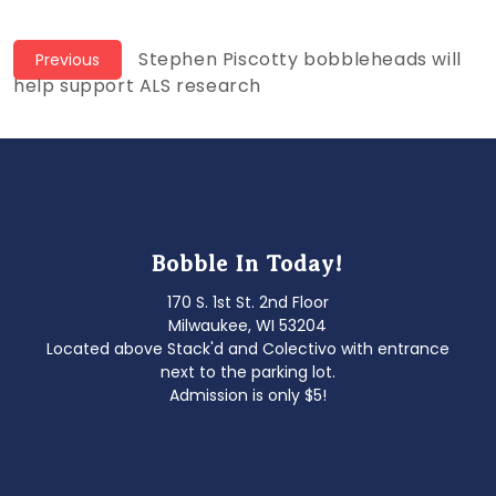
Post
Previous
Stephen Piscotty bobbleheads will
Previous
post:
help support ALS research
navigation
Bobble In Today!
170 S. 1st St. 2nd Floor
Milwaukee, WI 53204
Located above Stack'd and Colectivo with entrance
next to the parking lot.
Admission is only $5!