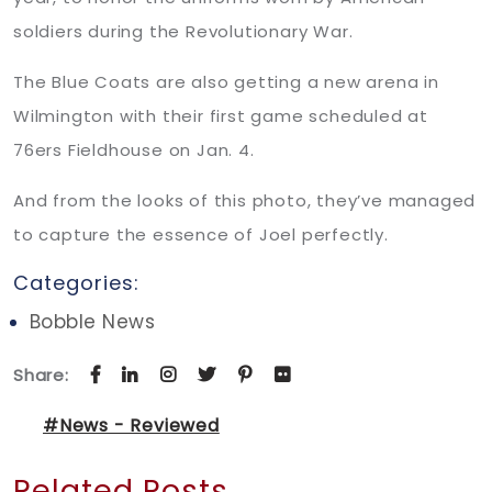
soldiers during the Revolutionary War.
The Blue Coats are also getting a new arena in
Wilmington with their first game scheduled at
76ers Fieldhouse on Jan. 4.
And from the looks of this photo, they’ve managed
to capture the essence of Joel perfectly.
Categories:
Bobble News
Share:
#News - Reviewed
Related Posts