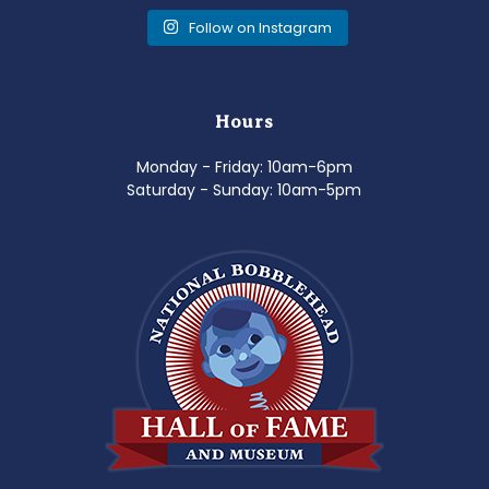
Follow on Instagram
Hours
Monday - Friday: 10am-6pm
Saturday - Sunday: 10am-5pm