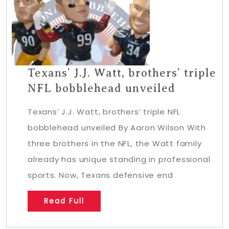
Texans’ J.J. Watt, brothers’ triple
NFL bobblehead unveiled
Texans’ J.J. Watt, brothers’ triple NFL
bobblehead unveiled By Aaron Wilson With
three brothers in the NFL, the Watt family
already has unique standing in professional
sports. Now, Texans defensive end
Read Full