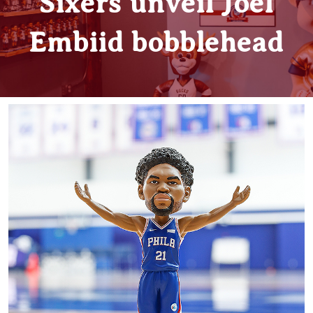
Sixers unveil Joel
Embiid bobblehead