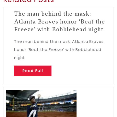
The man behind the mask:
Atlanta Braves honor ‘Beat the
Freeze’ with Bobblehead night
The man behind the mask: Atlanta Braves
honor ‘Beat the Freeze’ with Bobblehead
night
Read Full