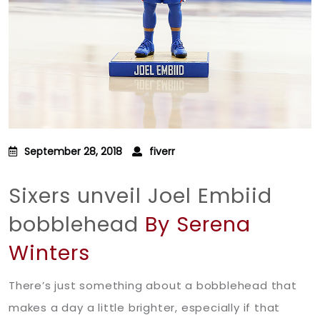
September 28, 2018
fiverr
Sixers unveil Joel Embiid
bobblehead
By Serena
Winters
There’s just something about a bobblehead that
makes a day a little brighter, especially if that