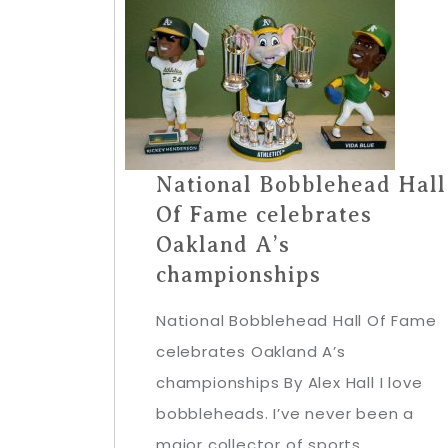
National Bobblehead Hall
Of Fame celebrates
Oakland A’s
championships
National Bobblehead Hall Of Fame
celebrates Oakland A’s
championships By Alex Hall I love
bobbleheads. I’ve never been a
major collector of sports