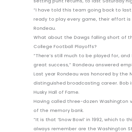
setting punt returns, to last Saturday ni
“I have told this team going back to las
ready to play every game, their effort is
Rondeau.
What about the Dawgs falling short of t
College Football Playoffs?
“There’s still much to be played for, and 
great success,” Rondeau answered emph
Last year Rondeau was honored by the Na
distinguished broadcasting career. Bob 
Husky Hall of Fame.
Having called three-dozen Washington vs
of the memory bank.
“It is that ‘Snow Bowl’ in 1992, which to 
always remember are the Washington State