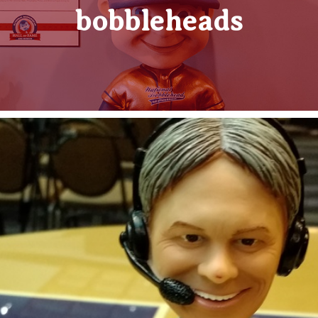
bobbleheads