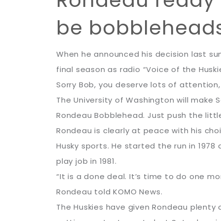
Rondeau ready to
be bobblehead
When he announced his decision last sum
final season as radio “Voice of the Huski
Sorry Bob, you deserve lots of attention,
The University of Washington will make S
Rondeau Bobblehead. Just push the litt
Rondeau is clearly at peace with his c
Husky sports. He started the run in 197
play job in 1981.
“It is a done deal. It’s time to do one 
Rondeau told KOMO News.
The Huskies have given Rondeau plenty o