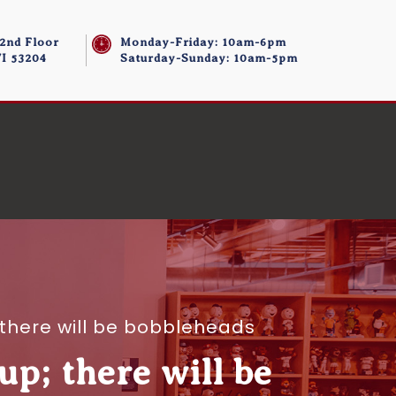
 2nd Floor
Monday-Friday: 10am-6pm
I 53204
Saturday-Sunday: 10am-5pm
 there will be bobbleheads
up; there will be