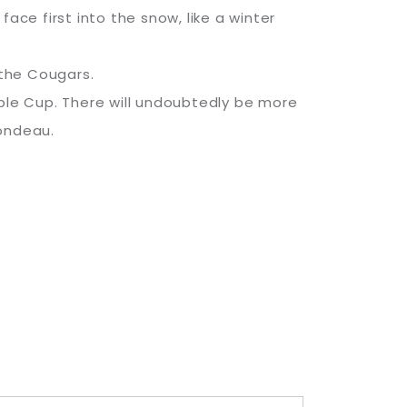
ace first into the snow, like a winter
 the Cougars.
pple Cup. There will undoubtedly be more
Rondeau.