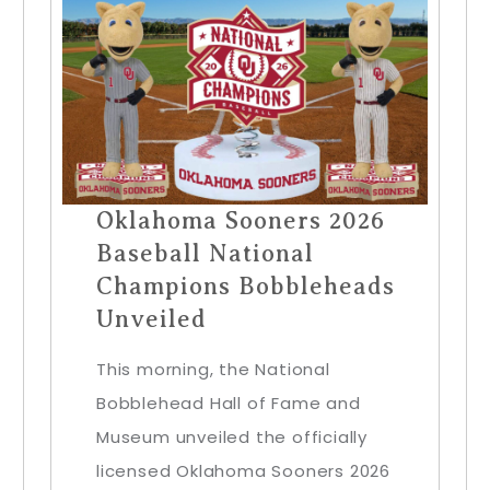
Oklahoma Sooners 2026
Baseball National
Champions Bobbleheads
Unveiled
This morning, the National
Bobblehead Hall of Fame and
Museum unveiled the officially
licensed Oklahoma Sooners 2026