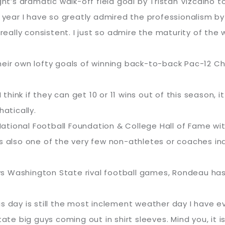
ght’s dramatic walk-off field goal by Tristan Vizcaino 
t year I have so greatly admired the professionalism by
 really consistent. I just so admire the maturity of the
heir own lofty goals of winning back-to-back Pac-12 C
I think if they can get 10 or 11 wins out of this season
atically.
tional Football Foundation & College Hall of Fame with
is also one of the very few non-athletes or coaches in
 Washington State rival football games, Rondeau has o
this day is still the most inclement weather day I have e
 big guys coming out in shirt sleeves. Mind you, it is 