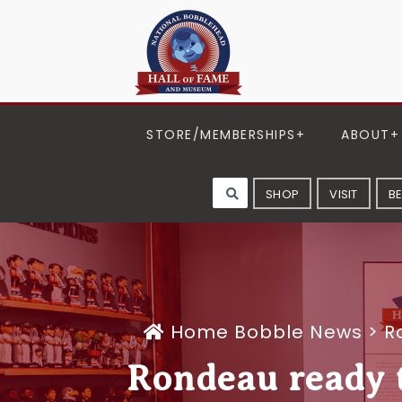
STORE/MEMBERSHIPS
ABOUT
SHOP
VISIT
B
Home
Bobble News
>
R
Rondeau ready to