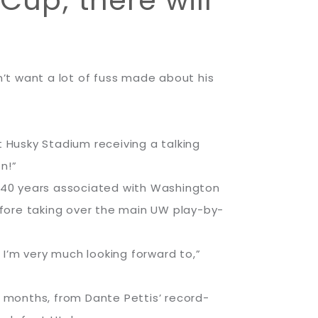
Cup; there will
’t want a lot of fuss made about his
t Husky Stadium receiving a talking
n!”
 40 years associated with Washington
efore taking over the main UW play-by-
I’m very much looking forward to,”
 months, from Dante Pettis’ record-