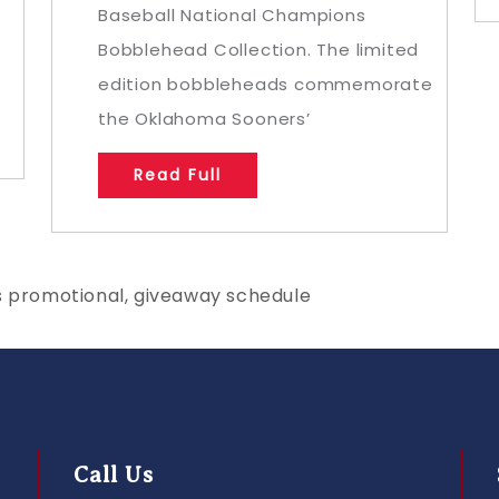
Baseball National Champions
Bobblehead Collection. The limited
edition bobbleheads commemorate
the Oklahoma Sooners’
Read Full
s promotional, giveaway schedule
Call Us