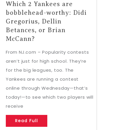
Which 2 Yankees are
bobblehead-worthy: Didi
Gregorius, Dellin
Betances, or Brian
McCann?
From NJ.com – Popularity contests
aren’t just for high school. They’re
for the big leagues, too. The
Yankees are running a contest
online through Wednesday—that’s
today!—to see which two players will
receive
Read Full