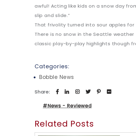
awful! Acting like kids on a snow day fro
slip and slide.”
That frivolity turned into sour apples f
There is no snow in the Seattle weather 
classic play-by-play highlights though 
Categories:
Bobble News
Share:
#News - Reviewed
Related Posts