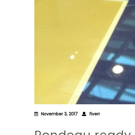
November 3, 2017
fiverr