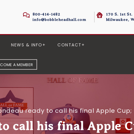
800-414-1482
170 S. 1st St.
info@bobbleheadhall.com
Milwaukee, W
NEWS & INFO
CONTACT
ECOME A MEMBER
ondeau ready to call his final Apple Cup;
 call his final Apple C