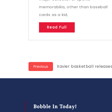
memorabilia, other than baseball
cards as a kid,
Read Full
Post
Previous
Xavier basketball release
Previous
post:
navigation
Bobble In Today!