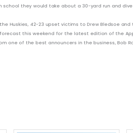
m school they would take about a 30-yard run and dive f
or the Huskies, 42-23 upset victims to Drew Bledsoe and
forecast this weekend for the latest edition of the A
from one of the best announcers in the business, Bob 