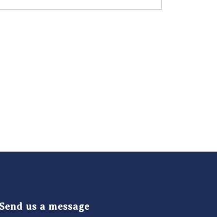
Send us a message