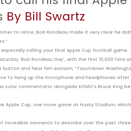
 call his final Apple 
s
By Bill Swartz
mer to retire, Bob Rondeau made it very clear he didn
es.”
 especially calling your final Apple Cup football game.
aturday ‘Bob Rondeau Day’, with the first 10,000 fans a
le button and hear him exclaim, “Touchdown Washingto
hoice to hang up the microphone and headphones after
8 as color commentator alongside KOMO’s Bruce King b
more Apple Cup, one more game at Husky Stadium, which 
f incredible moments to describe over the past three