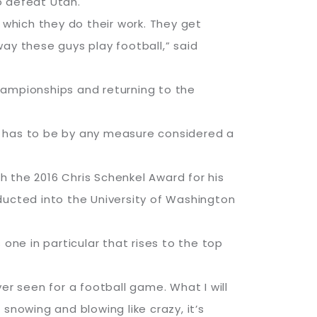
to defeat Utah.
 which they do their work. They get
 way these guys play football,” said
hampionships and returning to the
, it has to be by any measure considered a
 the 2016 Chris Schenkel Award for his
ducted into the University of Washington
ne in particular that rises to the top
ver seen for a football game. What I will
snowing and blowing like crazy, it’s