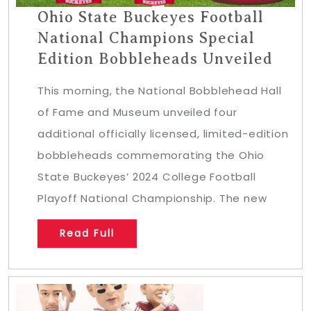
Ohio State Buckeyes Football
National Champions Special
Edition Bobbleheads Unveiled
This morning, the National Bobblehead Hall
of Fame and Museum unveiled four
additional officially licensed, limited-edition
bobbleheads commemorating the Ohio
State Buckeyes’ 2024 College Football
Playoff National Championship. The new
Read Full