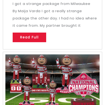
I got a strange package from Milwaukee
By Maija Varda I got a really strange
package the other day. I had no idea where
it came from. My partner brought it
Read Full