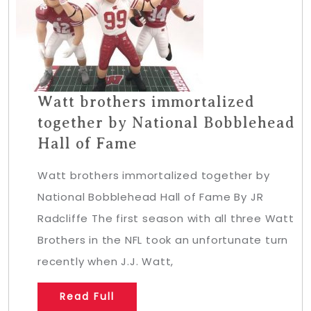
Watt brothers immortalized
together by National Bobblehead
Hall of Fame
Watt brothers immortalized together by
National Bobblehead Hall of Fame By JR
Radcliffe The first season with all three Watt
Brothers in the NFL took an unfortunate turn
recently when J.J. Watt,
Read Full