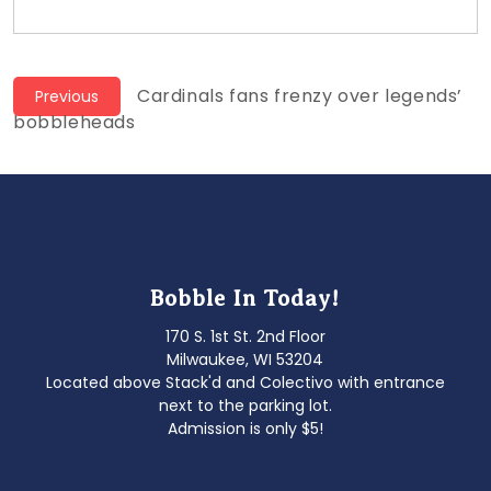
Post
Previous
Cardinals fans frenzy over legends’
Previous
post:
bobbleheads
navigation
Bobble In Today!
170 S. 1st St. 2nd Floor
Milwaukee, WI 53204
Located above Stack'd and Colectivo with entrance
next to the parking lot.
Admission is only $5!