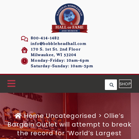
800-414-1482
info@bobbleheadhall.com
170 S. 1st St. 2nd Floor
Milwaukee, WI 53204
Monday-Friday: 10am-6pm
Saturday-Sunday: 10am-5pm
SHOP
Home
Uncategorised >
Ollie’s
Bargain Outlet will attempt to break
the record for ‘World’s Largest