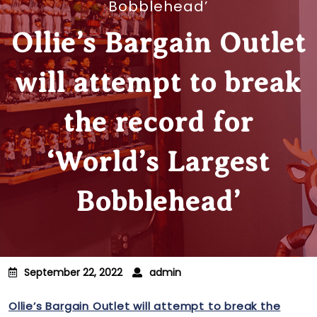
Bobblehead’
Ollie’s Bargain Outlet
will attempt to break
the record for
‘World’s Largest
Bobblehead’
September 22, 2022
admin
Ollie’s Bargain Outlet will attempt to break the