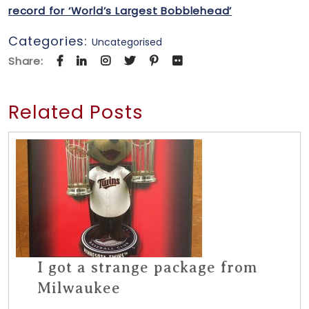
record for ‘World’s Largest Bobblehead’
Categories:
Uncategorised
Share:
Related Posts
I got a strange package from
Milwaukee