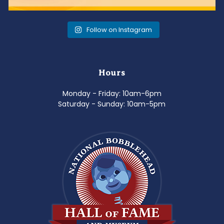
Follow on Instagram
Hours
Monday - Friday: 10am-6pm
Saturday - Sunday: 10am-5pm