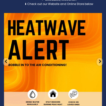
⬇️ Check out our Website and Online Store below
Feeling the heat? 🔥 Escape the scorcher and cool
...
3
0