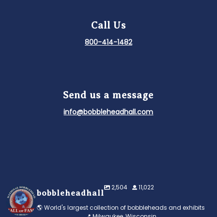
Call Us
800-414-1482
Send us a message
info@bobbleheadhall.com
2,504
11,022
bobbleheadhall
🌎 World's largest collection of bobbleheads and exhibits
📍 Milwaukee, Wisconsin