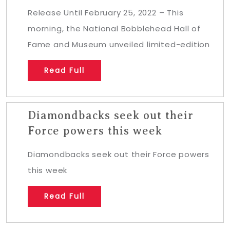
Release Until February 25, 2022 – This
morning, the National Bobblehead Hall of
Fame and Museum unveiled limited-edition
Read Full
Diamondbacks seek out their
Force powers this week
Diamondbacks seek out their Force powers
this week
Read Full