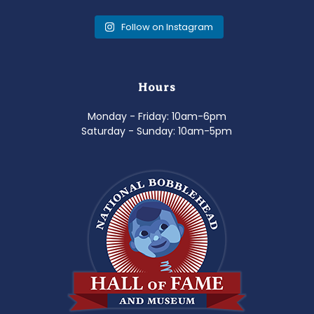
Follow on Instagram
Hours
Monday - Friday: 10am-6pm
Saturday - Sunday: 10am-5pm