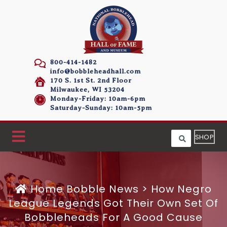
800-414-1482
info@bobbleheadhall.com
170 S. 1st St. 2nd Floor
Milwaukee, WI 53204
Monday-Friday: 10am-6pm
Saturday-Sunday: 10am-5pm
SHOP
Home
Bobble News
>
How Negro
League Legends Got Their Own Set Of
Bobbleheads For A Good Cause