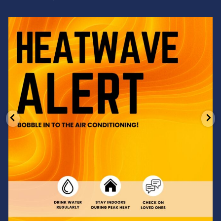
Feeling the heat? 🔥 Escape the scorcher and cool
...
3
0