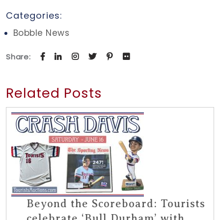
Categories:
Bobble News
Share:
Related Posts
Beyond the Scoreboard: Tourists
celebrate ‘Bull Durham’ with