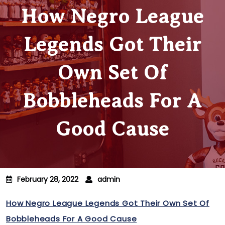
How Negro League
Legends Got Their
Own Set Of
Bobbleheads For A
Good Cause
February 28, 2022
admin
How Negro League Legends Got Their Own Set Of
Bobbleheads For A Good Cause