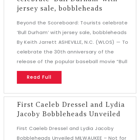
jersey sale, bobbleheads
Beyond the Scoreboard: Tourists celebrate
‘Bull Durham’ with jersey sale, bobbleheads
By Keith Jarrett ASHEVILLE, N.C. (WLOS) — To
celebrate the 30th anniversary of the
release of the popular baseball movie “Bull
Read Full
First Caeleb Dressel and Lydia
Jacoby Bobbleheads Unveiled
First Caeleb Dressel and Lydia Jacoby
Bobbleheads Unveiled MILWAUKEE – Not for