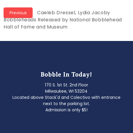
Post
Previous
Caeleb Dressel, Lydia Jacoby
Previous
post:
Bobbleheads Released by National Bobblehead
navigation
Hall of Fame and Museum
Bobble In Today!
170 S. 1st St. 2nd Floor
Milwaukee, WI 53204
Located above Stack'd and Colectivo with entrance
next to the parking lot.
Admission is only $5!