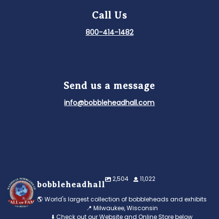
Call Us
800-414-1482
Send us a message
info@bobbleheadhall.com
2,504
11,022
bobbleheadhall
🌎 World's largest collection of bobbleheads and exhibits
📍 Milwaukee, Wisconsin
⬇️ Check out our Website and Online Store below