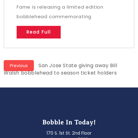
Fame is releasing a limited edition
bobblehead commemorating
Read Full
Post
Previous
San Jose State giving away Bill
Previous
post:
Walsh bobblehead to season ticket holders
navigation
Bobble In Today!
170 S. 1st St. 2nd Floor