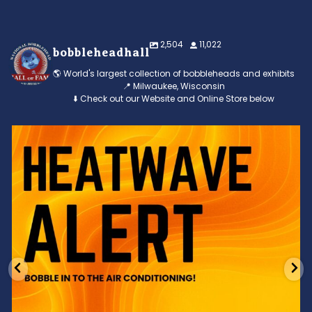
2,504
11,022
bobbleheadhall
🌎 World's largest collection of bobbleheads and exhibits
📍 Milwaukee, Wisconsin
⬇️ Check out our Website and Online Store below
Feeling the heat? 🔥 Escape the scorcher and cool
...
3
0