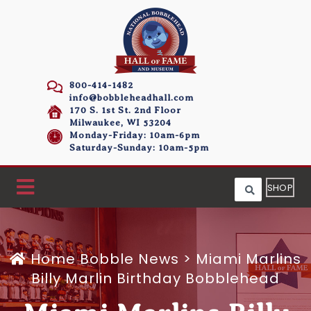
800-414-1482
info@bobbleheadhall.com
170 S. 1st St. 2nd Floor
Milwaukee, WI 53204
Monday-Friday: 10am-6pm
Saturday-Sunday: 10am-5pm
SHOP
Home
Bobble News
>
Miami Marlins
Billy Marlin Birthday Bobblehead