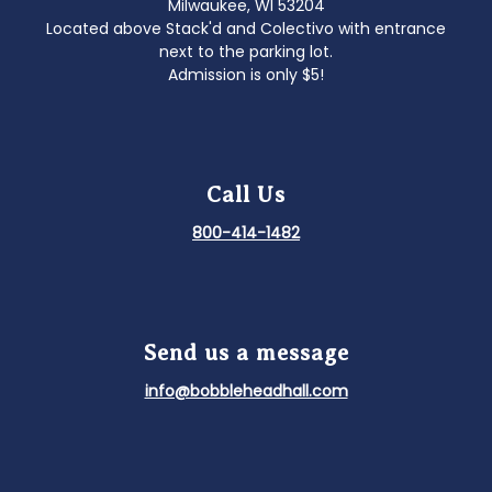
Milwaukee, WI 53204
Located above Stack'd and Colectivo with entrance
next to the parking lot.
Admission is only $5!
Call Us
800-414-1482
Send us a message
info@bobbleheadhall.com