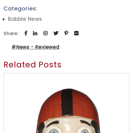
Categories:
Bobble News
Share:
#News - Reviewed
Related Posts