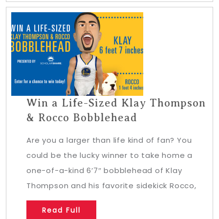
Win a Life-Sized Klay Thompson
& Rocco Bobblehead
Are you a larger than life kind of fan? You
could be the lucky winner to take home a
one-of-a-kind 6’7″ bobblehead of Klay
Thompson and his favorite sidekick Rocco,
Read Full