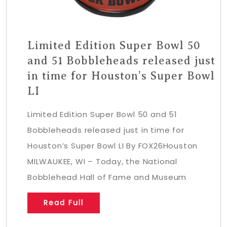
Limited Edition Super Bowl 50
and 51 Bobbleheads released just
in time for Houston’s Super Bowl
LI
Limited Edition Super Bowl 50 and 51
Bobbleheads released just in time for
Houston’s Super Bowl LI By FOX26Houston
MILWAUKEE, WI – Today, the National
Bobblehead Hall of Fame and Museum
Read Full