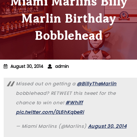
Miami Marlins Billy
Marlin Birthday
Bobblehead
August 30, 2014
admin
Missed out on getting a
@BillyTheMarlin
bobblehead? RETWEET this tweet for the
chance to win one!
#Whiff
pic.twitter.com/0L6hKqbeRi
— Miami Marlins (@Marlins)
August 30, 2014