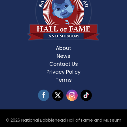
About
News
Contact Us
Privacy Policy
Terms
© 2026 National Bobblehead Hall of Fame and Museum