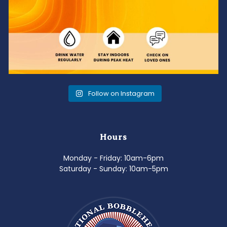
Follow on Instagram
Hours
Monday - Friday: 10am-6pm
Saturday - Sunday: 10am-5pm