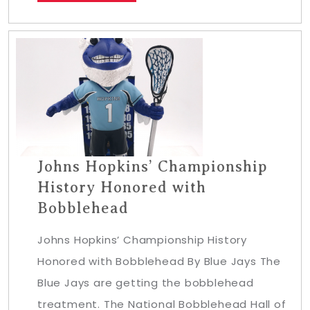
Johns Hopkins’ Championship
History Honored with
Bobblehead
Johns Hopkins’ Championship History
Honored with Bobblehead By Blue Jays The
Blue Jays are getting the bobblehead
treatment. The National Bobblehead Hall of