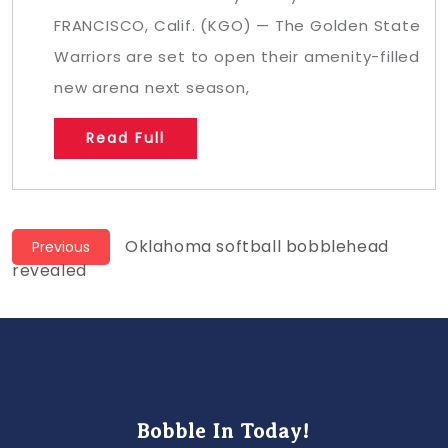
FRANCISCO, Calif. (KGO) — The Golden State
Warriors are set to open their amenity-filled
new arena next season,
Read Full
Post
Previous
Oklahoma softball bobblehead
Previous
post:
revealed
navigation
Bobble In Today!