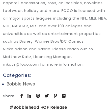
apparel, accessories, toys, collectibles, novelties,
footwear, holiday and more. FOCO is licensed with
all major sports leagues including the NFL, MLB, NBA,
NHL, NASCAR, MLS and over 100 colleges and
universities as well as entertainment properties
such as Disney, Warner Bros/DC Comics,
Nickelodeon and Sanrio. Please reach out to
Matthew Katz, Licensing Manager,
mkatz@foco.com for more information.
Categories:
Bobble News
Share:
#Bobblehead HOF Release