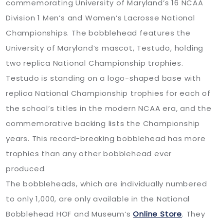
commemorating University of Maryland’s 16 NCAA
Division 1 Men’s and Women’s Lacrosse National
Championships. The bobblehead features the
University of Maryland’s mascot, Testudo, holding
two replica National Championship trophies.
Testudo is standing on a logo-shaped base with
replica National Championship trophies for each of
the school’s titles in the modern NCAA era, and the
commemorative backing lists the Championship
years. This record-breaking bobblehead has more
trophies than any other bobblehead ever
produced.
The bobbleheads, which are individually numbered
to only 1,000, are only available in the National
Bobblehead HOF and Museum’s
Online Store
. They