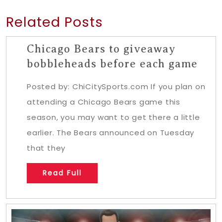
Related Posts
Chicago Bears to giveaway
bobbleheads before each game
Posted by: ChiCitySports.com If you plan on
attending a Chicago Bears game this
season, you may want to get there a little
earlier. The Bears announced on Tuesday
that they
Read Full