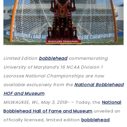
Limited Edition
bobblehead
commemorating
University of Maryland’s 16 NCAA Division 1
Lacrosse National Championships are now
available exclusively from the
National Bobblehead
HOF and Museum
.
MILWAUKEE, Wi.,
May 3, 2018
– – Today, the
National
Bobblehead Hall of Fame and Museum
unveiled an
officially licensed, limited edition
bobblehead