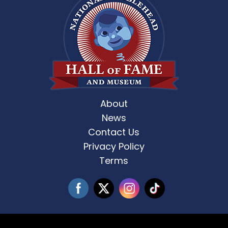
About
News
Contact Us
Privacy Policy
Terms