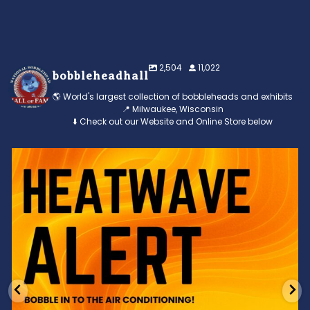
2,504
11,022
bobbleheadhall
🌎 World's largest collection of bobbleheads and exhibits
📍 Milwaukee, Wisconsin
⬇️ Check out our Website and Online Store below
Feeling the heat? 🔥 Escape the scorcher and cool
...
3
0