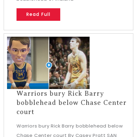
Read Full
Warriors bury Rick Barry
bobblehead below Chase Center
court
Warriors bury Rick Barry bobblehead below
Chase Center court By Casey Pratt SAN