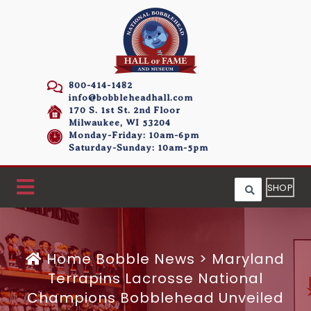
800-414-1482
info@bobbleheadhall.com
170 S. 1st St. 2nd Floor
Milwaukee, WI 53204
Monday-Friday: 10am-6pm
Saturday-Sunday: 10am-5pm
SHOP
Home
Bobble News
>
Maryland
Terrapins Lacrosse National
Champions Bobblehead Unveiled