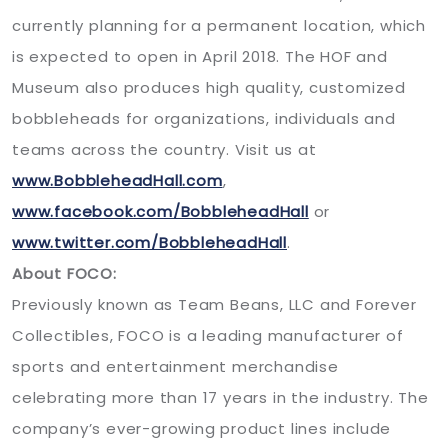
currently planning for a permanent location, which
is expected to open in April 2018. The HOF and
Museum also produces high quality, customized
bobbleheads for organizations, individuals and
teams across the country. Visit us at
www.BobbleheadHall.com
,
www.facebook.com/BobbleheadHall
or
www.twitter.com/BobbleheadHall
.
About FOCO:
Previously known as Team Beans, LLC and Forever
Collectibles, FOCO is a leading manufacturer of
sports and entertainment merchandise
celebrating more than 17 years in the industry. The
company’s ever-growing product lines include