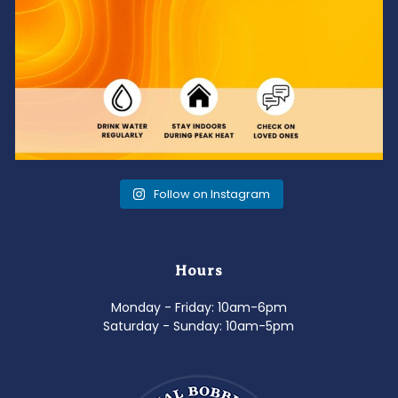
Follow on Instagram
Hours
Monday - Friday: 10am-6pm
Saturday - Sunday: 10am-5pm