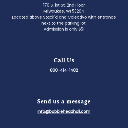
170 S. 1st St. 2nd Floor
Milwaukee, WI 53204
Located above Stack'd and Colectivo with entrance
next to the parking lot.
Admission is only $5!
Call Us
800-414-1482
Send us a message
info@bobbleheadhall.com