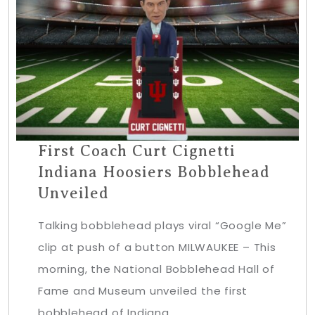
First Coach Curt Cignetti
Indiana Hoosiers Bobblehead
Unveiled
Talking bobblehead plays viral “Google Me”
clip at push of a button MILWAUKEE – This
morning, the National Bobblehead Hall of
Fame and Museum unveiled the first
bobblehead of Indiana