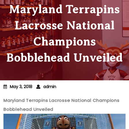
Maryland Terrapins
Lacrosse National
Champions
Bobblehead Unveiled
May 3, 2018
admin
Maryland Terrapins Lacrosse National Champions
Bobblehead Unveiled