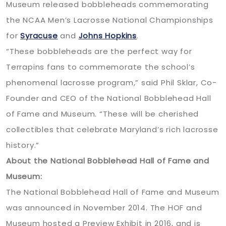
Museum released bobbleheads commemorating
the NCAA Men’s Lacrosse National Championships
for
Syracuse
and
Johns Hopkins
.
“These bobbleheads are the perfect way for
Terrapins fans to commemorate the school’s
phenomenal lacrosse program,” said Phil Sklar, Co-
Founder and CEO of the National Bobblehead Hall
of Fame and Museum. “These will be cherished
collectibles that celebrate Maryland’s rich lacrosse
history.”
About the National Bobblehead Hall of Fame and
Museum:
The National Bobblehead Hall of Fame and Museum
was announced in November 2014. The HOF and
Museum hosted a Preview Exhibit in 2016, and is