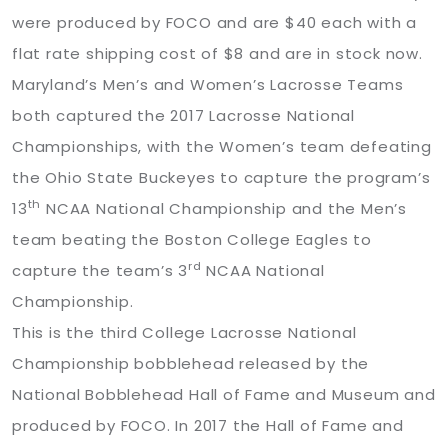
were produced by FOCO and are $40 each with a
flat rate shipping cost of $8 and are in stock now.
Maryland’s Men’s and Women’s Lacrosse Teams
both captured the 2017 Lacrosse National
Championships, with the Women’s team defeating
the Ohio State Buckeyes to capture the program’s
th
13
NCAA National Championship and the Men’s
team beating the Boston College Eagles to
rd
capture the team’s 3
NCAA National
Championship.
This is the third College Lacrosse National
Championship bobblehead released by the
National Bobblehead Hall of Fame and Museum and
produced by FOCO. In 2017 the Hall of Fame and