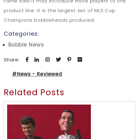
Fame said it may introduce more players to the
product line. It is the largest set of MLS Cup
Champions bobbleheads produced.
Categories:
Bobble News
Share:
#News - Reviewed
Related Posts