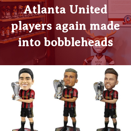
Atlanta United
players again made
into bobbleheads