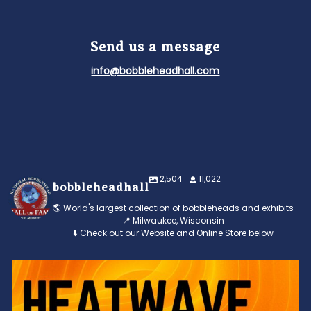
Send us a message
info@bobbleheadhall.com
2,504
11,022
bobbleheadhall
🌎 World's largest collection of bobbleheads and exhibits
📍 Milwaukee, Wisconsin
⬇️ Check out our Website and Online Store below
Feeling the heat? 🔥 Escape the scorcher and cool
...
3
0