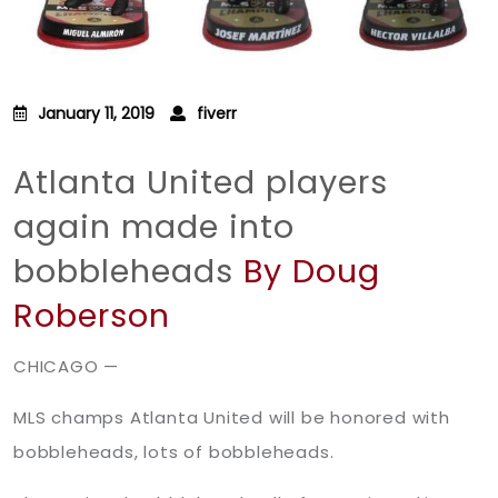
January 11, 2019
fiverr
Atlanta United players
again made into
bobbleheads
By Doug
Roberson
CHICAGO —
MLS champs Atlanta United will be honored with
bobbleheads, lots of bobbleheads.