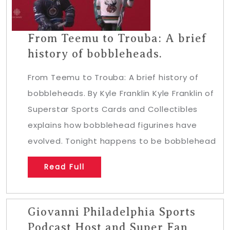
From Teemu to Trouba: A brief
history of bobbleheads.
From Teemu to Trouba: A brief history of
bobbleheads. By Kyle Franklin Kyle Franklin of
Superstar Sports Cards and Collectibles
explains how bobblehead figurines have
evolved. Tonight happens to be bobblehead
Read Full
Giovanni Philadelphia Sports
Podcast Host and Super Fan