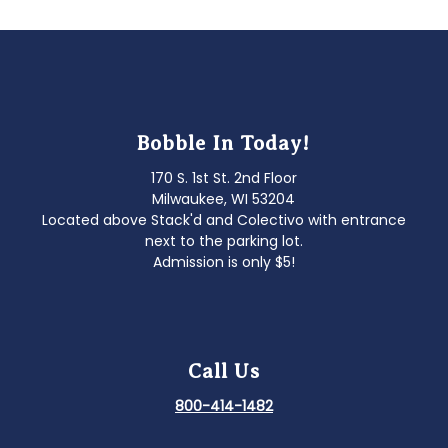
Bobble In Today!
170 S. 1st St. 2nd Floor
Milwaukee, WI 53204
Located above Stack'd and Colectivo with entrance
next to the parking lot.
Admission is only $5!
Call Us
800-414-1482