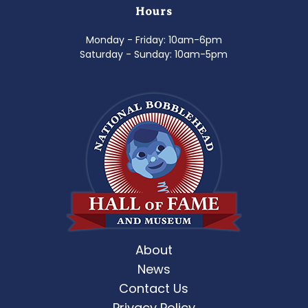
Hours
Monday - Friday: 10am-6pm
Saturday - Sunday: 10am-5pm
About
News
Contact Us
Privacy Policy