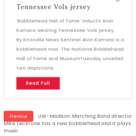
Tennessee Vols jersey
‘Bobblehead Hall of Fame’ inducts Alvin
Kamara wearing Tennessee Vols jersey
By Knoxville News Sentinel Alvin Kamara is a
bobblehead now. The National Bobblehead
Hall of Fame and MuseumTuesday unveiled
two depictions
Read Full
Post
Previous
UW-Madison Marching Band director
Previous
post:
Mike Leckrone has a new bobblehead and it plays
navigation
music