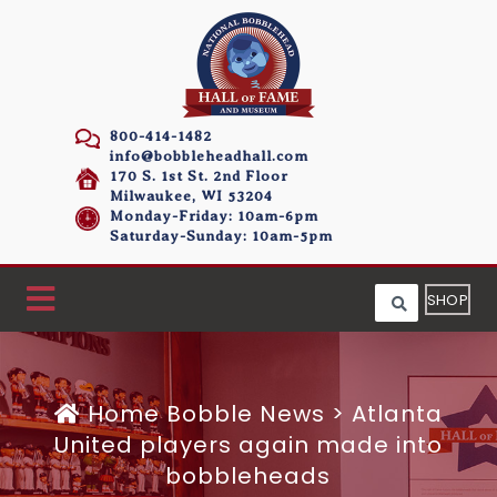
800-414-1482
info@bobbleheadhall.com
170 S. 1st St. 2nd Floor
Milwaukee, WI 53204
Monday-Friday: 10am-6pm
Saturday-Sunday: 10am-5pm
SHOP
Home
Bobble News
>
Atlanta
United players again made into
bobbleheads