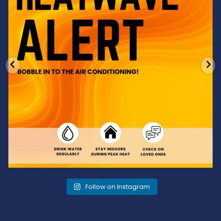
Follow on Instagram