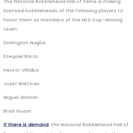
The National Bobblehead Hall of Fame is making
licensed bobbleheads of the following players to
honor them as members of the MLS Cup-winning
team:
Darlington Nagbe
Ezequiel Barco
Hector Villalba
Josef Martínez
Miguel Almirón
Brad Guzan
If there is demand
, the National Bobblehead Hall of