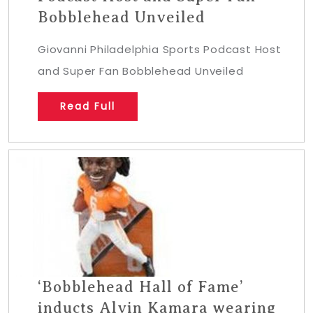
Bobblehead Unveiled
Giovanni Philadelphia Sports Podcast Host
and Super Fan Bobblehead Unveiled
Read Full
‘Bobblehead Hall of Fame’
inducts Alvin Kamara wearing