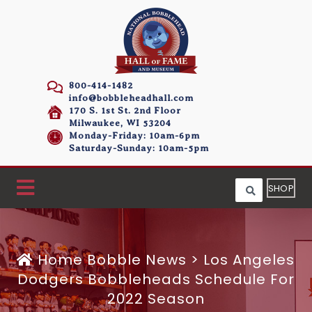
800-414-1482
info@bobbleheadhall.com
170 S. 1st St. 2nd Floor
Milwaukee, WI 53204
Monday-Friday: 10am-6pm
Saturday-Sunday: 10am-5pm
SHOP
Home
Bobble News
>
Los Angeles
Dodgers Bobbleheads Schedule For
2022 Season