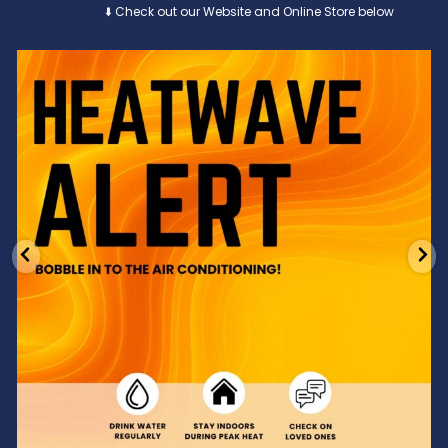
⬇️ Check out our Website and Online Store below
Feeling the heat? 🔥 Escape the scorcher and cool
...
3
0