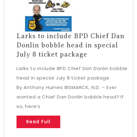
Larks to include BPD Chief Dan
Donlin bobble head in special
July 8 ticket package
Larks to include BPD Chief Dan Donlin bobble
head in special July 8 ticket package
By Anthony Humes BISMARCK, N.D. – Ever
wanted a Chief Dan Donlin bobble head? If
so, here’s
Read Full