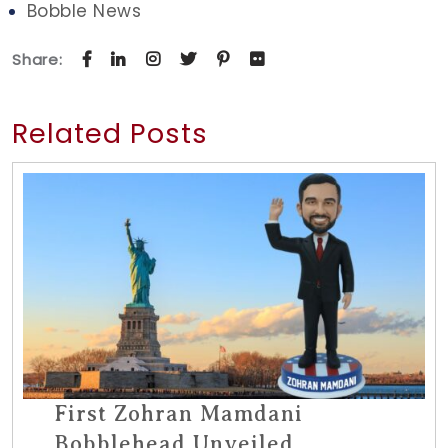
Bobble News
Share:
Related Posts
First Zohran Mamdani
Bobblehead Unveiled