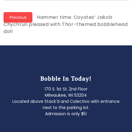
Post
Previous
Hammer time: Coyotes’ Jakob
Previous
post:
Chychrun pleased with Thor-themed bobblehead
navigation
doll
Bobble In Today!
170 S. 1st St. 2nd Floor
Milwaukee, WI 53204
Located above Stack'd and Colectivo with entrance
next to the parking lot.
Admission is only $5!