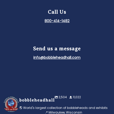
Call Us
800-414-1482
Send us a message
info@bobbleheadhall.com
2,504
11,022
bobbleheadhall
🌎 World's largest collection of bobbleheads and exhibits
📍 Milwaukee, Wisconsin