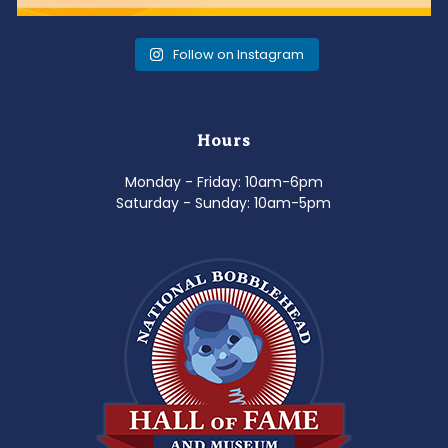
Follow on Instagram
Hours
Monday - Friday: 10am-6pm
Saturday - Sunday: 10am-5pm