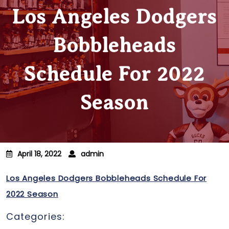
Los Angeles Dodgers
Bobbleheads
Schedule For 2022
Season
April 18, 2022
admin
Los Angeles Dodgers Bobbleheads Schedule For
2022 Season
Categories: