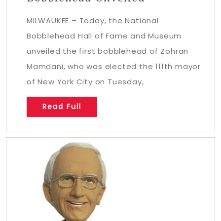
MILWAUKEE – Today, the National
Bobblehead Hall of Fame and Museum
unveiled the first bobblehead of Zohran
Mamdani, who was elected the 111th mayor
of New York City on Tuesday,
Read Full