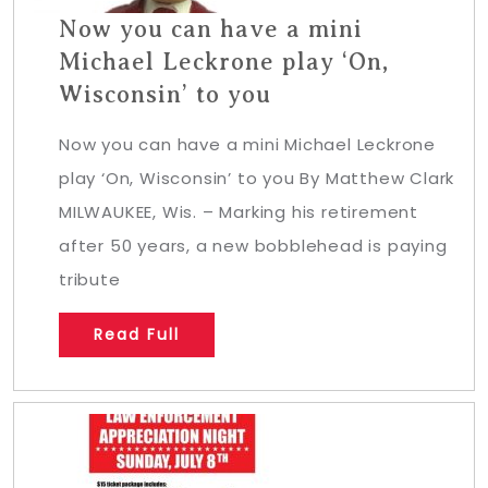
Now you can have a mini
Michael Leckrone play ‘On,
Wisconsin’ to you
Now you can have a mini Michael Leckrone
play ‘On, Wisconsin’ to you By Matthew Clark
MILWAUKEE, Wis. – Marking his retirement
after 50 years, a new bobblehead is paying
tribute
Read Full