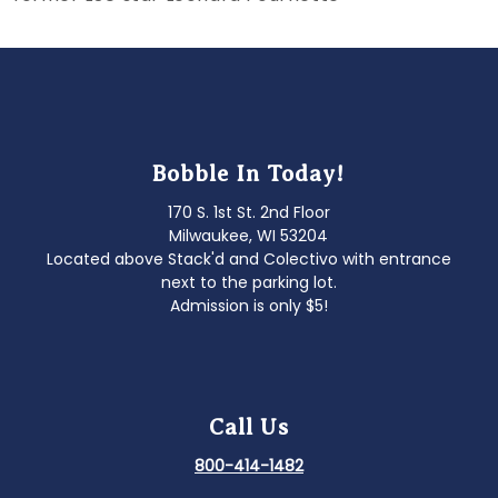
navigation
Bobble In Today!
170 S. 1st St. 2nd Floor
Milwaukee, WI 53204
Located above Stack'd and Colectivo with entrance
next to the parking lot.
Admission is only $5!
Call Us
800-414-1482