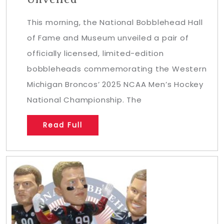
This morning, the National Bobblehead Hall
of Fame and Museum unveiled a pair of
officially licensed, limited-edition
bobbleheads commemorating the Western
Michigan Broncos’ 2025 NCAA Men’s Hockey
National Championship. The
Read Full