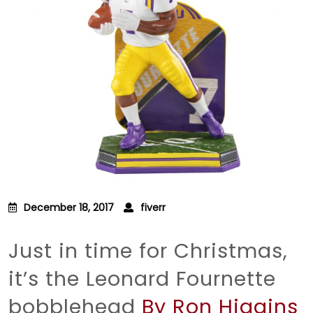
December 18, 2017
fiverr
Just in time for Christmas,
it’s the Leonard Fournette
bobblehead
By Ron Higgins