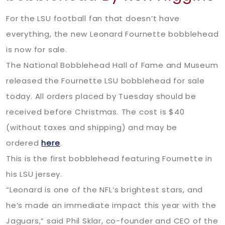
For the LSU football fan that doesn’t have
everything, the new Leonard Fournette bobblehead
is now for sale.
The National Bobblehead Hall of Fame and Museum
released the Fournette LSU bobblehead for sale
today. All orders placed by Tuesday should be
received before Christmas. The cost is $40
(without taxes and shipping) and may be
ordered
here
.
This is the first bobblehead featuring Fournette in
his LSU jersey.
“Leonard is one of the NFL’s brightest stars, and
he’s made an immediate impact this year with the
Jaguars,” said Phil Sklar, co-founder and CEO of the