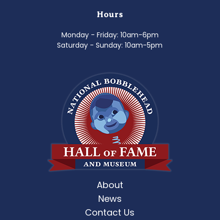
Hours
Monday - Friday: 10am-6pm
Saturday - Sunday: 10am-5pm
About
News
Contact Us