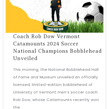
Coach Rob Dow Vermont
Catamounts 2024 Soccer
National Champions Bobblehead
Unveiled
This morning, the National Bobblehead Hall
of Fame and Museum unveiled an officially
licensed, limited-edition bobblehead of
University of Vermont men’s soccer coach
Rob Dow, whose Catamounts recently won
the