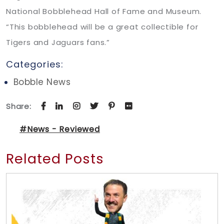
National Bobblehead Hall of Fame and Museum.
“This bobblehead will be a great collectible for
Tigers and Jaguars fans.”
Categories:
Bobble News
Share:
#News - Reviewed
Related Posts