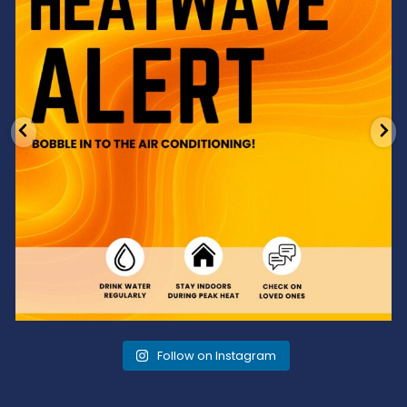
Follow on Instagram