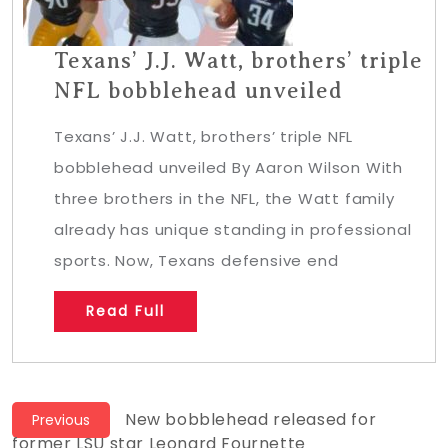
Texans’ J.J. Watt, brothers’ triple
NFL bobblehead unveiled
Texans’ J.J. Watt, brothers’ triple NFL
bobblehead unveiled By Aaron Wilson With
three brothers in the NFL, the Watt family
already has unique standing in professional
sports. Now, Texans defensive end
Read Full
Post
Previous
New bobblehead released for
Previous
post:
former LSU star Leonard Fournette