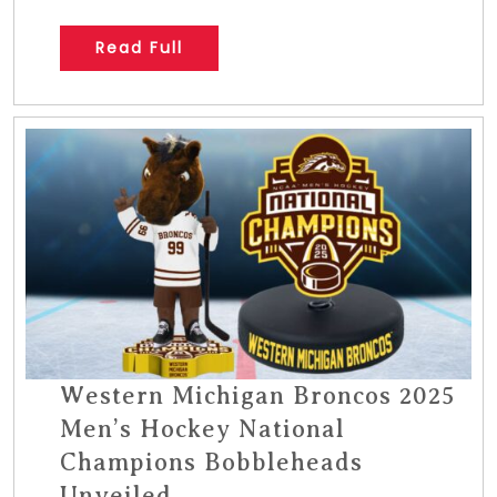
Read Full
Western Michigan Broncos 2025
Men’s Hockey National
Champions Bobbleheads
Unveiled