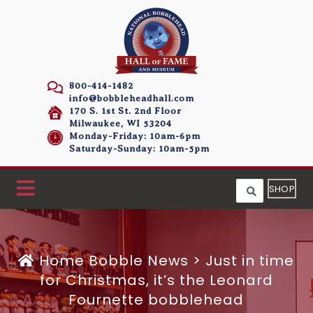
800-414-1482
info@bobbleheadhall.com
170 S. 1st St. 2nd Floor
Milwaukee, WI 53204
Monday-Friday: 10am-6pm
Saturday-Sunday: 10am-5pm
SHOP
Home
Bobble News
>
Just in time
for Christmas, it’s the Leonard
Fournette bobblehead