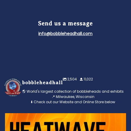
Send us a message
info@bobbleheadhall.com
2,504
11,022
bobbleheadhall
🌎 World's largest collection of bobbleheads and exhibits
📍 Milwaukee, Wisconsin
⬇️ Check out our Website and Online Store below
Feeling the heat? 🔥 Escape the scorcher and cool
...
3
0