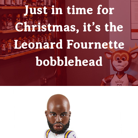
Just in time for
Christmas, it’s the
Leonard Fournette
bobblehead