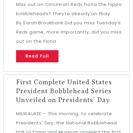
Miss out on Cincinnati Reds Fiona the hippo
bobbleheads? They’re already on Ebay
By Sarah Brookbank Did you miss Tuesday’s
Reds game, more importantly, did you miss
out on the Fiona
Read Full
First Complete United States
President Bobblehead Series
Unveiled on Presidents’ Day
MILWAUKEE – This morning, to celebrate
Presidents’ Day, the National Bobblehead
Hall of Fame and Museum unveiled the first