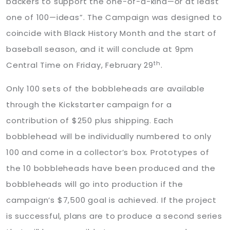
backers to support the one-of-a-kind—or at least
one of 100—ideas”. The Campaign was designed to
coincide with Black History Month and the start of
baseball season, and it will conclude at 9pm
th
Central Time on Friday, February 29
.
Only 100 sets of the bobbleheads are available
through the Kickstarter campaign for a
contribution of $250 plus shipping. Each
bobblehead will be individually numbered to only
100 and come in a collector’s box. Prototypes of
the 10 bobbleheads have been produced and the
bobbleheads will go into production if the
campaign’s $7,500 goal is achieved. If the project
is successful, plans are to produce a second series