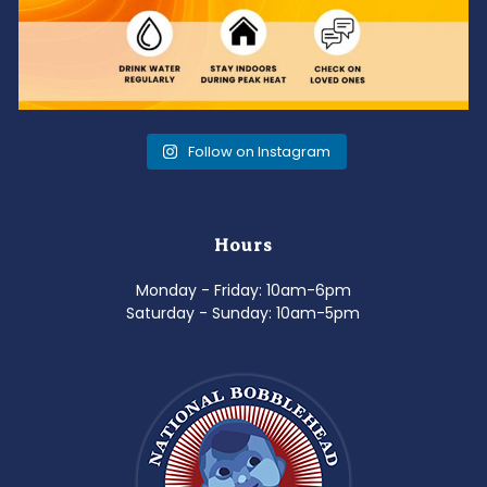
Follow on Instagram
Hours
Monday - Friday: 10am-6pm
Saturday - Sunday: 10am-5pm