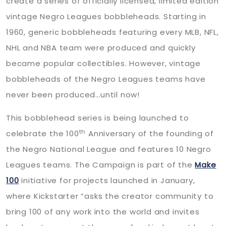
create a series of officially licensed, limited edition
vintage Negro Leagues bobbleheads. Starting in
1960, generic bobbleheads featuring every MLB, NFL,
NHL and NBA team were produced and quickly
became popular collectibles. However, vintage
bobbleheads of the Negro Leagues teams have
never been produced…until now!
This bobblehead series is being launched to
th
celebrate the 100
Anniversary of the founding of
the Negro National League and features 10 Negro
Leagues teams. The Campaign is part of the
Make
100
initiative for projects launched in January,
where Kickstarter “asks the creator community to
bring 100 of any work into the world and invites