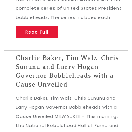
complete series of United States President
bobbleheads. The series includes each
Read Full
Charlie Baker, Tim Walz, Chris
Sununu and Larry Hogan
Governor Bobbleheads with a
Cause Unveiled
Charlie Baker, Tim Walz, Chris Sununu and
Larry Hogan Governor Bobbleheads with a
Cause Unveiled MILWAUKEE – This morning,
the National Bobblehead Hall of Fame and