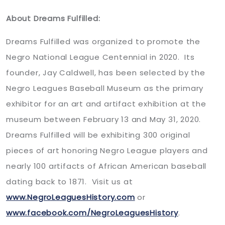
About Dreams Fulfilled:
Dreams Fulfilled was organized to promote the
Negro National League Centennial in 2020. Its
founder, Jay Caldwell, has been selected by the
Negro Leagues Baseball Museum as the primary
exhibitor for an art and artifact exhibition at the
museum between February 13 and May 31, 2020.
Dreams Fulfilled will be exhibiting 300 original
pieces of art honoring Negro League players and
nearly 100 artifacts of African American baseball
dating back to 1871. Visit us at
www.NegroLeaguesHistory.com
or
www.facebook.com/NegroLeaguesHistory
.