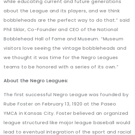
while educating current and future generations
about the League and its players, and we think
bobbleheads are the perfect way to do that.” said
Phil Sklar, Co-Founder and CEO of the National
Bobblehead Hall of Fame and Museum. “Museum
visitors love seeing the vintage bobbleheads and
we thought it was time for the Negro Leagues
teams to be honored with a series of its own.”
About the Negro Leagues:
The first successful Negro League was founded by
Rube Foster on February 13, 1920 at the Paseo
YMCA in Kansas City. Foster believed an organized
league structured like major league baseball would
lead to eventual integration of the sport and racial