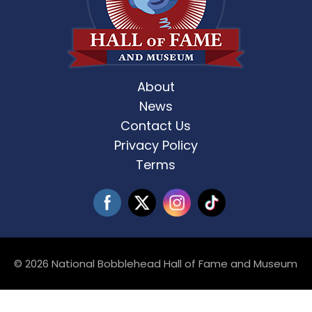
About
News
Contact Us
Privacy Policy
Terms
© 2026 National Bobblehead Hall of Fame and Museum