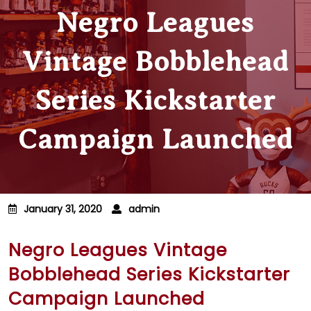
Negro Leagues
Vintage Bobblehead
Series Kickstarter
Campaign Launched
January 31, 2020
admin
Negro Leagues Vintage
Bobblehead Series Kickstarter
Campaign Launched