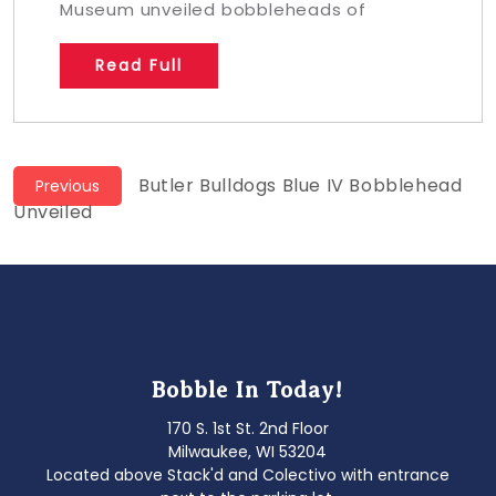
Museum unveiled bobbleheads of
Read Full
Post
Previous
Butler Bulldogs Blue IV Bobblehead
Previous
post:
Unveiled
navigation
Bobble In Today!
170 S. 1st St. 2nd Floor
Milwaukee, WI 53204
Located above Stack'd and Colectivo with entrance