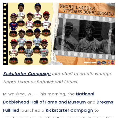
Kickstarter Campaign
launched to create vintage
Negro Leagues Bobblehead Series.
Milwaukee, WI – This morning, the
National
Bobblehead Hall of Fame and Museum
and
Dreams
Fulfilled
launched a
Kickstarter Campaign
to