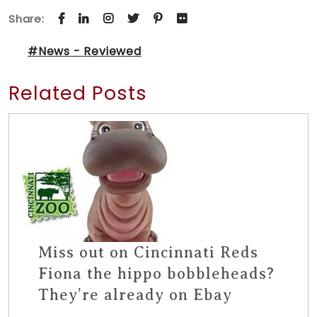
Share:
#News - Reviewed
Related Posts
Miss out on Cincinnati Reds
Fiona the hippo bobbleheads?
They’re already on Ebay