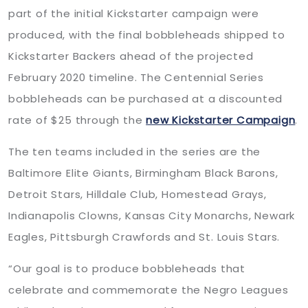
part of the initial Kickstarter campaign were
produced, with the final bobbleheads shipped to
Kickstarter Backers ahead of the projected
February 2020 timeline. The Centennial Series
bobbleheads can be purchased at a discounted
rate of $25 through the
new Kickstarter Campaign
.
The ten teams included in the series are the
Baltimore Elite Giants, Birmingham Black Barons,
Detroit Stars, Hilldale Club, Homestead Grays,
Indianapolis Clowns, Kansas City Monarchs, Newark
Eagles, Pittsburgh Crawfords and St. Louis Stars.
“Our goal is to produce bobbleheads that
celebrate and commemorate the Negro Leagues