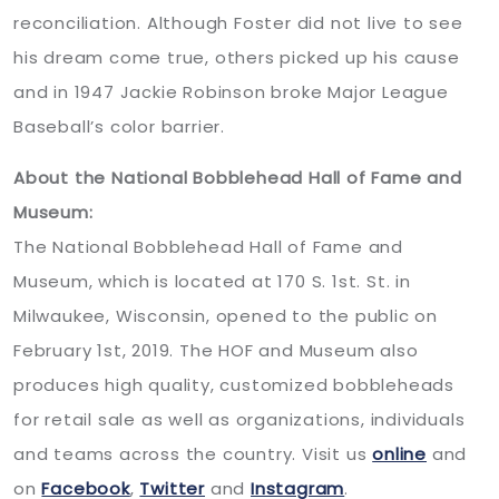
reconciliation. Although Foster did not live to see
his dream come true, others picked up his cause
and in 1947 Jackie Robinson broke Major League
Baseball’s color barrier.
About the National Bobblehead Hall of Fame and
Museum:
The National Bobblehead Hall of Fame and
Museum, which is located at 170 S. 1st. St. in
Milwaukee, Wisconsin, opened to the public on
February 1st, 2019. The HOF and Museum also
produces high quality, customized bobbleheads
for retail sale as well as organizations, individuals
and teams across the country. Visit us
online
and
on
Facebook
,
Twitter
and
Instagram
.