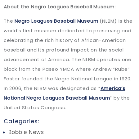
About the Negro Leagues Baseball Museum:
The
Negro Leagues Baseball Museum
(NLBM) is the
world’s first museum dedicated to preserving and
celebrating the rich history of African-American
baseball and its profound impact on the social
advancement of America. The NLBM operates one
block from the Paseo YMCA where Andrew “Rube”
Foster founded the Negro National League in 1920.
In 2006, the NLBM was designated as “
America’s
National Negro Leagues Baseball Museum
” by the
United States Congress.
Categories:
Bobble News