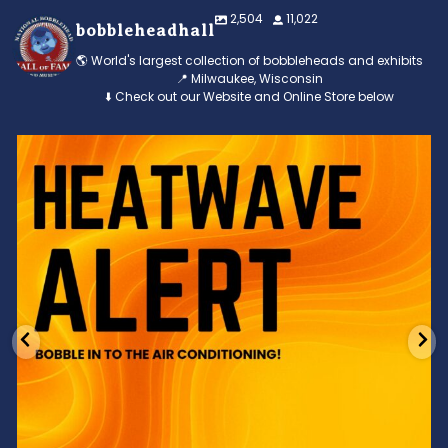
2,504
11,022
bobbleheadhall
🌎 World's largest collection of bobbleheads and exhibits
📍 Milwaukee, Wisconsin
⬇️ Check out our Website and Online Store below
Feeling the heat? 🔥 Escape the scorcher and cool
...
3
0