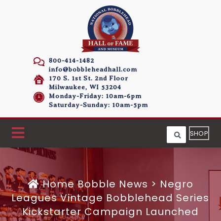
800-414-1482
info@bobbleheadhall.com
170 S. 1st St. 2nd Floor
Milwaukee, WI 53204
Monday-Friday: 10am-6pm
Saturday-Sunday: 10am-5pm
SHOP
Home
Bobble News
>
Negro
Leagues Vintage Bobblehead Series
Kickstarter Campaign Launched