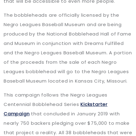
that will be accessible to even more people.
The bobbleheads are officially licensed by the
Negro Leagues Baseball Museum and are being
produced by the National Bobblehead Hall of Fame
and Museum in conjunction with Dreams Fulfilled
and the Negro Leagues Baseball Museum. A portion
of the proceeds from the sale of each Negro
Leagues bobblehead will go to the Negro Leagues
Baseball Museum located in Kansas City, Missouri.
This campaign follows the Negro Leagues
Centennial Bobblehead Series
Kickstarter
Campaign
that concluded in January 2019 with
nearly 750 backers pledging over $75,000 to make
that project a reality. All 38 bobbleheads that were