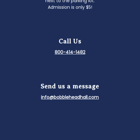
next to the parking lot.
Admission is only $5!
Call Us
800-414-1482
Send us a message
info@bobbleheadhall.com