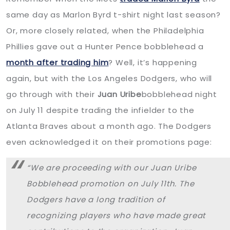
same day as Marlon Byrd t-shirt night last season?
Or, more closely related, when the Philadelphia
Phillies gave out a Hunter Pence bobblehead a
month after trading him
? Well, it’s happening
again, but with the Los Angeles Dodgers, who will
go through with their
Juan Uribe
bobblehead night
on July 11 despite trading the infielder to the
Atlanta Braves about a month ago. The Dodgers
even acknowledged it on their promotions page:
“We are proceeding with our Juan Uribe
Bobblehead promotion on July 11th. The
Dodgers have a long tradition of
recognizing players who have made great