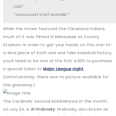
call.”
“Juuuuuust a bit outside.”
While the movie featured the Cleveland Indians,
much of it was filmed in Milwaukee at County
Stadium. In order to get your hands on this one-of-
a-kind piece of both real and fake baseball history,
you’ll need to be one of the first 4,000 to purchase
a special ticket to
Major League night
.
(Unfortunately, there was no picture available for
this giveaway.)
The Cardinals’ second bobblehead of the month,
on July 24, is
Al Hrabosky
. Hrabosky, also known as