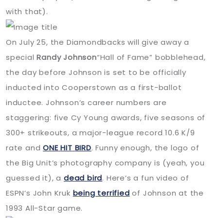
with that).
On July 25, the Diamondbacks will give away a
special
Randy Johnson
“Hall of Fame” bobblehead,
the day before Johnson is set to be officially
inducted into Cooperstown as a first-ballot
inductee. Johnson’s career numbers are
staggering: five Cy Young awards, five seasons of
300+ strikeouts, a major-league record 10.6 K/9
rate and
ONE
HIT
BIRD
. Funny enough, the logo of
the Big Unit’s photography company is (yeah, you
guessed it), a
dead bird
. Here’s a fun video of
ESPN
’s John Kruk
being terrified
of Johnson at the
1993 All-Star game.