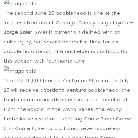
The second June 25 bobblehead is one of the
lesser-talked about Chicago Cubs young players —
Jorge Soler
. Soler is currently sidelined with an
ankle injury, but should be back in time for his
bobblehead debut. The outfielder is batting .265
this season with four home runs.
The first 10,000 fans at Kauffman Stadium on July
25 will receive a
Yordano Ventura
bobblehead, the
fourth commemorative postseason bobblehead
from the Royals. In the World Series, the young
fireballer was stellar — starting Game 2 and Game
6. In Game 6, Ventura pitched seven scoreless
innings, striking out four to help force Game