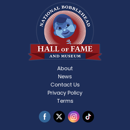
About
News
Contact Us
Privacy Policy
Terms