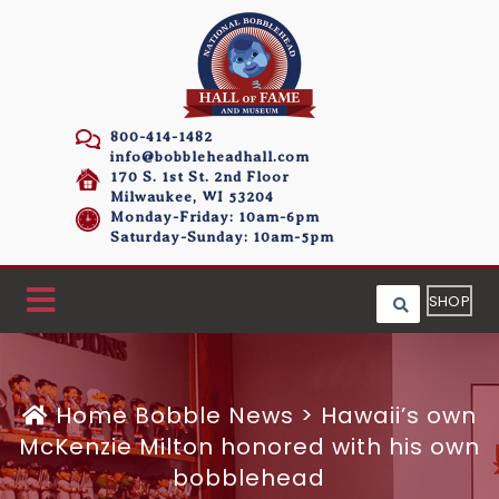
800-414-1482
info@bobbleheadhall.com
170 S. 1st St. 2nd Floor
Milwaukee, WI 53204
Monday-Friday: 10am-6pm
Saturday-Sunday: 10am-5pm
SHOP
Home
Bobble News
>
Hawaii’s own
McKenzie Milton honored with his own
bobblehead