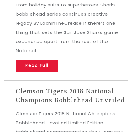
From holiday suits to superheroes, Sharks
bobblehead series continues creative
legacy By LachInTheCrease If there’s one
thing that sets the San Jose Sharks game
experience apart from the rest of the
National
Read Full
Clemson Tigers 2018 National
Champions Bobblehead Unveiled
Clemson Tigers 2018 National Champions
Bobblehead Unveiled Limited Edition
bobblehead commemorating the Clemson’s