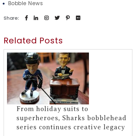
Bobble News
Share:
Related Posts
From holiday suits to
superheroes, Sharks bobblehead
series continues creative legacy