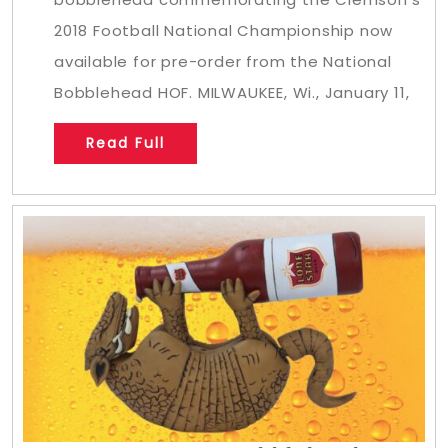
2018 Football National Championship now
available for pre-order from the National
Bobblehead HOF. MILWAUKEE, Wi., January 11,
Read Full