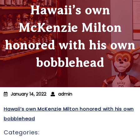
Hawaii’s own
McKenzie Milton
honored with his own
bobblehead
January 14, 2022
admin
Hawaii’s own McKenzie Milton honored with his own
bobblehead
Categories: