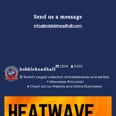
Send us a message
info@bobbleheadhall.com
2,504
11,022
bobbleheadhall
🌎 World's largest collection of bobbleheads and exhibits
📍 Milwaukee, Wisconsin
⬇️ Check out our Website and Online Store below
Feeling the heat? 🔥 Escape the scorcher and cool
...
3
0