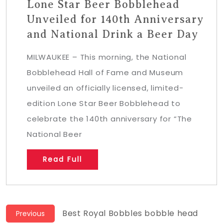
Lone Star Beer Bobblehead
Unveiled for 140th Anniversary
and National Drink a Beer Day
MILWAUKEE – This morning, the National
Bobblehead Hall of Fame and Museum
unveiled an officially licensed, limited-
edition Lone Star Beer Bobblehead to
celebrate the 140th anniversary for “The
National Beer
Read Full
Post
Previous
Best Royal Bobbles bobble head
Previous
post: