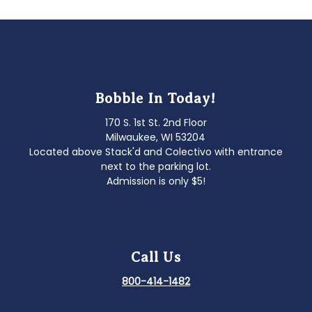
navigation
Bobble In Today!
170 S. 1st St. 2nd Floor
Milwaukee, WI 53204
Located above Stack'd and Colectivo with entrance
next to the parking lot.
Admission is only $5!
Call Us
800-414-1482