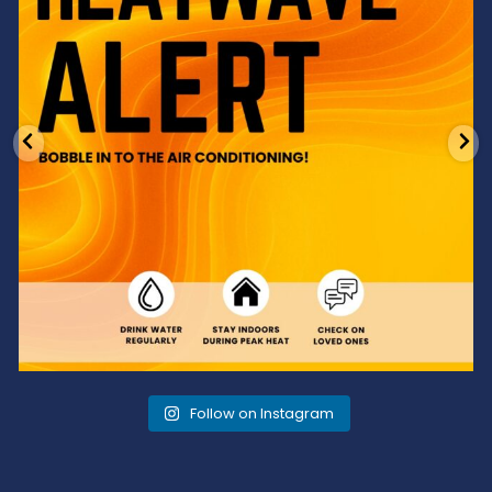
Follow on Instagram