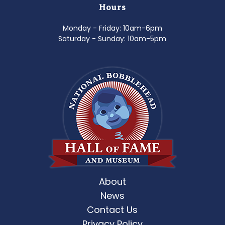
Hours
Monday - Friday: 10am-6pm
Saturday - Sunday: 10am-5pm
About
News
Contact Us
Privacy Policy