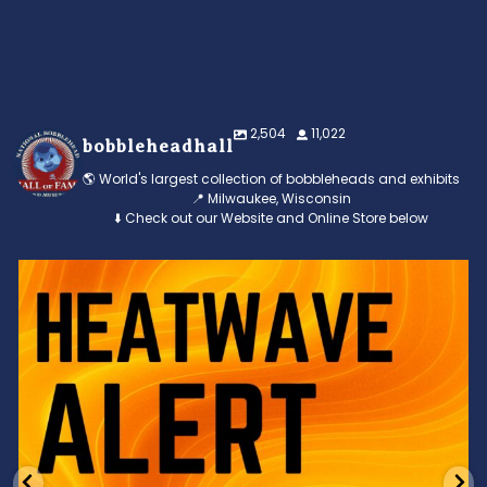
2,504
11,022
bobbleheadhall
🌎 World's largest collection of bobbleheads and exhibits
📍 Milwaukee, Wisconsin
⬇️ Check out our Website and Online Store below
Feeling the heat? 🔥 Escape the scorcher and cool
...
3
0