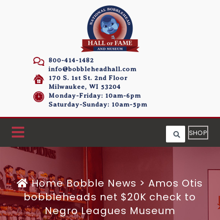
800-414-1482
info@bobbleheadhall.com
170 S. 1st St. 2nd Floor
Milwaukee, WI 53204
Monday-Friday: 10am-6pm
Saturday-Sunday: 10am-5pm
SHOP
Home
Bobble News
>
Amos Otis
bobbleheads net $20K check to
Negro Leagues Museum