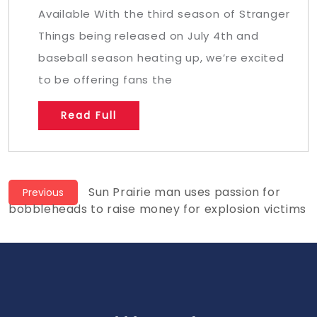
Available With the third season of Stranger
Things being released on July 4th and
baseball season heating up, we’re excited
to be offering fans the
Read Full
Post
Previous
Sun Prairie man uses passion for
Previous
post:
bobbleheads to raise money for explosion victims
navigation