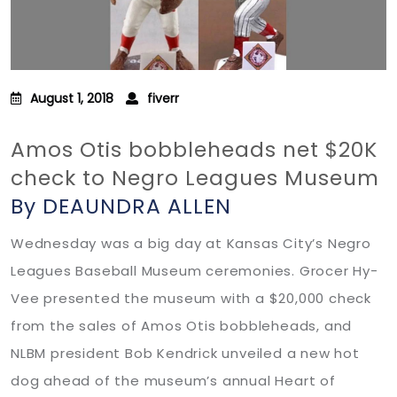
August 1, 2018
fiverr
Amos Otis bobbleheads net $20K
check to Negro Leagues Museum
By DEAUNDRA ALLEN
Wednesday was a big day at Kansas City’s Negro
Leagues Baseball Museum ceremonies. Grocer Hy-
Vee presented the museum with a $20,000 check
from the sales of Amos Otis bobbleheads, and
NLBM president Bob Kendrick unveiled a new hot
dog ahead of the museum’s annual Heart of