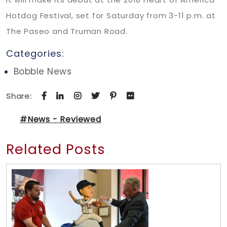
Hotdog Festival, set for Saturday from 3-11 p.m. at
The Paseo and Truman Road.
Categories:
Bobble News
Share:
#News - Reviewed
Related Posts