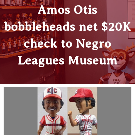
Amos Otis
bobbleheads net $20K
check to Negro
Leagues Museum