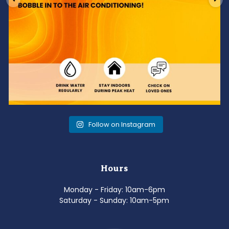
Follow on Instagram
Hours
Monday - Friday: 10am-6pm
Saturday - Sunday: 10am-5pm