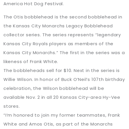
America Hot Dog Festival.
The Otis bobblehead is the second bobblehead in
the Kansas City Monarchs Legacy Bobblehead
collector series. The series represents “legendary
Kansas City Royals players as members of the
Kansas City Monarchs.” The first in the series was a
likeness of Frank White.
The bobbleheads sell for $10. Next in the series is
Willie Wilson. In honor of Buck O’Neil’s 107th birthday
celebration, the Wilson bobblehead will be
available Nov. 2 in all 20 Kansas City-area Hy-Vee
stores.
“I’m honored to join my former teammates, Frank
White and Amos Otis, as part of the Monarchs