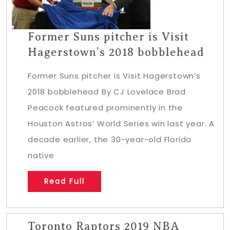
Former Suns pitcher is Visit
Hagerstown’s 2018 bobblehead
Former Suns pitcher is Visit Hagerstown’s
2018 bobblehead By CJ Lovelace Brad
Peacock featured prominently in the
Houston Astros’ World Series win last year. A
decade earlier, the 30-year-old Florida
native
Read Full
Toronto Raptors 2019 NBA