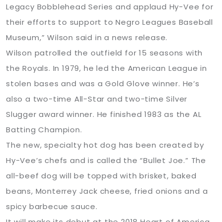
Legacy Bobblehead Series and applaud Hy-Vee for
their efforts to support to Negro Leagues Baseball
Museum,” Wilson said in a news release.
Wilson patrolled the outfield for 15 seasons with
the Royals. In 1979, he led the American League in
stolen bases and was a Gold Glove winner. He’s
also a two-time All-Star and two-time Silver
Slugger award winner. He finished 1983 as the AL
Batting Champion.
The new, specialty hot dog has been created by
Hy-Vee’s chefs and is called the “Bullet Joe.” The
all-beef dog will be topped with brisket, baked
beans, Monterrey Jack cheese, fried onions and a
spicy barbecue sauce.
It will make its debut at the 2018 Heart of America