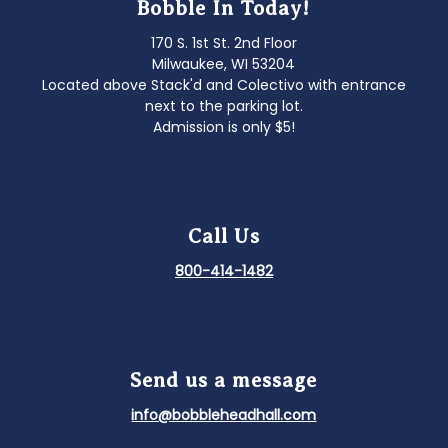
Bobble In Today!
170 S. 1st St. 2nd Floor
Milwaukee, WI 53204
Located above Stack'd and Colectivo with entrance
next to the parking lot.
Admission is only $5!
Call Us
800-414-1482
Send us a message
info@bobbleheadhall.com