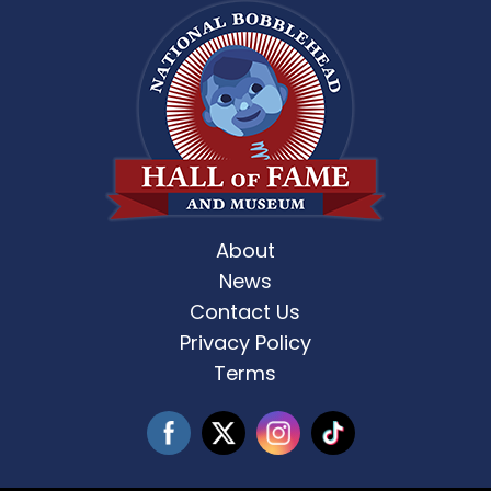
About
News
Contact Us
Privacy Policy
Terms