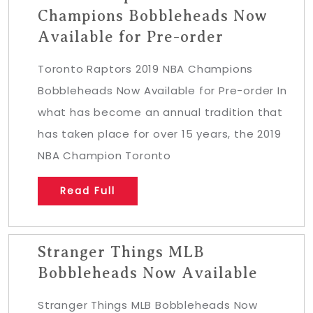
Champions Bobbleheads Now
Available for Pre-order
Toronto Raptors 2019 NBA Champions
Bobbleheads Now Available for Pre-order In
what has become an annual tradition that
has taken place for over 15 years, the 2019
NBA Champion Toronto
Read Full
Stranger Things MLB
Bobbleheads Now Available
Stranger Things MLB Bobbleheads Now