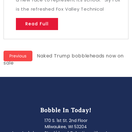
is the refreshed Fox Valley Technical
Read Full
Post
Previous
Naked Trump bobbleheads now on
Previous
post:
sale
navigation
Bobble In Today!
170 S. 1st St. 2nd Floor
Milwaukee, WI 53204