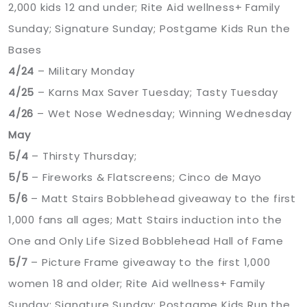
2,000 kids 12 and under; Rite Aid wellness+ Family
Sunday; Signature Sunday; Postgame Kids Run the
Bases
4/24
– Military Monday
4/25
– Karns Max Saver Tuesday; Tasty Tuesday
4/26
– Wet Nose Wednesday; Winning Wednesday
May
5/4
– Thirsty Thursday;
5/5
– Fireworks & Flatscreens; Cinco de Mayo
5/6
– Matt Stairs Bobblehead giveaway to the first
1,000 fans all ages; Matt Stairs induction into the
One and Only Life Sized Bobblehead Hall of Fame
5/7
– Picture Frame giveaway to the first 1,000
women 18 and older; Rite Aid wellness+ Family
Sunday; Signature Sunday; Postgame Kids Run the