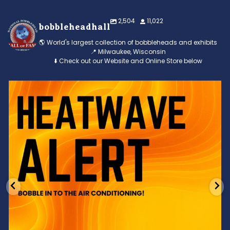
2,504
11,022
bobbleheadhall
🌎 World's largest collection of bobbleheads and exhibits
📍 Milwaukee, Wisconsin
⬇️ Check out our Website and Online Store below
Feeling the heat? 🔥 Escape the scorcher and cool
...
3
0