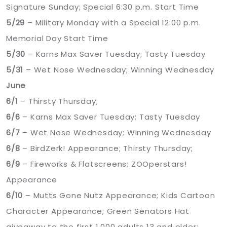
Signature Sunday; Special 6:30 p.m. Start Time
5/29
– Military Monday with a Special 12:00 p.m.
Memorial Day Start Time
5/30
– Karns Max Saver Tuesday; Tasty Tuesday
5/31
– Wet Nose Wednesday; Winning Wednesday
June
6/1
– Thirsty Thursday;
6/6
– Karns Max Saver Tuesday; Tasty Tuesday
6/7
– Wet Nose Wednesday; Winning Wednesday
6/8
– BirdZerk! Appearance; Thirsty Thursday;
6/9
– Fireworks & Flatscreens; ZOOperstars!
Appearance
6/10
– Mutts Gone Nutz Appearance; Kids Cartoon
Character Appearance; Green Senators Hat
giveaway to the first 1,000 adults 13 and older;