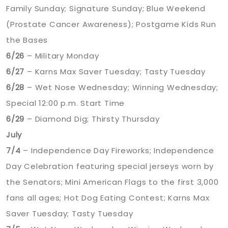
Family Sunday; Signature Sunday; Blue Weekend
(Prostate Cancer Awareness); Postgame Kids Run
the Bases
6/26
– Military Monday
6/27
– Karns Max Saver Tuesday; Tasty Tuesday
6/28
– Wet Nose Wednesday; Winning Wednesday;
Special 12:00 p.m. Start Time
6/29
– Diamond Dig; Thirsty Thursday
July
7/4
– Independence Day Fireworks; Independence
Day Celebration featuring special jerseys worn by
the Senators; Mini American Flags to the first 3,000
fans all ages; Hot Dog Eating Contest; Karns Max
Saver Tuesday; Tasty Tuesday