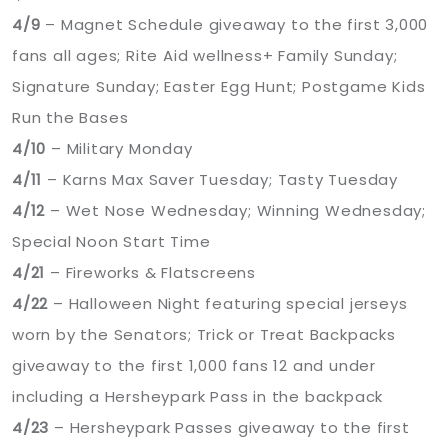
4/9
– Magnet Schedule giveaway to the first 3,000
fans all ages; Rite Aid wellness+ Family Sunday;
Signature Sunday; Easter Egg Hunt; Postgame Kids
Run the Bases
4/10
– Military Monday
4/11
– Karns Max Saver Tuesday; Tasty Tuesday
4/12
– Wet Nose Wednesday; Winning Wednesday;
Special Noon Start Time
4/21
– Fireworks & Flatscreens
4/22
– Halloween Night featuring special jerseys
worn by the Senators; Trick or Treat Backpacks
giveaway to the first 1,000 fans 12 and under
including a Hersheypark Pass in the backpack
4/23
– Hersheypark Passes giveaway to the first