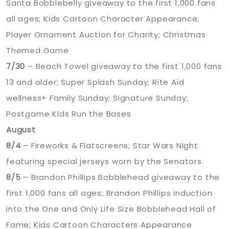
Santa Bobblebelly giveaway to the first 1,000 fans
all ages; Kids Cartoon Character Appearance;
Player Ornament Auction for Charity; Christmas
Themed Game
7/30
– Beach Towel giveaway to the first 1,000 fans
13 and older; Super Splash Sunday; Rite Aid
wellness+ Family Sunday; Signature Sunday;
Postgame Kids Run the Bases
August
8/4
– Fireworks & Flatscreens; Star Wars Night
featuring special jerseys worn by the Senators
8/5
– Brandon Phillips Bobblehead giveaway to the
first 1,000 fans all ages; Brandon Phillips induction
into the One and Only Life Size Bobblehead Hall of
Fame; Kids Cartoon Characters Appearance