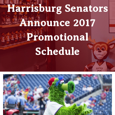
Harrisburg Senators
Announce 2017
Promotional
Schedule