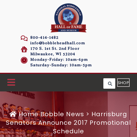
800-414-1482
info@bobbleheadhall.com
170 S. 1st St. 2nd Floor
Milwaukee, WI 53204
Monday-Friday: 10am-6pm
Saturday-Sunday: 10am-5pm
SHOP
Home
Bobble News
>
Harrisburg
Senators Announce 2017 Promotional
Schedule