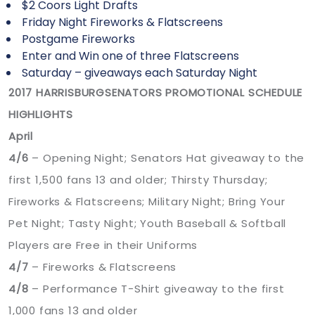
$2 Coors Light Drafts
Friday Night Fireworks & Flatscreens
Postgame Fireworks
Enter and Win one of three Flatscreens
Saturday – giveaways each Saturday Night
2017 HARRISBURGSENATORS PROMOTIONAL SCHEDULE
HIGHLIGHTS
April
4/6
– Opening Night; Senators Hat giveaway to the
first 1,500 fans 13 and older; Thirsty Thursday;
Fireworks & Flatscreens; Military Night; Bring Your
Pet Night; Tasty Night; Youth Baseball & Softball
Players are Free in their Uniforms
4/7
– Fireworks & Flatscreens
4/8
– Performance T-Shirt giveaway to the first
1,000 fans 13 and older