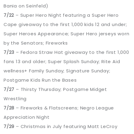
Bania on Seinfeld)
7/22
– Super Hero Night featuring a Super Hero
Cape giveaway to the first 1,000 kids 12 and under;
Super Heroes Appearance; Super Hero jerseys worn
by the Senators; Fireworks
7/23
– Fedora Straw Hat giveaway to the first 1,000
fans 13 and older; Super Splash Sunday; Rite Aid
wellness+ Family Sunday; Signature Sunday;
Postgame Kids Run the Bases
7/27
– Thirsty Thursday; Postgame Midget
Wrestling
7/28
– Fireworks & Flatscreens; Negro League
Appreciation Night
7/29
– Christmas in July featuring Matt LeCroy