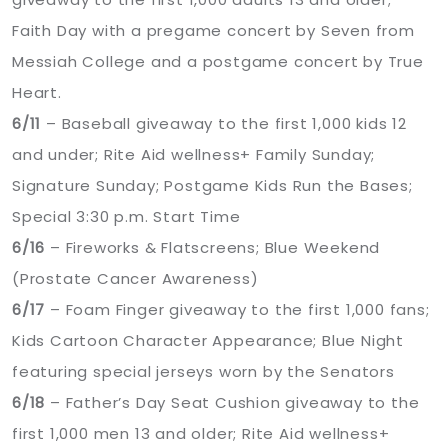
Faith Day with a pregame concert by Seven from
Messiah College and a postgame concert by True
Heart.
6/11
– Baseball giveaway to the first 1,000 kids 12
and under; Rite Aid wellness+ Family Sunday;
Signature Sunday; Postgame Kids Run the Bases;
Special 3:30 p.m. Start Time
6/16
– Fireworks & Flatscreens; Blue Weekend
(Prostate Cancer Awareness)
6/17
– Foam Finger giveaway to the first 1,000 fans;
Kids Cartoon Character Appearance; Blue Night
featuring special jerseys worn by the Senators
6/18
– Father’s Day Seat Cushion giveaway to the
first 1,000 men 13 and older; Rite Aid wellness+