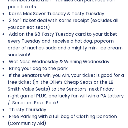
price tickets
Karns Max Saver Tuesday & Tasty Tuesday
2 for 1 ticket deal with Karns receipt (excludes all
you can eat seats)
Add on the $8 Tasty Tuesday card to your ticket
every Tuesday and receive a hot dog, popcorn,
order of nachos, soda and a mighty mini ice cream
sandwich!
Wet Nose Wednesday & Winning Wednesday
Bring your dog to the park
If the Senators win, you win, your ticket is good for a
free ticket (in the Ollie’s Cheap Seats or the LB
Smith Value Seats) to the Senators next Friday
night game! PLUS, one lucky fan will win a PA Lottery
/ Senators Prize Pack!
Thirsty Thursday
Free Parking with a full bag of Clothing Donation
(Community Aid)