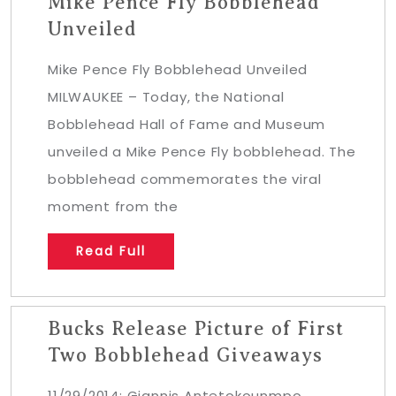
Mike Pence Fly Bobblehead
Unveiled
Mike Pence Fly Bobblehead Unveiled
MILWAUKEE – Today, the National
Bobblehead Hall of Fame and Museum
unveiled a Mike Pence Fly bobblehead. The
bobblehead commemorates the viral
moment from the
Read Full
Bucks Release Picture of First
Two Bobblehead Giveaways
11/29/2014: Giannis Antetokounmpo