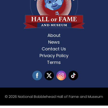
About
News
Contact Us
Privacy Policy
Terms
© 2026 National Bobblehead Hall of Fame and Museum