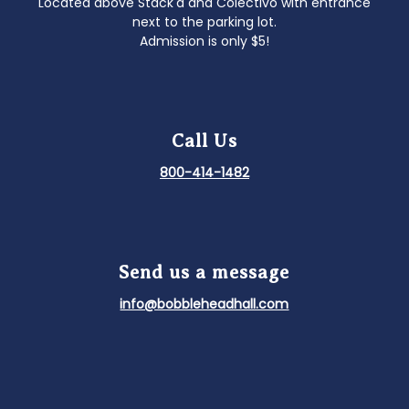
Located above Stack'd and Colectivo with entrance
next to the parking lot.
Admission is only $5!
Call Us
800-414-1482
Send us a message
info@bobbleheadhall.com