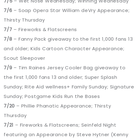
7/5
– Wet Nose Wednesday; Winning Wednesday
7/6
– Soap Opera Star William deVry Appearance;
Thirsty Thursday
7/7
– Fireworks & Flatscreens
7/8
– Fanny Pack giveaway to the first 1,000 fans 13
and older; Kids Cartoon Character Appearance;
Scout Sleepover
7/9
– Tim Raines Jersey Cooler Bag giveaway to
the first 1,000 fans 13 and older; Super Splash
Sunday; Rite Aid wellness+ Family Sunday; Signature
Sunday; Postgame Kids Run the Bases
7/20
– Phillie Phanatic Appearance; Thirsty
Thursday
7/21
– Fireworks & Flatscreens; Seinfeld Night
featuring an Appearance by Steve Hytner (Kenny