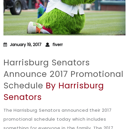
January 19, 2017
fiverr
Harrisburg Senators
Announce 2017 Promotional
Schedule
By Harrisburg
Senators
The Harrisburg Senators announced their 2017
promotional schedule today which includes
something for everyone in the family. The 2017