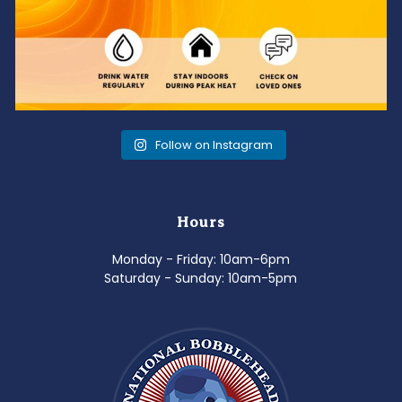
Follow on Instagram
Hours
Monday - Friday: 10am-6pm
Saturday - Sunday: 10am-5pm