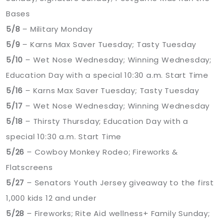
Bases
5/8
– Military Monday
5/9
– Karns Max Saver Tuesday; Tasty Tuesday
5/10
– Wet Nose Wednesday; Winning Wednesday;
Education Day with a special 10:30 a.m. Start Time
5/16
– Karns Max Saver Tuesday; Tasty Tuesday
5/17
– Wet Nose Wednesday; Winning Wednesday
5/18
– Thirsty Thursday; Education Day with a
special 10:30 a.m. Start Time
5/26
– Cowboy Monkey Rodeo; Fireworks &
Flatscreens
5/27
– Senators Youth Jersey giveaway to the first
1,000 kids 12 and under
5/28
– Fireworks; Rite Aid wellness+ Family Sunday;