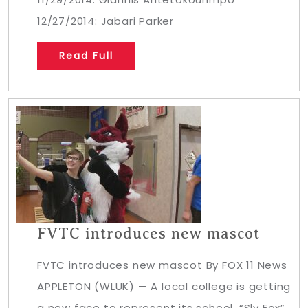
12/27/2014: Jabari Parker
Read Full
FVTC introduces new mascot
FVTC introduces new mascot By FOX 11 News
APPLETON (WLUK) — A local college is getting
a new face to represent its school. “Sly Fox”