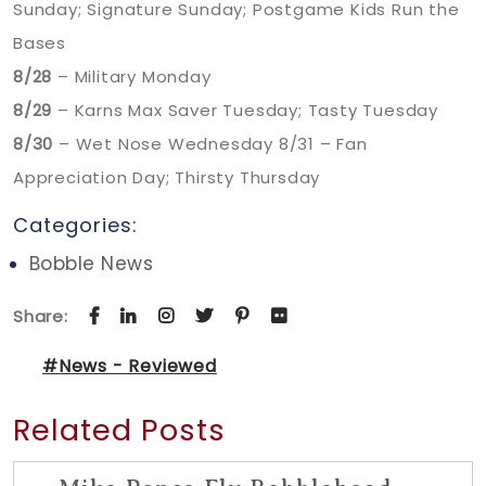
Sunday; Signature Sunday; Postgame Kids Run the
Bases
8/28
– Military Monday
8/29
– Karns Max Saver Tuesday; Tasty Tuesday
8/30
– Wet Nose Wednesday 8/31 – Fan
Appreciation Day; Thirsty Thursday
Categories:
Bobble News
Share:
#News - Reviewed
Related Posts