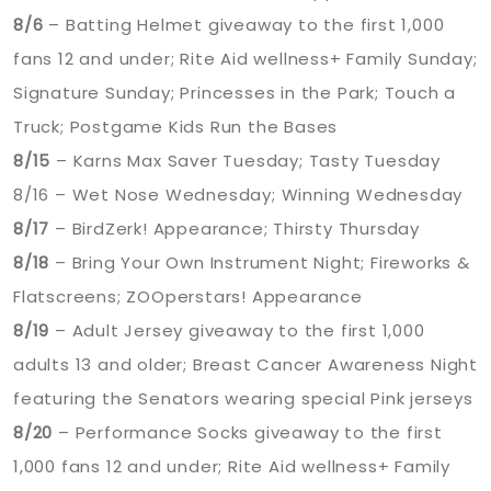
8/6
– Batting Helmet giveaway to the first 1,000
fans 12 and under; Rite Aid wellness+ Family Sunday;
Signature Sunday; Princesses in the Park; Touch a
Truck; Postgame Kids Run the Bases
8/15
– Karns Max Saver Tuesday; Tasty Tuesday
8/16 – Wet Nose Wednesday; Winning Wednesday
8/17
– BirdZerk! Appearance; Thirsty Thursday
8/18
– Bring Your Own Instrument Night; Fireworks &
Flatscreens; ZOOperstars! Appearance
8/19
– Adult Jersey giveaway to the first 1,000
adults 13 and older; Breast Cancer Awareness Night
featuring the Senators wearing special Pink jerseys
8/20
– Performance Socks giveaway to the first
1,000 fans 12 and under; Rite Aid wellness+ Family