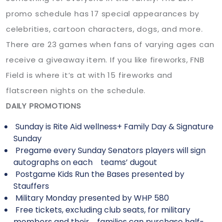
promo schedule has 17 special appearances by
celebrities, cartoon characters, dogs, and more.
There are 23 games when fans of varying ages can
receive a giveaway item. If you like fireworks, FNB
Field is where it’s at with 15 fireworks and
flatscreen nights on the schedule.
DAILY PROMOTIONS
Sunday is Rite Aid wellness+ Family Day & Signature
Sunday
Pregame every Sunday Senators players will sign
autographs on each teams’ dugout
Postgame Kids Run the Bases presented by
Stauffers
Military Monday presented by WHP 580
Free tickets, excluding club seats, for military
members and their families can purchase half-