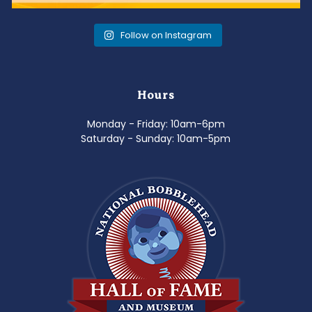
Follow on Instagram
Hours
Monday - Friday: 10am-6pm
Saturday - Sunday: 10am-5pm