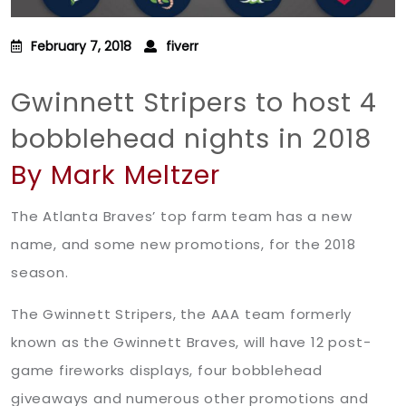
February 7, 2018
fiverr
Gwinnett Stripers to host 4
bobblehead nights in 2018
By Mark Meltzer
The Atlanta Braves’ top farm team has a new
name, and some new promotions, for the 2018
season.
The Gwinnett Stripers, the AAA team formerly
known as the Gwinnett Braves, will have 12 post-
game fireworks displays, four bobblehead
giveaways and numerous other promotions and