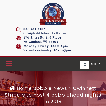
800-414-1482
info@bobbleheadhall.com
170 S. 1st St. 2nd Floor
Milwaukee, WI 53204
Monday-Friday: 10am-6pm
Saturday-Sunday: 10am-5pm
SHOP
Home
Bobble News
>
Gwinnett
Stripers to host 4 bobblehead nights
in 2018