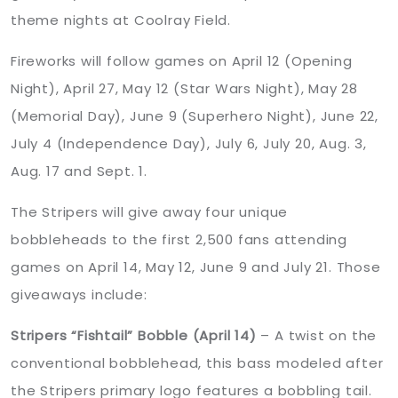
theme nights at Coolray Field.
Fireworks will follow games on April 12 (Opening
Night), April 27, May 12 (Star Wars Night), May 28
(Memorial Day), June 9 (Superhero Night), June 22,
July 4 (Independence Day), July 6, July 20, Aug. 3,
Aug. 17 and Sept. 1.
The Stripers will give away four unique
bobbleheads to the first 2,500 fans attending
games on April 14, May 12, June 9 and July 21. Those
giveaways include:
Stripers “Fishtail” Bobble (April 14)
– A twist on the
conventional bobblehead, this bass modeled after
the Stripers primary logo features a bobbling tail.