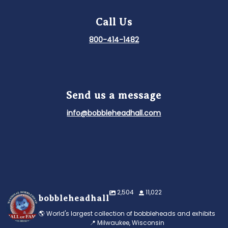
Call Us
800-414-1482
Send us a message
info@bobbleheadhall.com
2,504
11,022
bobbleheadhall
🌎 World's largest collection of bobbleheads and exhibits
📍 Milwaukee, Wisconsin