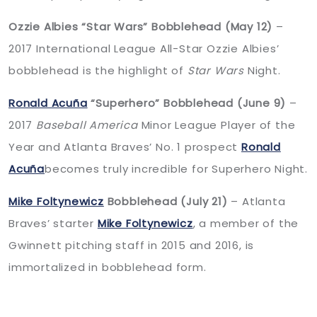
Ozzie Albies “Star Wars” Bobblehead (May 12)
–
2017 International League All-Star Ozzie Albies’
bobblehead is the highlight of
Star Wars
Night.
Ronald Acuña
“Superhero” Bobblehead (June 9)
–
2017
Baseball America
Minor League Player of the
Year and Atlanta Braves’ No. 1 prospect
Ronald
Acuña
becomes truly incredible for Superhero Night.
Mike Foltynewicz
Bobblehead (July 21)
– Atlanta
Braves’ starter
Mike Foltynewicz
, a member of the
Gwinnett pitching staff in 2015 and 2016, is
immortalized in bobblehead form.