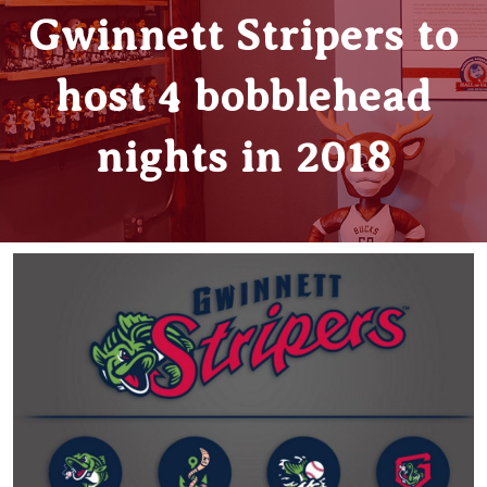
Gwinnett Stripers to
host 4 bobblehead
nights in 2018