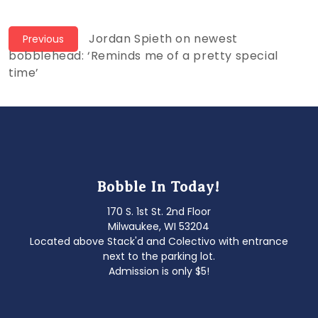
Post
Previous
Jordan Spieth on newest
Previous
post:
bobblehead: ‘Reminds me of a pretty special
navigation
time’
Bobble In Today!
170 S. 1st St. 2nd Floor
Milwaukee, WI 53204
Located above Stack'd and Colectivo with entrance
next to the parking lot.
Admission is only $5!