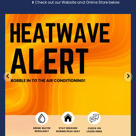
⬇️ Check out our Website and Online Store below
Feeling the heat? 🔥 Escape the scorcher and cool
...
3
0