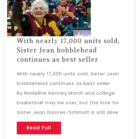
With nearly 17,000 units sold,
Sister Jean bobblehead
continues as best seller
With nearly 17,000 units sold, Sister Jean
bobblehead continues as best seller
By Madeline Kenney March and college
basketball may be over, but the love for
Sister Jean Dolores-Schmidt is still alive
Read Full