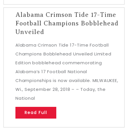
Alabama Crimson Tide 17-Time
Football Champions Bobblehead
Unveiled
Alabama Crimson Tide 17-Time Football
Champions Bobblehead Unveiled Limited
Edition bobblehead commemorating
Alabama’s 17 Football National
Championships is now available. MILWAUKEE,
Wi., September 28, 2018 – – Today, the
National
Read Full