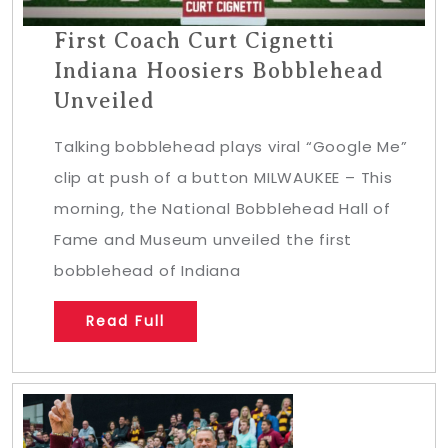
First Coach Curt Cignetti
Indiana Hoosiers Bobblehead
Unveiled
Talking bobblehead plays viral “Google Me”
clip at push of a button MILWAUKEE – This
morning, the National Bobblehead Hall of
Fame and Museum unveiled the first
bobblehead of Indiana
Read Full