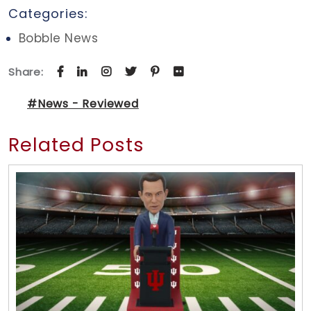
Categories:
Bobble News
Share:
#News - Reviewed
Related Posts