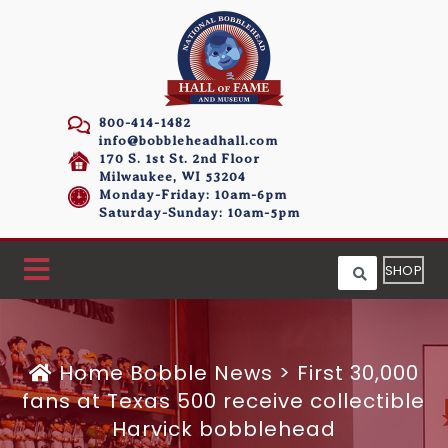
800-414-1482
info@bobbleheadhall.com
170 S. 1st St. 2nd Floor
Milwaukee, WI 53204
Monday-Friday: 10am-6pm
Saturday-Sunday: 10am-5pm
SHOP
Home
Bobble News
>
First 30,000
fans at Texas 500 receive collectible
Harvick bobblehead