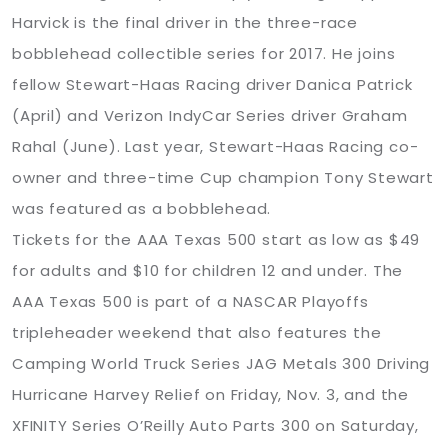
Harvick is the final driver in the three-race
bobblehead collectible series for 2017. He joins
fellow Stewart-Haas Racing driver Danica Patrick
(April) and Verizon IndyCar Series driver Graham
Rahal (June). Last year, Stewart-Haas Racing co-
owner and three-time Cup champion Tony Stewart
was featured as a bobblehead.
Tickets for the AAA Texas 500 start as low as $49
for adults and $10 for children 12 and under. The
AAA Texas 500 is part of a NASCAR Playoffs
tripleheader weekend that also features the
Camping World Truck Series JAG Metals 300 Driving
Hurricane Harvey Relief on Friday, Nov. 3, and the
XFINITY Series O’Reilly Auto Parts 300 on Saturday,