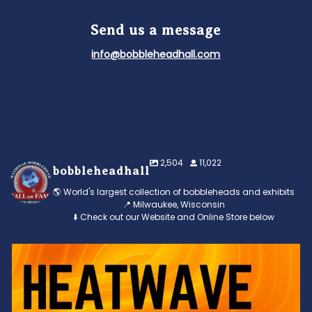
Send us a message
info@bobbleheadhall.com
2,504
11,022
bobbleheadhall
🌎 World's largest collection of bobbleheads and exhibits
📍 Milwaukee, Wisconsin
⬇️ Check out our Website and Online Store below
Feeling the heat? 🔥 Escape the scorcher and cool
...
3
0