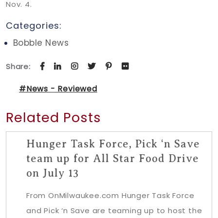
Nov. 4.
Categories:
Bobble News
Share:
#News - Reviewed
Related Posts
Hunger Task Force, Pick ‘n Save
team up for All Star Food Drive
on July 13
From OnMilwaukee.com Hunger Task Force
and Pick ‘n Save are teaming up to host the