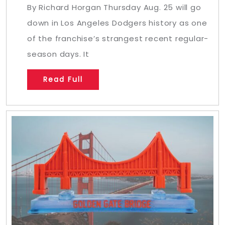
By Richard Horgan Thursday Aug. 25 will go
down in Los Angeles Dodgers history as one
of the franchise’s strangest recent regular-
season days. It
Read Full