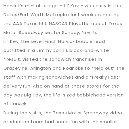
Harvick’s mini alter ego – Lil’ Kev – was busy in the
Dallas/Fort Worth Metroplex last week promoting
the AAA Texas 500 NASCAR Playoffs race at Texas
Motor Speedway set for Sunday, Nov. 5.
Lil’ Kev, the seven-inch Harvick bobblehead
outfitted in a Jimmy John’s black-and-white
firesuit, visited the sandwich franchises in
Grapevine, Arlington and Roanoke to “help out” the
staff with making sandwiches and a “Freaky Fast”
delivery run. Also on hand at those stores for the
day was Big Kev, the life-sized bobblehead version
of Harvick.
During the visits, the Texas Motor Speedway video
production team had some fun with the smaller