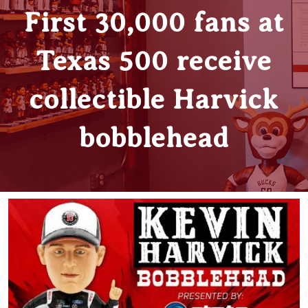
First 30,000 fans at
Texas 500 receive
collectible Harvick
bobblehead