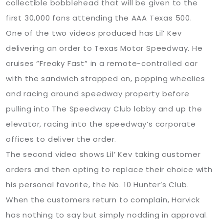
collectible bobblehead that will be given to the
first 30,000 fans attending the AAA Texas 500.
One of the two videos produced has Lil’ Kev
delivering an order to Texas Motor Speedway. He
cruises “Freaky Fast” in a remote-controlled car
with the sandwich strapped on, popping wheelies
and racing around speedway property before
pulling into The Speedway Club lobby and up the
elevator, racing into the speedway’s corporate
offices to deliver the order.
The second video shows Lil’ Kev taking customer
orders and then opting to replace their choice with
his personal favorite, the No. 10 Hunter’s Club.
When the customers return to complain, Harvick
has nothing to say but simply nodding in approval.