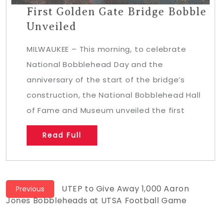
First Golden Gate Bridge Bobble
Unveiled
MILWAUKEE – This morning, to celebrate
National Bobblehead Day and the
anniversary of the start of the bridge’s
construction, the National Bobblehead Hall
of Fame and Museum unveiled the first
Read Full
Post
Previous
UTEP to Give Away 1,000 Aaron
Previous
post:
Jones Bobbleheads at UTSA Football Game
navigation