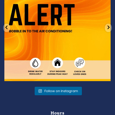
Follow on Instagram
Hours