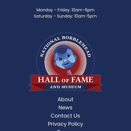
Monday - Friday: 10am-6pm
Saturday - Sunday: 10am-5pm
About
News
Contact Us
Privacy Policy