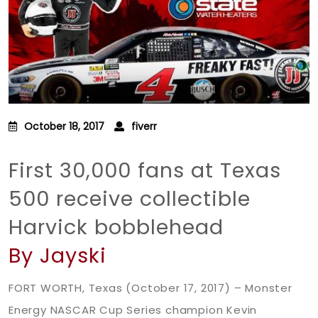
October 18, 2017
fiverr
First 30,000 fans at Texas
500 receive collectible
Harvick bobblehead
By Jayski
FORT WORTH, Texas (October 17, 2017) – Monster
Energy NASCAR Cup Series champion Kevin