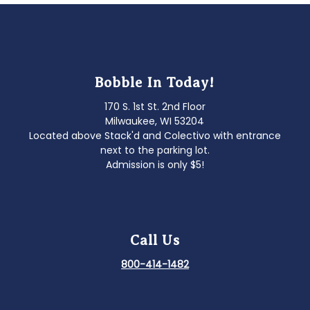
Bobble In Today!
170 S. 1st St. 2nd Floor
Milwaukee, WI 53204
Located above Stack'd and Colectivo with entrance
next to the parking lot.
Admission is only $5!
Call Us
800-414-1482