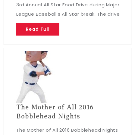
3rd Annual All Star Food Drive during Major
League Baseball’s All Star break. The drive
Read Full
The Mother of All 2016
Bobblehead Nights
The Mother of All 2016 Bobblehead Nights