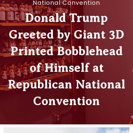
National Convention
Donald Trump
Greeted by Giant 3D
Printed Bobblehead
of Himself at
Republican National
Convention