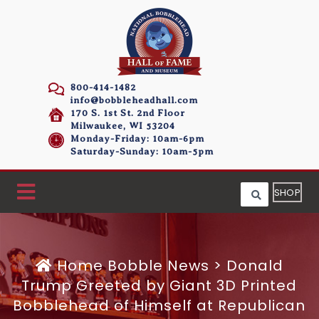
800-414-1482
info@bobbleheadhall.com
170 S. 1st St. 2nd Floor
Milwaukee, WI 53204
Monday-Friday: 10am-6pm
Saturday-Sunday: 10am-5pm
SHOP
Home
Bobble News
>
Donald
Trump Greeted by Giant 3D Printed
Bobblehead of Himself at Republican