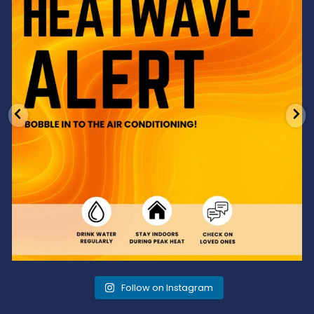
3
0
Follow on Instagram