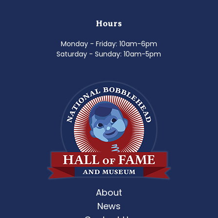
Hours
Monday - Friday: 10am-6pm
Saturday - Sunday: 10am-5pm
About
News