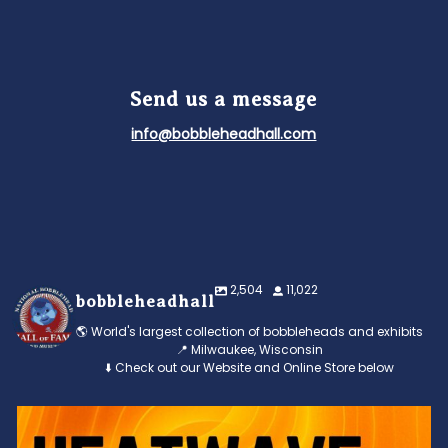
Send us a message
info@bobbleheadhall.com
2,504
11,022
bobbleheadhall
🌎 World's largest collection of bobbleheads and exhibits
📍 Milwaukee, Wisconsin
⬇️ Check out our Website and Online Store below
Feeling the heat? 🔥 Escape the scorcher and cool
...