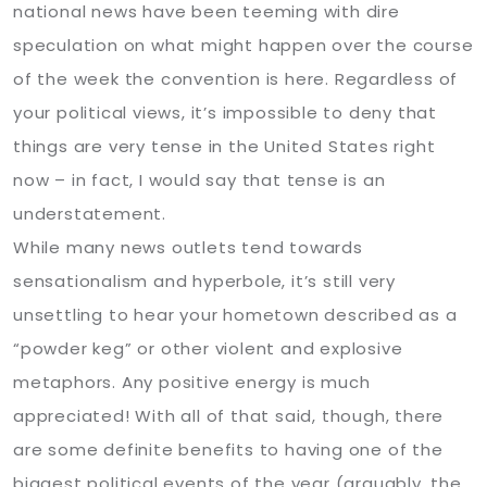
national news have been teeming with dire
speculation on what might happen over the course
of the week the convention is here. Regardless of
your political views, it’s impossible to deny that
things are very tense in the United States right
now – in fact, I would say that tense is an
understatement.
While many news outlets tend towards
sensationalism and hyperbole, it’s still very
unsettling to hear your hometown described as a
“powder keg” or other violent and explosive
metaphors. Any positive energy is much
appreciated! With all of that said, though, there
are some definite benefits to having one of the
biggest political events of the year (arguably, the