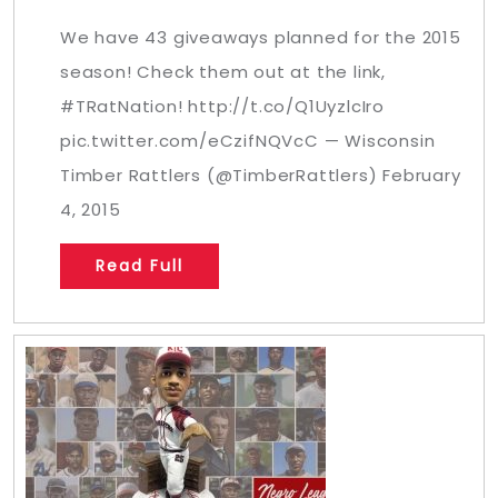
We have 43 giveaways planned for the 2015
season! Check them out at the link,
#TRatNation! http://t.co/Q1UyzlcIro
pic.twitter.com/eCzifNQVcC — Wisconsin
Timber Rattlers (@TimberRattlers) February
4, 2015
Read Full