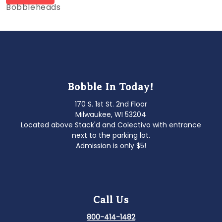
post:
Bobbleheads
navigation
Bobble In Today!
170 S. 1st St. 2nd Floor
Milwaukee, WI 53204
Located above Stack'd and Colectivo with entrance
next to the parking lot.
Admission is only $5!
Call Us
800-414-1482