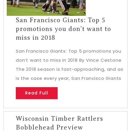
San Francisco Giants: Top 5
promotions you don’t want to
miss in 2018
San Francisco Giants: Top 5 promotions you
don’t want to miss in 2018 By Vince Cestone
The 2018 season is fast-approaching, and as
is the case every year, San Francisco Giants
Read Full
Wisconsin Timber Rattlers
Bobblehead Preview