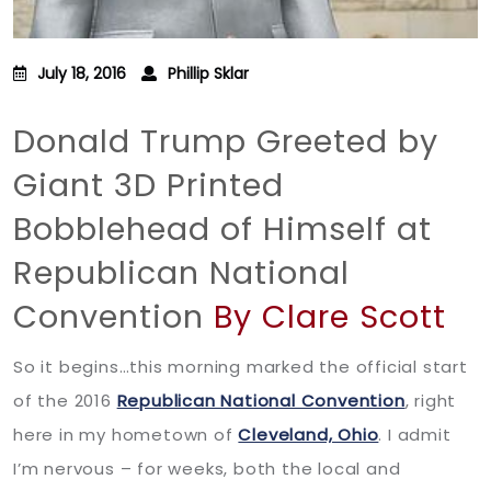
July 18, 2016
Phillip Sklar
Donald Trump Greeted by
Giant 3D Printed
Bobblehead of Himself at
Republican National
Convention
By Clare Scott
So it begins…this morning marked the official start
of the 2016
Republican National Convention
, right
here in my hometown of
Cleveland, Ohio
. I admit
I’m nervous – for weeks, both the local and