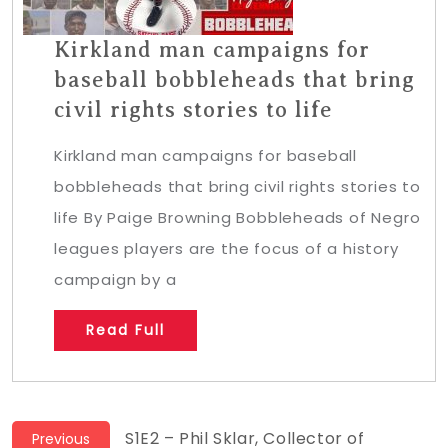
Kirkland man campaigns for
baseball bobbleheads that bring
civil rights stories to life
Kirkland man campaigns for baseball
bobbleheads that bring civil rights stories to
life By Paige Browning Bobbleheads of Negro
leagues players are the focus of a history
campaign by a
Read Full
Post
Previous
S1E2 – Phil Sklar, Collector of
Previous