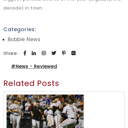
decade) in town.
Categories:
Bobble News
Share:
#News - Reviewed
Related Posts