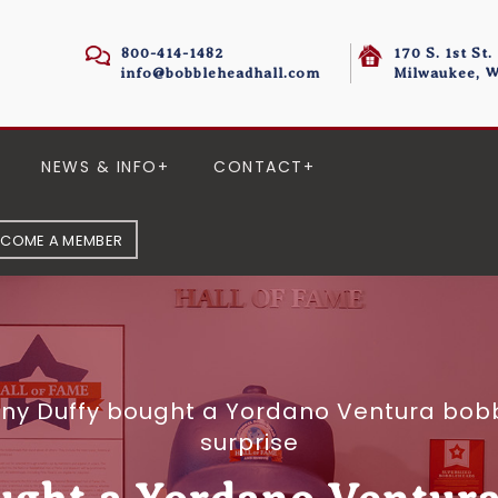
800-414-1482
170 S. 1st St.
info@bobbleheadhall.com
Milwaukee, W
NEWS & INFO
CONTACT
ECOME A MEMBER
ny Duffy bought a Yordano Ventura bob
surprise