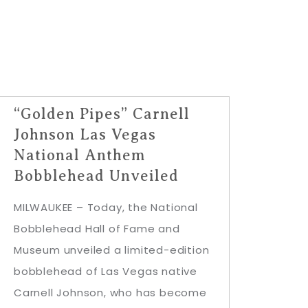
“Golden Pipes” Carnell
Johnson Las Vegas
National Anthem
Bobblehead Unveiled
MILWAUKEE – Today, the National
Bobblehead Hall of Fame and
Museum unveiled a limited-edition
bobblehead of Las Vegas native
Carnell Johnson, who has become