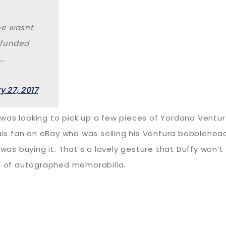
he wasnt
efunded
….
y 27, 2017
ffy was looking to pick up a few pieces of Yordano Vent
 fan on eBay who was selling his Ventura bobblehead.
 buying it. That’s a lovely gesture that Duffy won’t f
ce of autographed memorabilia.