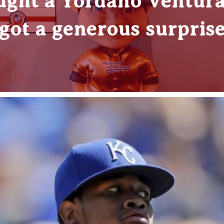
ught a Yordano Ventura
got a generous surpris