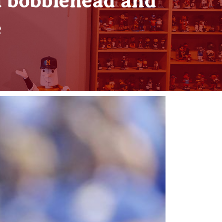
 bobblehead and
e