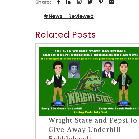
Share:
#News - Reviewed
Related Posts
Wright State and Pepsi to
Give Away Underhill
Bobbleheads