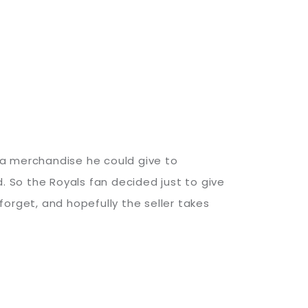
ura merchandise he could give to
 So the Royals fan decided just to give
orget, and hopefully the seller takes