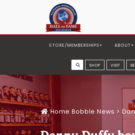
STORE/MEMBERSHIPS
ABOUT
SHOP
VISIT
B
Home
Bobble News
>
Dan