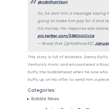
@cdotharrison
So, he sent him a message saying 
going to make him pay for it and r
his money. His response was below
pic.twitter.com/S9RDUUCcUs
— Brady Sisk (@theWook33)
Januar
This story is full of kindness. Danny Du
Ventura’s mom, and encountered a Royals
Duffy the bobblehead when he saw who was
Duffy up on his offer to send him a pie
Categories:
Bobble News