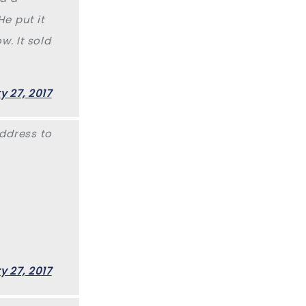
e put it
w. It sold
y 27, 2017
ddress to
y 27, 2017