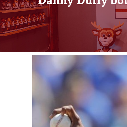
Danny Duffy bo