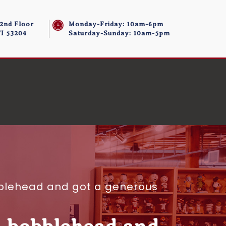
 2nd Floor
Monday-Friday: 10am-6pm
I 53204
Saturday-Sunday: 10am-5pm
blehead and got a generous