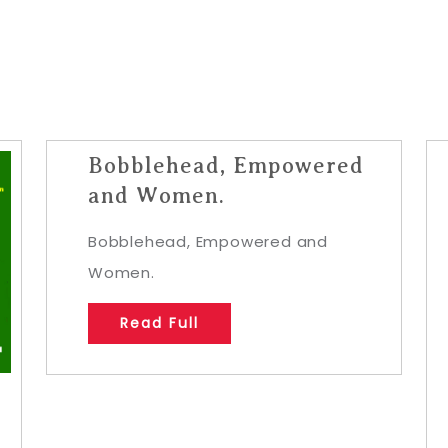
Bobblehead, Empowered
and Women.
Bobblehead, Empowered and
Women.
Read Full