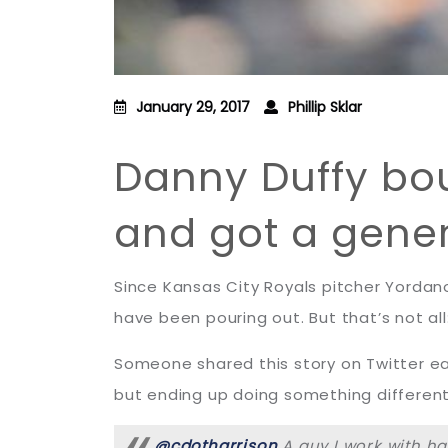
January 29, 2017
Phillip Sklar
Danny Duffy bo
and got a gener
Since Kansas City Royals pitcher Yordano
have been pouring out. But that’s not all:
Someone shared this story on Twitter ear
but ending up doing something different
@cdotharrison
A guy I work with h