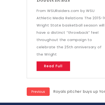
From WSURaiders.com by WSU
Athletic Media Relations The 2015-1
Wright State basketball season will
have a distinct “throwback” feel
throughout the campaign to
celebrate the 25th anniversary of
the Wright
Read Full
Post
Previous
Royals pitcher buys up Y
Previous
post:
navigation