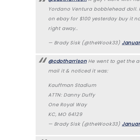
Yordano Ventura bobblehead doll. H
on ebay for $100 yesterday buy it no
right away..
— Brady Sisk (@theWook33)
Januar
@cdotharrison
He went to get the a
mail it & noticed it was:
Kauffman Stadium
ATTN: Danny Duffy
One Royal Way
KC, MO 64129
— Brady Sisk (@theWook33)
Januar