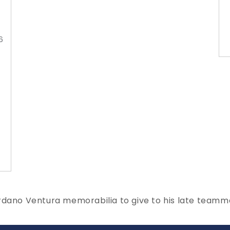
6
ordano Ventura memorabilia to give to his late team