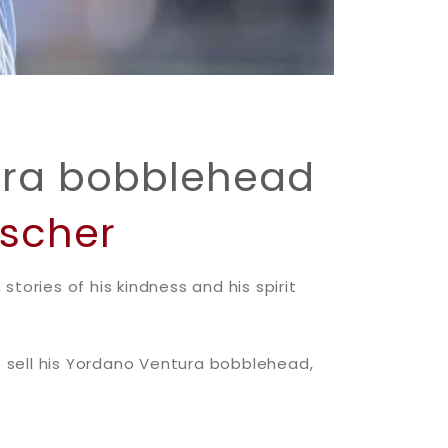
ura bobblehead
oscher
tories of his kindness and his spirit
to sell his Yordano Ventura bobblehead,