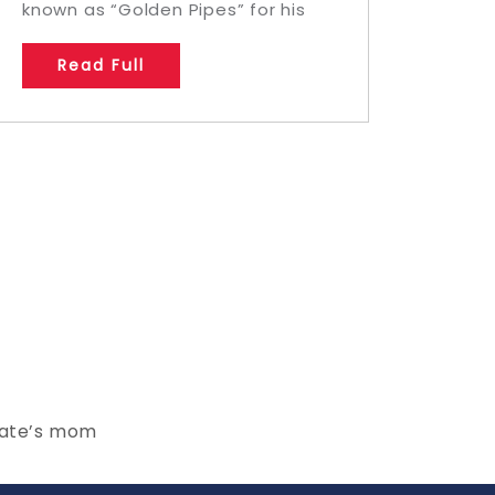
known as “Golden Pipes” for his
Read Full
mate’s mom