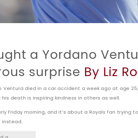
ught a Yordano Vent
ous surprise
By Liz R
 Ventura died in a car accident a week ago at age 25, s
 his death is inspiring kindness in others as well.
ly Friday morning, and it’s about a Royals fan trying 
 instead.
ad a