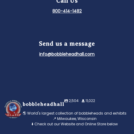
Call Us
800-414-1482
Send us a message
info@bobbleheadhall.com
2,504
11,022
bobbleheadhall
🌎 World's largest collection of bobbleheads and exhibits
📍 Milwaukee, Wisconsin
⬇️ Check out our Website and Online Store below