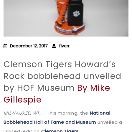
December 12, 2017
fiverr
Clemson Tigers Howard’s
Rock bobblehead unveiled
by HOF Museum
By Mike
Gillespie
MILWAUKEE, Wi.,
– This morning, the
National
Bobblehead Hall of Fame and Museum
unveiled a
limited-edition
Clemson Tigers