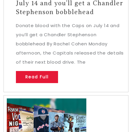
July 14 and you’ll get a Chandler
Stephenson bobblehead
Donate blood with the Caps on July 14 and
you’ll get a Chandler Stephenson
bobblehead By Rachel Cohen Monday
afternoon, the Capitals released the details
of their next blood drive. The
Read Full