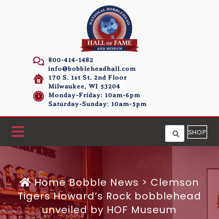
800-414-1482
info@bobbleheadhall.com
170 S. 1st St. 2nd Floor
Milwaukee, WI 53204
Monday-Friday: 10am-6pm
Saturday-Sunday: 10am-5pm
SHOP
Home
Bobble News
>
Clemson
Tigers Howard’s Rock bobblehead
unveiled by HOF Museum