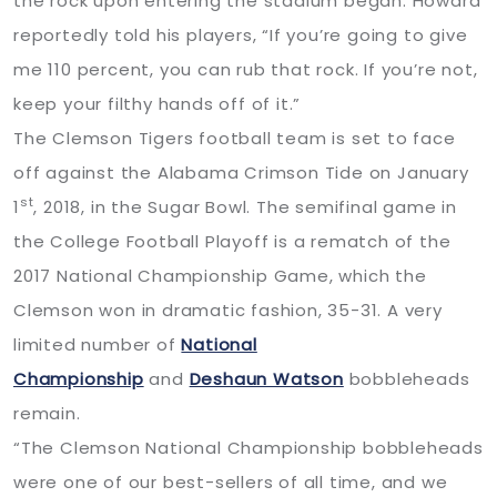
the rock upon entering the stadium began. Howard
reportedly told his players, “If you’re going to give
me 110 percent, you can rub that rock. If you’re not,
keep your filthy hands off of it.”
The Clemson Tigers football team is set to face
off against the Alabama Crimson Tide on January
st
1
, 2018, in the Sugar Bowl. The semifinal game in
the College Football Playoff is a rematch of the
2017 National Championship Game, which the
Clemson won in dramatic fashion, 35-31. A very
limited number of
National
Championship
and
Deshaun Watson
bobbleheads
remain.
“The Clemson National Championship bobbleheads
were one of our best-sellers of all time, and we