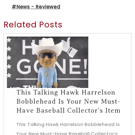
#News - Reviewed
Related Posts
This Talking Hawk Harrelson
Bobblehead Is Your New Must-
Have Baseball Collector’s Item
This Talking Hawk Harrelson Bobblehead Is
Your New Must-Have Baseball Collector’s