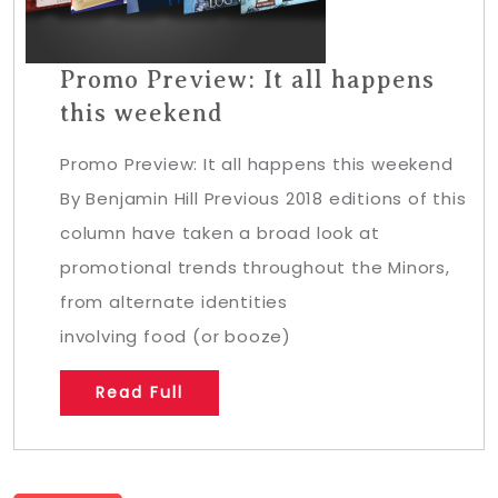
Promo Preview: It all happens
this weekend
Promo Preview: It all happens this weekend
By Benjamin Hill Previous 2018 editions of this
column have taken a broad look at
promotional trends throughout the Minors,
from alternate identities
involving food (or booze)
Read Full