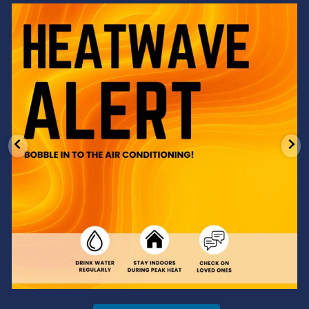
Feeling the heat? 🔥 Escape the scorcher and cool
...
3
0