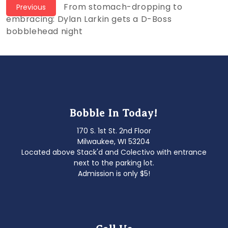
Post
Previous
From stomach-dropping to
Previous
post:
embracing: Dylan Larkin gets a D-Boss
navigation
bobblehead night
Bobble In Today!
170 S. 1st St. 2nd Floor
Milwaukee, WI 53204
Located above Stack'd and Colectivo with entrance
next to the parking lot.
Admission is only $5!