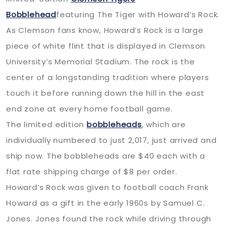
Bobblehead
featuring The Tiger with Howard’s Rock.
As Clemson fans know, Howard’s Rock is a large
piece of white flint that is displayed in Clemson
University’s Memorial Stadium. The rock is the
center of a longstanding tradition where players
touch it before running down the hill in the east
end zone at every home football game.
The limited edition
bobbleheads
, which are
individually numbered to just 2,017, just arrived and
ship now. The bobbleheads are $40 each with a
flat rate shipping charge of $8 per order.
Howard’s Rock was given to football coach Frank
Howard as a gift in the early 1960s by Samuel C.
Jones. Jones found the rock while driving through