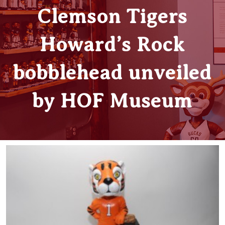
Clemson Tigers
Howard’s Rock
bobblehead unveiled
by HOF Museum