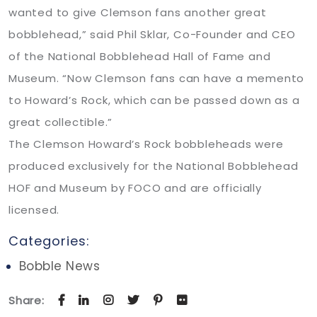
wanted to give Clemson fans another great
bobblehead,” said Phil Sklar, Co-Founder and CEO
of the National Bobblehead Hall of Fame and
Museum. “Now Clemson fans can have a memento
to Howard’s Rock, which can be passed down as a
great collectible.”
The Clemson Howard’s Rock bobbleheads were
produced exclusively for the National Bobblehead
HOF and Museum by FOCO and are officially
licensed.
Categories:
Bobble News
Share: