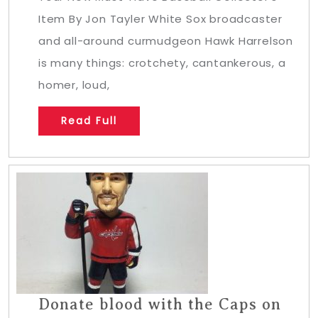
Item By Jon Tayler White Sox broadcaster
and all-around curmudgeon Hawk Harrelson
is many things: crotchety, cantankerous, a
homer, loud,
Read Full
Donate blood with the Caps on