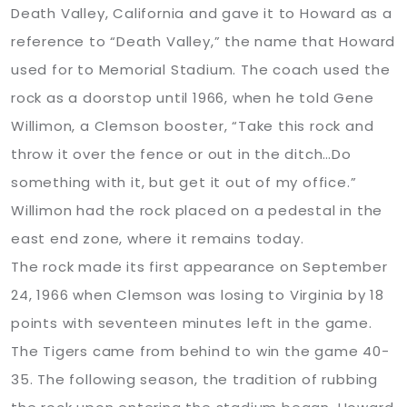
Death Valley, California and gave it to Howard as a
reference to “Death Valley,” the name that Howard
used for to Memorial Stadium. The coach used the
rock as a doorstop until 1966, when he told Gene
Willimon, a Clemson booster, “Take this rock and
throw it over the fence or out in the ditch…Do
something with it, but get it out of my office.”
Willimon had the rock placed on a pedestal in the
east end zone, where it remains today.
The rock made its first appearance on September
24, 1966 when Clemson was losing to Virginia by 18
points with seventeen minutes left in the game.
The Tigers came from behind to win the game 40-
35. The following season, the tradition of rubbing