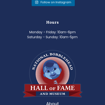
Follow on Instagram
Hours
Monday - Friday: 10am-6pm
Saturday - Sunday: 10am-5pm
About