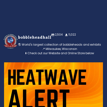
2,504
11,022
bobbleheadhall
🌎 World's largest collection of bobbleheads and exhibits
📍 Milwaukee, Wisconsin
⬇️ Check out our Website and Online Store below
Feeling the heat? 🔥 Escape the scorcher and cool
...
3
0