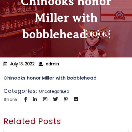
Chinooks honor
Miller with
bobblehead￼￼
July 13, 2022
admin
Chinooks honor Miller with bobblehead
Categories:
Uncategorised
Share:
Related Posts