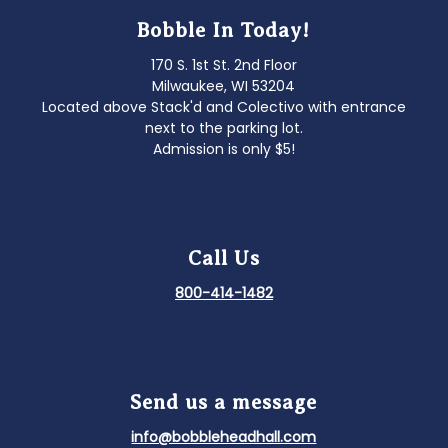
Bobble In Today!
170 S. 1st St. 2nd Floor
Milwaukee, WI 53204
Located above Stack'd and Colectivo with entrance
next to the parking lot.
Admission is only $5!
Call Us
800-414-1482
Send us a message
info@bobbleheadhall.com