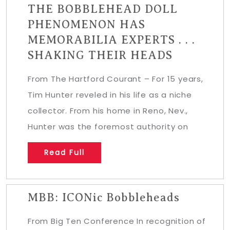
THE BOBBLEHEAD DOLL
PHENOMENON HAS
MEMORABILIA EXPERTS . . .
SHAKING THEIR HEADS
From The Hartford Courant – For 15 years,
Tim Hunter reveled in his life as a niche
collector. From his home in Reno, Nev.,
Hunter was the foremost authority on
Read Full
MBB: ICONic Bobbleheads
From Big Ten Conference In recognition of