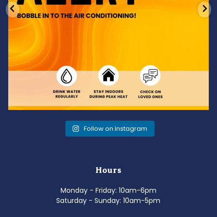
Follow on Instagram
Hours
Monday - Friday: 10am-6pm
Saturday - Sunday: 10am-5pm