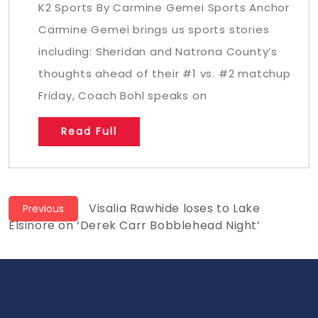
K2 Sports By Carmine Gemei Sports Anchor
Carmine Gemei brings us sports stories
including: Sheridan and Natrona County’s
thoughts ahead of their #1 vs. #2 matchup
Friday, Coach Bohl speaks on
Read Full
Post
Previous
Visalia Rawhide loses to Lake
Previous
post:
Elsinore on ‘Derek Carr Bobblehead Night’
navigation