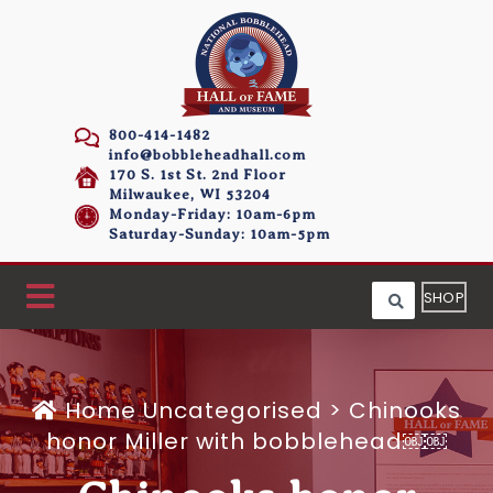
800-414-1482
info@bobbleheadhall.com
170 S. 1st St. 2nd Floor
Milwaukee, WI 53204
Monday-Friday: 10am-6pm
Saturday-Sunday: 10am-5pm
SHOP
Home
Uncategorised >
Chinooks
honor Miller with bobblehead￼￼