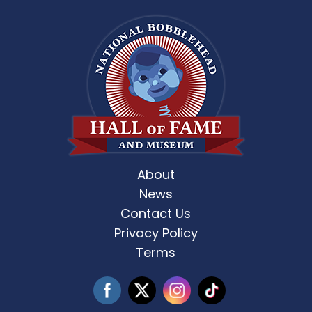
About
News
Contact Us
Privacy Policy
Terms