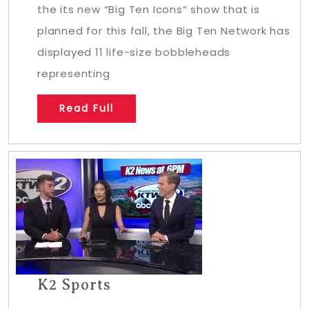
the its new “Big Ten Icons” show that is
planned for this fall, the Big Ten Network has
displayed 11 life-size bobbleheads
representing
Read Full
K2 Sports