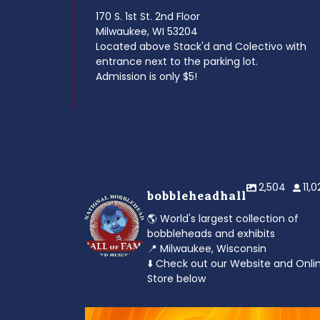
170 S. 1st St. 2nd Floor
Milwaukee, WI 53204
Located above Stack'd and Colectivo with
entrance next to the parking lot.
Admission is only $5!
2,504
11,
bobbleheadhall
🌎 World's largest collection of
bobbleheads and exhibits
📍 Milwaukee, Wisconsin
⬇️ Check out our Website and Onli
Store below
od to the dads
Feeling the heat? 🔥 Escape the scorcher an