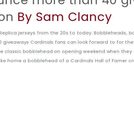
son
By Sam Clancy
. Replica jerseys from the 20s to today. Bobbleheads
 giveaways Cardinals fans can look forward to for th
 the classic bobblehead on opening weekend when they 
ke home a bobblehead of a Cardinals Hall of Famer crui