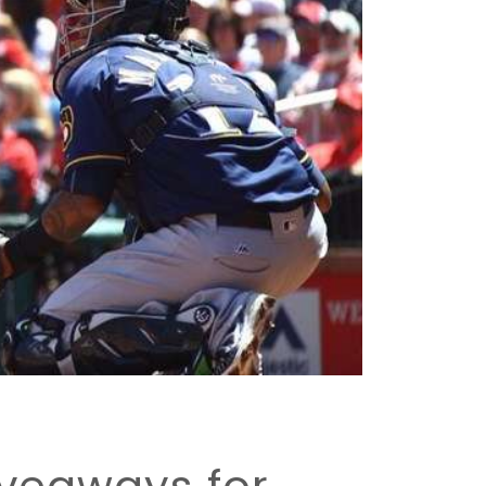
veaways for