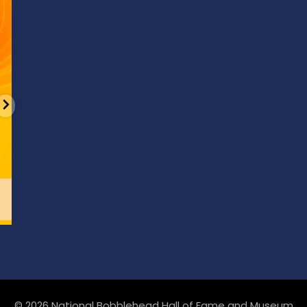
6
0
© 2026 National Bobblehead Hall of Fame and Museum