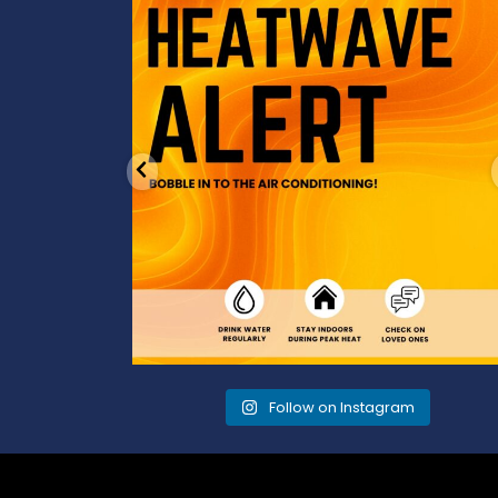
cool
...
3
0
Follow on Instagram