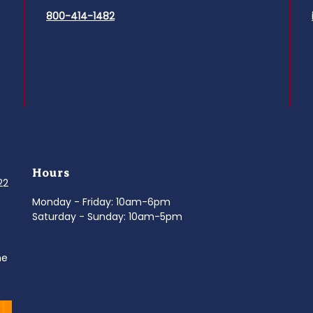
800-414-1482
Hours
022
Monday - Friday: 10am-6pm
Saturday - Sunday: 10am-5pm
ne
d
It’s National Stitch Day! 🏝️ Celebrate the
...
Summerfe