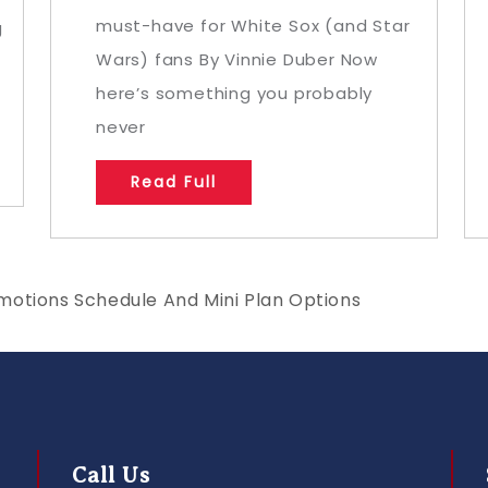
must-have for White Sox (and Star
g
Wars) fans By Vinnie Duber Now
here’s something you probably
never
Read Full
motions Schedule And Mini Plan Options
Call Us