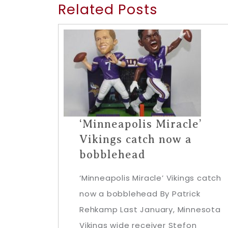
Related Posts
‘Minneapolis Miracle’
Vikings catch now a
bobblehead
‘Minneapolis Miracle’ Vikings catch
now a bobblehead By Patrick
Rehkamp Last January, Minnesota
Vikings wide receiver Stefon