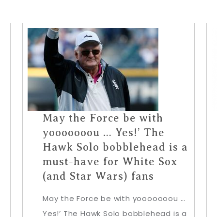
May the Force be with
yooooooou … Yes!’ The
Hawk Solo bobblehead is a
must-have for White Sox
(and Star Wars) fans
May the Force be with yooooooou …
Yes!’ The Hawk Solo bobblehead is a