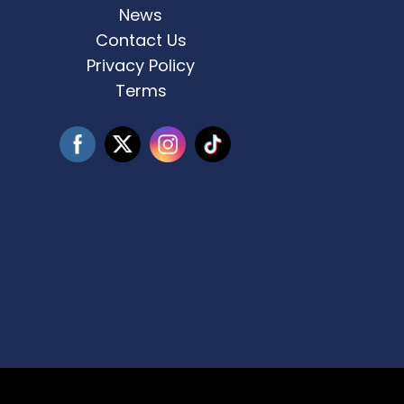
for
...
News
Contact Us
3
0
Privacy Policy
Terms