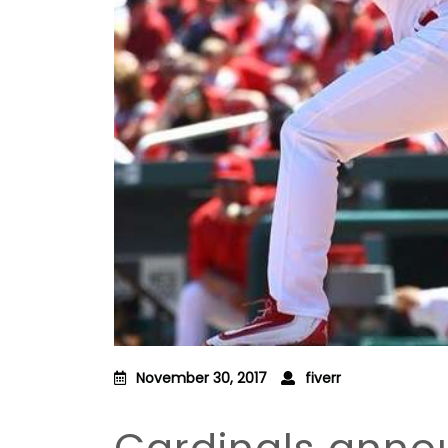
November 30, 2017
fiverr
Cardinals anno