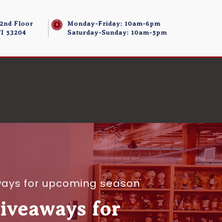
 2nd Floor
Monday-Friday: 10am-6pm
I 53204
Saturday-Sunday: 10am-5pm
ways for upcoming season
iveaways for