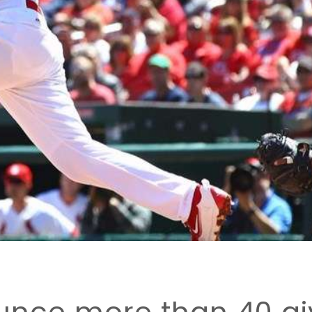
unce more than 40 gi