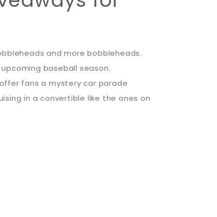
, bobbleheads and more bobbleheads.
e upcoming baseball season.
offer fans a mystery car parade
sing in a convertible like the ones on