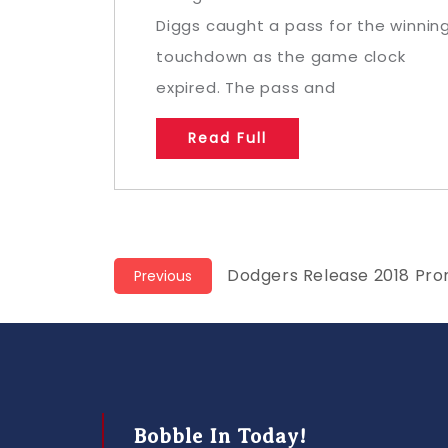
Diggs caught a pass for the winnin
touchdown as the game clock
expired. The pass and
Read Full
Post
Previous
Dodgers Release 2018 Pro
Previous
post:
navigation
Bobble In Today!