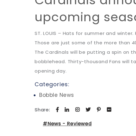
upcoming sea
ST. LOUIS – Hats for summer and winter
Those are just some of the more than 40
The Cardinals will be putting a spin on
bobblehead. Thirty-thousand Fans will ta
opening day.
Categories:
Bobble News
Share:
#News - Reviewed