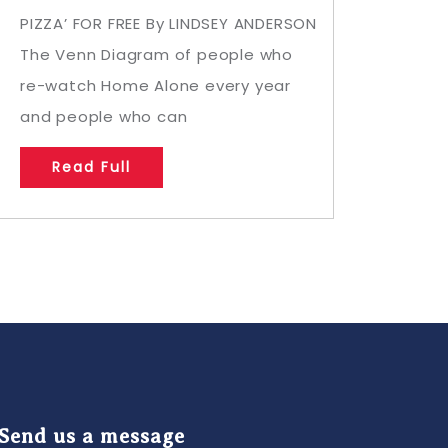
PIZZA’ FOR FREE By LINDSEY ANDERSON
The Venn Diagram of people who
re-watch Home Alone every year
and people who can
Read Full
Send us a message