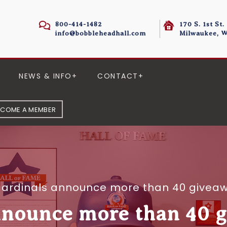
800-414-1482
170 S. 1st St.
info@bobbleheadhall.com
Milwaukee, W
NEWS & INFO
CONTACT
ECOME A MEMBER
ardinals announce more than 40 givea
nnounce more than 40 g