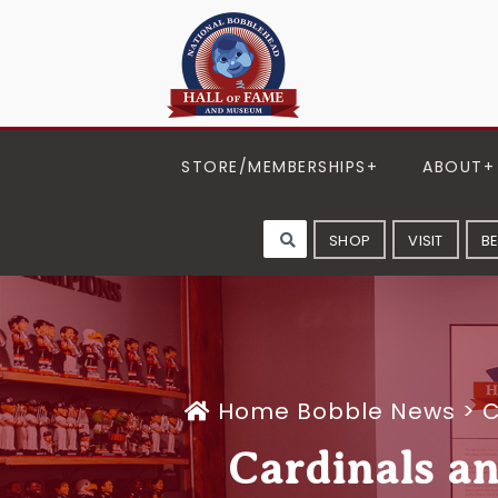
STORE/MEMBERSHIPS
ABOUT
SHOP
VISIT
B
Home
Bobble News
>
C
Cardinals a