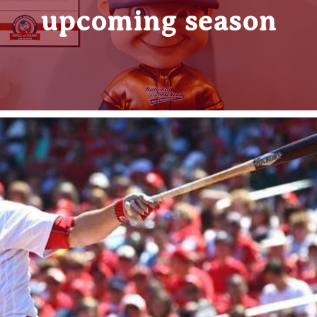
upcoming season