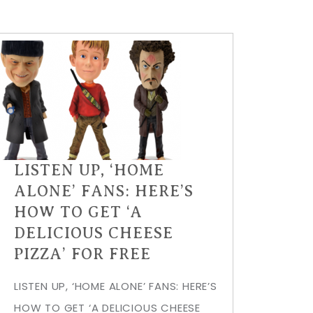
LISTEN UP, ‘HOME
ALONE’ FANS: HERE’S
HOW TO GET ‘A
DELICIOUS CHEESE
PIZZA’ FOR FREE
LISTEN UP, ‘HOME ALONE’ FANS: HERE’S
HOW TO GET ‘A DELICIOUS CHEESE