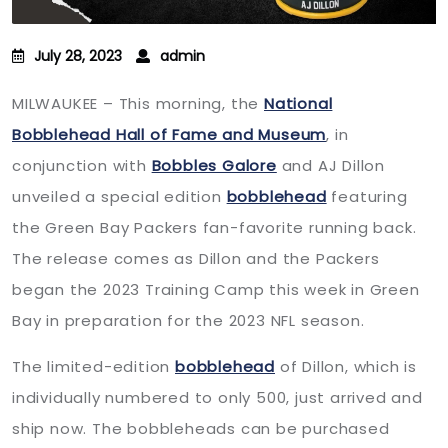
July 28, 2023
admin
MILWAUKEE – This morning, the
National
Bobblehead Hall of Fame and Museum
, in
conjunction with
Bobbles Galore
and AJ Dillon
unveiled a special edition
bobblehead
featuring
the Green Bay Packers fan-favorite running back.
The release comes as Dillon and the Packers
began the 2023 Training Camp this week in Green
Bay in preparation for the 2023 NFL season.
The limited-edition
bobblehead
of Dillon, which is
individually numbered to only 500, just arrived and
ship now. The bobbleheads can be purchased