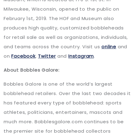
Milwaukee, Wisconsin, opened to the public on
February 1st, 2019. The HOF and Museum also
produces high quality, customized bobbleheads
for retail sale as well as organizations, individuals,
and teams across the country. Visit us
online
and
on
Facebook
,
Twitter
and
Instagram
.
About Bobbles Galore:
Bobbles Galore is one of the world’s largest
bobblehead retailers. Over the last two decades it
has featured every type of bobblehead: sports
athletes, politicians, entertainers, mascots and
much more. Bobblesgalore.com continues to be
the premier site for bobblehead collectors