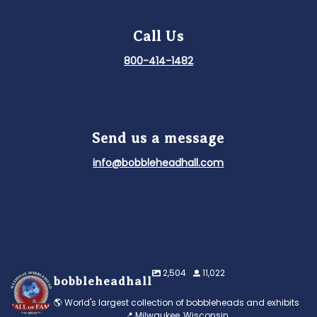
Call Us
800-414-1482
Send us a message
info@bobbleheadhall.com
2,504
11,022
bobbleheadhall
🌎 World's largest collection of bobbleheads and exhibits
📍 Milwaukee, Wisconsin