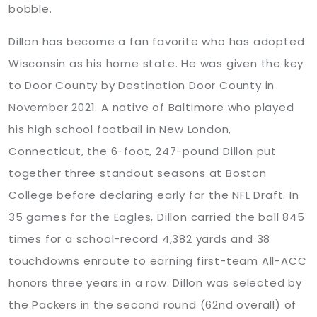
bobble.
Dillon has become a fan favorite who has adopted
Wisconsin as his home state. He was given the key
to Door County by Destination Door County in
November 2021. A native of Baltimore who played
his high school football in New London,
Connecticut, the 6-foot, 247-pound Dillon put
together three standout seasons at Boston
College before declaring early for the NFL Draft. In
35 games for the Eagles, Dillon carried the ball 845
times for a school-record 4,382 yards and 38
touchdowns enroute to earning first-team All-ACC
honors three years in a row. Dillon was selected by
the Packers in the second round (62nd overall) of