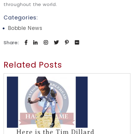
throughout the world.
Categories:
Bobble News
Share:
Related Posts
Here is the Tim Dillard