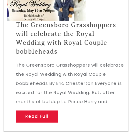
The Greensboro Grasshoppers
will celebrate the Royal
Wedding with Royal Couple
bobbleheads
The Greensboro Grasshoppers will celebrate
the Royal Wedding with Royal Couple
bobbleheads By Eric Chesterton Everyone is
excited for the Royal Wedding. But, after
months of buildup to Prince Harry and
Read Full