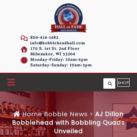
800-414-1482
info@bobbleheadhall.com
170 S. 1st St. 2nd Floor
Milwaukee, WI 53204
Monday-Friday: 10am-6pm
Saturday-Sunday: 10am-5pm
SHOP
Home
Bobble News
>
AJ Dillon
Bobblehead with Bobbling Quads
Unveiled