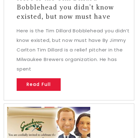
Bobblehead you didn’t know
existed, but now must have
Here is the Tim Dillard Bobblehead you didn’t
know existed, but now must have By Jimmy
Carlton Tim Dillard is a relief pitcher in the
Milwaukee Brewers organization. He has
spent
Read Full