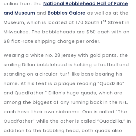
online from the
National Bobblehead Hall of Fame
and Museum
and
Bobbles Galore
as well as at the
st
Museum, which is located at 170 South 1
Street in
Milwaukee. The bobbleheads are $50 each with an
$8 flat-rate shipping charge per order.
Wearing a white No. 28 jersey with gold pants, the
smiling Dillon bobblehead is holding a football and
standing on a circular, turf-like base bearing his
name. At his feet is a plaque reading “Quadzilla”
and Quadfather.” Dillon’s huge quads, which are
among the biggest of any running back in the NFL,
each have their own nickname. One is called “The
Quadfather” while the other is called “Quadzilla.” In
addition to the bobbling head, both quads also