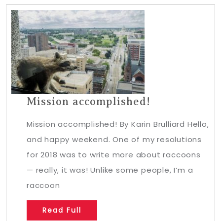
Mission accomplished!
Mission accomplished! By Karin Brulliard Hello,
and happy weekend. One of my resolutions
for 2018 was to write more about raccoons
— really, it was! Unlike some people, I’m a
raccoon
Read Full