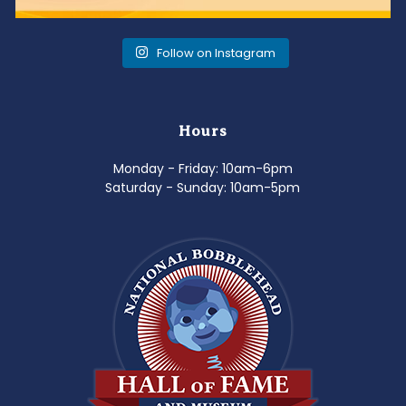
Follow on Instagram
Hours
Monday - Friday: 10am-6pm
Saturday - Sunday: 10am-5pm