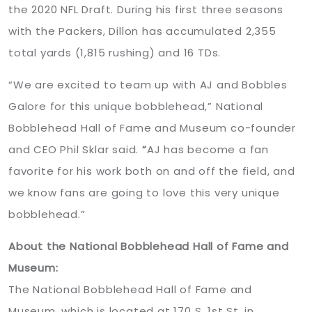
the 2020 NFL Draft. During his first three seasons
with the Packers, Dillon has accumulated 2,355
total yards (1,815 rushing) and 16 TDs.
“We are excited to team up with AJ and Bobbles
Galore for this unique bobblehead,” National
Bobblehead Hall of Fame and Museum co-founder
and CEO Phil Sklar said.
“
AJ has become a fan
favorite for his work both on and off the field, and
we know fans are going to love this very unique
bobblehead.”
About the National Bobblehead Hall of Fame and
Museum:
The National Bobblehead Hall of Fame and
Museum, which is located at 170 S. 1st St. in