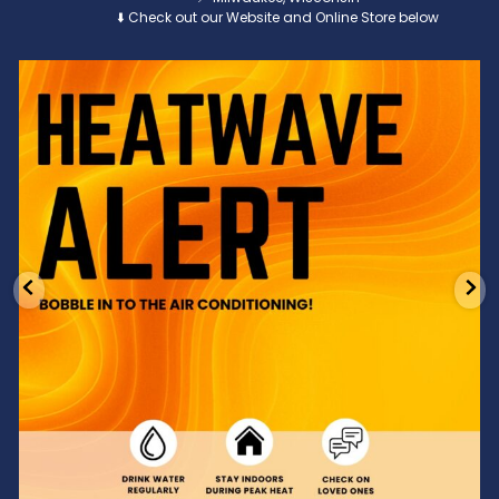
⬇️ Check out our Website and Online Store below
Feeling the heat? 🔥 Escape the scorcher and cool
...
3
0