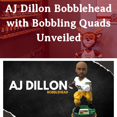
AJ Dillon Bobblehead
with Bobbling Quads
Unveiled