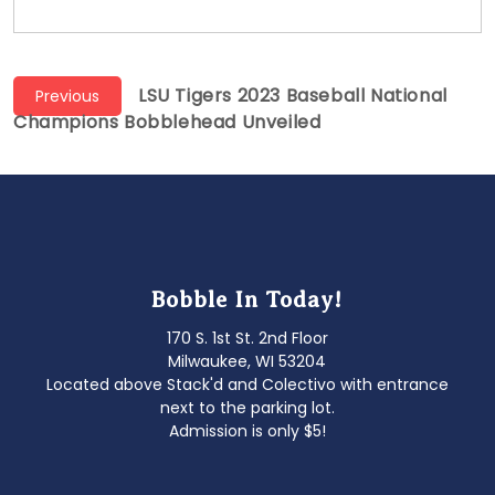
Post
Previous
LSU Tigers 2023 Baseball National
Previous
post:
Champions Bobblehead Unveiled
navigation
Bobble In Today!
170 S. 1st St. 2nd Floor
Milwaukee, WI 53204
Located above Stack'd and Colectivo with entrance
next to the parking lot.
Admission is only $5!