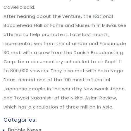
Coviello said.
After hearing about the venture, the National
Bobblehead Hall of Fame and Museum in Milwaukee
offered to help promote it. Late last month,
representatives from the chamber and Freshmade
3D met with a crew from the Danish Broadcasting
Corp. for a documentary scheduled to air Sept. 11
to 800,000 viewers. They also met with Yoko Noge
Dean, named one of the 100 most influential
Japanese people in the world by Newsweek Japan,
and Toyoki Nakanishi of the Nikkei Asian Review,
which has a circulation of three million in Asia.
Categories:
Bobble News