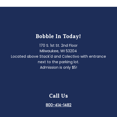
Bobble In Today!
170 S. 1st St. 2nd Floor
Milwaukee, WI 53204
Located above Stack'd and Colectivo with entrance
next to the parking lot.
Admission is only $5!
Call Us
800-414-1482