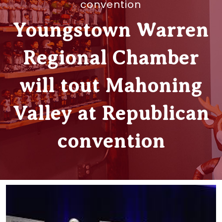
convention
Youngstown Warren
Regional Chamber
will tout Mahoning
Valley at Republican
convention