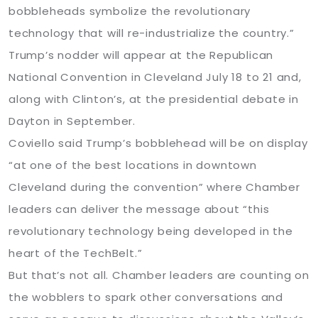
bobbleheads symbolize the revolutionary
technology that will re-industrialize the country.”
Trump’s nodder will appear at the Republican
National Convention in Cleveland July 18 to 21 and,
along with Clinton’s, at the presidential debate in
Dayton in September.
Coviello said Trump’s bobblehead will be on display
“at one of the best locations in downtown
Cleveland during the convention” where Chamber
leaders can deliver the message about “this
revolutionary technology being developed in the
heart of the TechBelt.”
But that’s not all. Chamber leaders are counting on
the wobblers to spark other conversations and