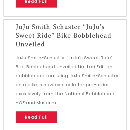
Read Full
JuJu Smith-Schuster “JuJu’s
Sweet Ride” Bike Bobblehead
Unveiled
JuJu Smith-Schuster “JuJu’s Sweet Ride”
Bike Bobblehead Unveiled Limited Edition
bobblehead featuring JuJu Smith-Schuster
on a bike is now available for pre-order
exclusively from the National Bobblehead
HOF and Museum.
Read Full