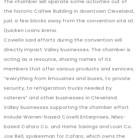
The chamber will operate some activities out of
the historic Calfee Building in downtown Cleveland,
just a few blocks away from the convention site at
Quicken Loans Arena.
Coviello said efforts during the convention will
directly impact Valley businesses. The chamber is
acting as a resource, sharing names of its
members that offer various products and services,
“everything from limousines and buses, to private
security, to refrigeration trucks needed by
caterers” and other businesses in Cleveland.
Valley businesses supporting the chamber effort
include Warren-based Covelli Enterprises, Niles-
based Cafaro Co. and Home Savings and Loan Co.
Joe Bell, spokesman for Cafaro, which owns the