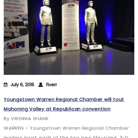
July 6, 2016
fiverr
Youngstown Warren Regional Chamber will tout
Mahoning Valley at Republican convention
By VIRGINIA SHANK
WARREN – Youngstown Warren Regional Chamber
leaders insist each of the two new life-sized, 3-D