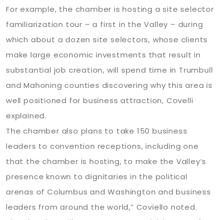
For example, the chamber is hosting a site selector
familiarization tour – a first in the Valley – during
which about a dozen site selectors, whose clients
make large economic investments that result in
substantial job creation, will spend time in Trumbull
and Mahoning counties discovering why this area is
well positioned for business attraction, Covelli
explained.
The chamber also plans to take 150 business
leaders to convention receptions, including one
that the chamber is hosting, to make the Valley’s
presence known to dignitaries in the political
arenas of Columbus and Washington and business
leaders from around the world,” Coviello noted.