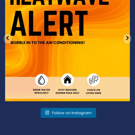
Follow on Instagram