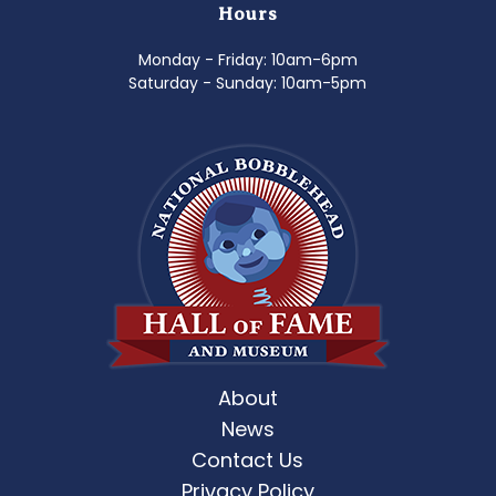
Hours
Monday - Friday: 10am-6pm
Saturday - Sunday: 10am-5pm
About
News
Contact Us
Privacy Policy