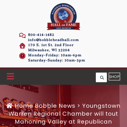
800-414-1482
info@bobbleheadhall.com
170 S. 1st St. 2nd Floor
Milwaukee, WI 53204
Monday-Friday: 10am-6pm
Saturday-Sunday: 10am-5pm
SHOP
Home
Bobble News
>
Youngstown
Warren Regional Chamber will tout
Mahoning Valley at Republican