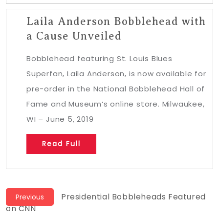
Laila Anderson Bobblehead with
a Cause Unveiled
Bobblehead featuring St. Louis Blues
Superfan, Laila Anderson, is now available for
pre-order in the National Bobblehead Hall of
Fame and Museum’s online store. Milwaukee,
WI – June 5, 2019
Read Full
Post
Previous
Presidential Bobbleheads Featured
Previous
post:
on CNN
navigation