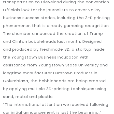
transportation to Cleveland during the convention.
Officials look for the journalists to cover Valley
business success stories, including the 3-D printing
phenomenon that is already garnering recognition.
The chamber announced the creation of Trump
and Clinton bobbleheads last month. Designed
and produced by Freshmade 3D, a startup inside
the Youngstown Business Incubator, with
assistance from Youngstown State University and
longtime manufacturer Humtown Products in
Columbiana, the bobbleheads are being created
by applying multiple 3D-printing techniques using
sand, metal and plastic.
“The international attention we received following
our initial announcement is just the beginning,”