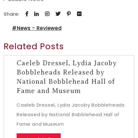
Share:
#News - Reviewed
Related Posts
Caeleb Dressel, Lydia Jacoby
Bobbleheads Released by
National Bobblehead Hall of
Fame and Museum
Caeleb Dressel, Lydia Jacoby Bobbleheads
Released by National Bobblehead Hall of
Fame and Museum