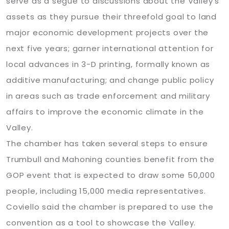
serve as a segue to discussions about the Valley’s
assets as they pursue their threefold goal to land
major economic development projects over the
next five years; garner international attention for
local advances in 3-D printing, formally known as
additive manufacturing; and change public policy
in areas such as trade enforcement and military
affairs to improve the economic climate in the
Valley.
The chamber has taken several steps to ensure
Trumbull and Mahoning counties benefit from the
GOP event that is expected to draw some 50,000
people, including 15,000 media representatives.
Coviello said the chamber is prepared to use the
convention as a tool to showcase the Valley.