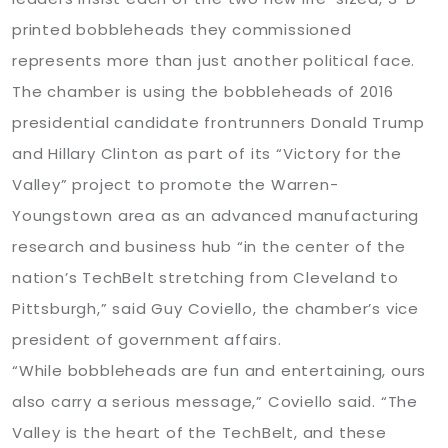
printed bobbleheads they commissioned
represents more than just another political face.
The chamber is using the bobbleheads of 2016
presidential candidate frontrunners Donald Trump
and Hillary Clinton as part of its “Victory for the
Valley” project to promote the Warren-
Youngstown area as an advanced manufacturing
research and business hub “in the center of the
nation’s TechBelt stretching from Cleveland to
Pittsburgh,” said Guy Coviello, the chamber’s vice
president of government affairs.
“While bobbleheads are fun and entertaining, ours
also carry a serious message,” Coviello said. “The
Valley is the heart of the TechBelt, and these