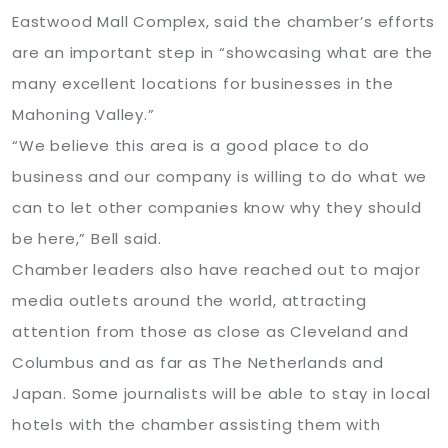
Eastwood Mall Complex, said the chamber’s efforts
are an important step in “showcasing what are the
many excellent locations for businesses in the
Mahoning Valley.”
“We believe this area is a good place to do
business and our company is willing to do what we
can to let other companies know why they should
be here,” Bell said.
Chamber leaders also have reached out to major
media outlets around the world, attracting
attention from those as close as Cleveland and
Columbus and as far as The Netherlands and
Japan. Some journalists will be able to stay in local
hotels with the chamber assisting them with