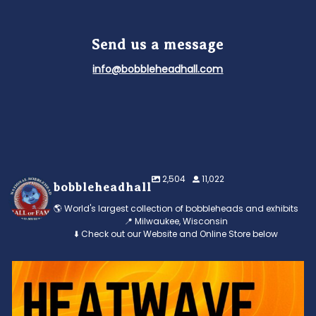
Send us a message
info@bobbleheadhall.com
2,504
11,022
bobbleheadhall
🌎 World's largest collection of bobbleheads and exhibits
📍 Milwaukee, Wisconsin
⬇️ Check out our Website and Online Store below
Feeling the heat? 🔥 Escape the scorcher and cool
...
3
0