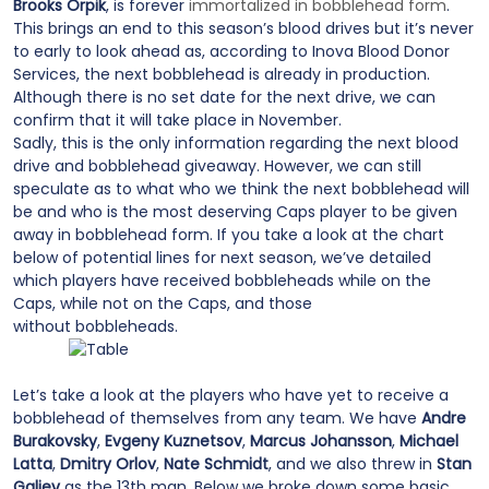
Brooks Orpik
, is forever
immortalized in bobblehead form
.
This brings an end to this season’s blood drives but it’s never
to early to look ahead as, according to Inova Blood Donor
Services, the next bobblehead is already in production.
Although there is no set date for the next drive, we can
confirm that it will take place in November.
Sadly, this is the only information regarding the next blood
drive and bobblehead giveaway. However, we can still
speculate as to what who we think the next bobblehead will
be and who is the most deserving Caps player to be given
away in bobblehead form. If you take a look at the chart
below of potential lines for next season, we’ve detailed
which players have received bobbleheads while on the
Caps, while not on the Caps, and those
without bobbleheads.
Let’s take a look at the players who have yet to receive a
bobblehead of themselves from any team. We have
Andre
Burakovsky
,
Evgeny Kuznetsov
,
Marcus Johansson
,
Michael
Latta
,
Dmitry Orlov
,
Nate Schmidt
, and we also threw in
Stan
Galiev
as the 13th man. Below we broke down some basic