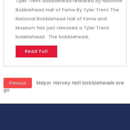
Tyler Trent bobblehead released by National
Bobblehead Hall of Fame By Tyler Trent The
National Bobblehead Hall of Fame and
Museum has just released a Tyler Trent
bobblehead. The bobblehead,
Read Full
Post
Previous
Mayor Harvey Hall bobbleheads are
Previous
post:
go
navigation