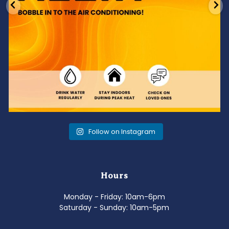
Follow on Instagram
Hours
Monday - Friday: 10am-6pm
Saturday - Sunday: 10am-5pm