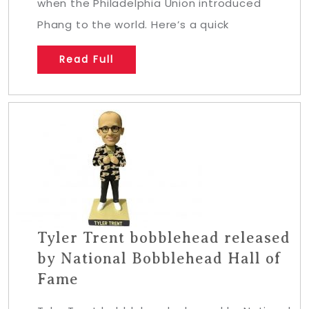
when the Philadelphia Union introduced
Phang to the world. Here’s a quick
Read Full
Tyler Trent bobblehead released
by National Bobblehead Hall of
Fame