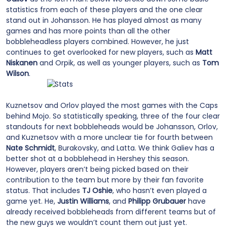
statistics from each of these players and the one clear
stand out in Johansson. He has played almost as many
games and has more points than all the other
bobbleheadless players combined. However, he just
continues to get overlooked for new players, such as
Matt
Niskanen
and Orpik, as well as younger players, such as
Tom
Wilson
.
Kuznetsov and Orlov played the most games with the Caps
behind Mojo. So statistically speaking, three of the four clear
standouts for next bobbleheads would be Johansson, Orlov,
and Kuznetsov with a more unclear tie for fourth between
Nate Schmidt
, Burakovsky, and Latta. We think Galiev has a
better shot at a bobblehead in Hershey this season.
However, players aren’t being picked based on their
contribution to the team but more by their fan favorite
status. That includes
TJ Oshie
, who hasn’t even played a
game yet. He,
Justin Williams
, and
Philipp Grubauer
have
already received bobbleheads from different teams but of
the new guys we wouldn’t count them out just yet.