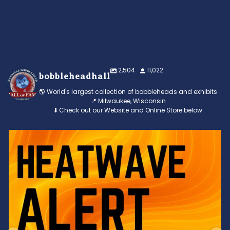
2,504
11,022
bobbleheadhall
🌎 World's largest collection of bobbleheads and exhibits
📍 Milwaukee, Wisconsin
⬇️ Check out our Website and Online Store below
Feeling the heat? 🔥 Escape the scorcher and cool
...
3
0