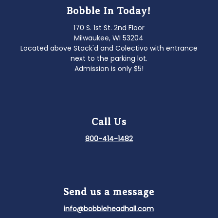
Bobble In Today!
170 S. 1st St. 2nd Floor
Milwaukee, WI 53204
Located above Stack'd and Colectivo with entrance
next to the parking lot.
Admission is only $5!
Call Us
800-414-1482
Send us a message
info@bobbleheadhall.com