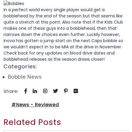
In a perfect world every single player would get a
bobblehead by the end of the season but that seems like
quite a stretch at this point. Also note that if the Kids Club
makes one of these guys into a bobblehead, then that
narrows down the choices even further. Luckily however,
Inova has gotten a jump start on the next Caps bobble so
we wouldn’t expect in to be MIA at the drive in November.
Check back for any updates on blood drive dates and
bobblehead releases as the season draws closer!
Categories:
Bobble News
Share:
#News - Reviewed
Related Posts