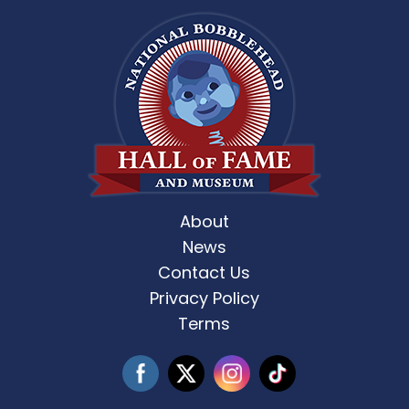
About
News
Contact Us
Privacy Policy
Terms