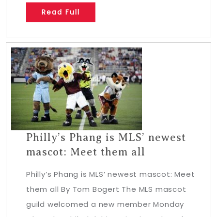
Read Full
Philly’s Phang is MLS’ newest
mascot: Meet them all
Philly’s Phang is MLS’ newest mascot: Meet
them all By Tom Bogert The MLS mascot
guild welcomed a new member Monday