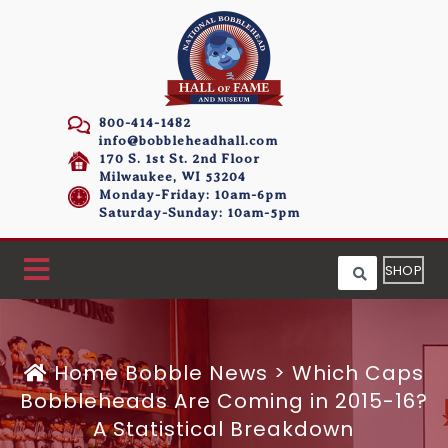
800-414-1482
info@bobbleheadhall.com
170 S. 1st St. 2nd Floor
Milwaukee, WI 53204
Monday-Friday: 10am-6pm
Saturday-Sunday: 10am-5pm
SHOP
Home
Bobble News
>
Which Caps
Bobbleheads Are Coming in 2015-16?
A Statistical Breakdown