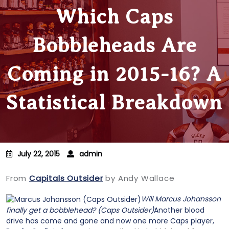
Which Caps
Bobbleheads Are
Coming in 2015-16? A
Statistical Breakdown
July 22, 2015
admin
From
Capitals Outsider
by Andy Wallace
Will Marcus Johansson
finally get a bobblehead? (Caps Outsider)
Another blood
drive has come and gone and now one more Caps player,