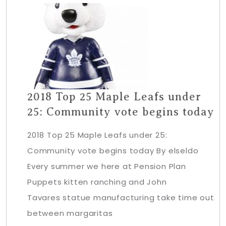
2018 Top 25 Maple Leafs under
25: Community vote begins today
2018 Top 25 Maple Leafs under 25:
Community vote begins today By elseldo
Every summer we here at Pension Plan
Puppets kitten ranching and John
Tavares statue manufacturing take time out
between margaritas