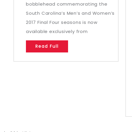
bobblehead commemorating the
South Carolina’s Men’s and Women’s
2017 Final Four seasons is now
available exclusively from
Read Full