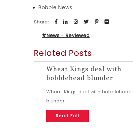
Bobble News
Share:
#News - Reviewed
Related Posts
Wheat Kings deal with
bobblehead blunder
Wheat Kings deal with bobblehead
blunder
Read Full