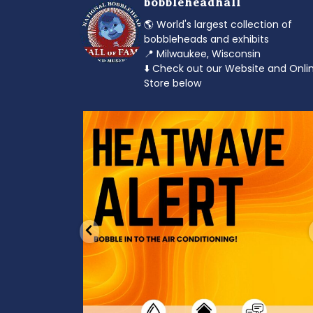
bobbleheadhall
🌎 World's largest collection of
bobbleheads and exhibits
📍 Milwaukee, Wisconsin
⬇️ Check out our Website and Onli
Store below
od to the dads
Feeling the heat? 🔥 Escape the scorcher an
cool
...
3
0