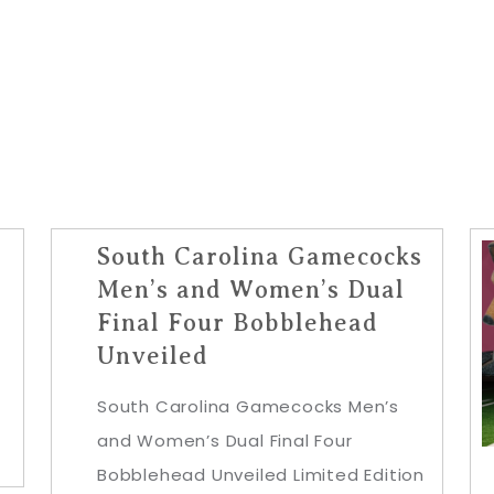
South Carolina Gamecocks
Men’s and Women’s Dual
Final Four Bobblehead
Unveiled
South Carolina Gamecocks Men’s
and Women’s Dual Final Four
Bobblehead Unveiled Limited Edition