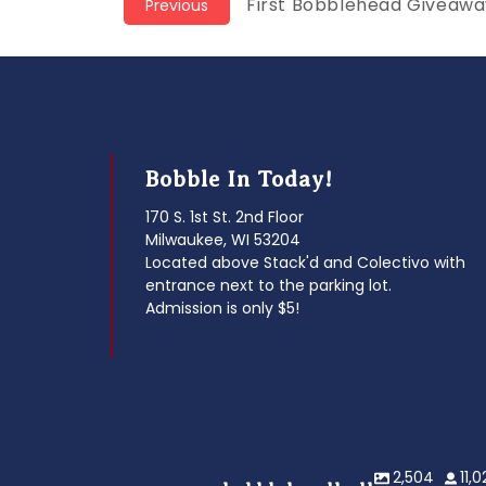
Post
Previous
First Bobblehead Giveaway
Previous
post:
navigation
Bobble In Today!
170 S. 1st St. 2nd Floor
Milwaukee, WI 53204
Located above Stack'd and Colectivo with
entrance next to the parking lot.
Admission is only $5!
2,504
11,