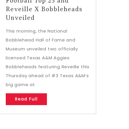
Football Top 25 and
Reveille X Bobbleheads
Unveiled
This morning, the National
Bobblehead Hall of Fame and
Museum unveiled two officially
licensed Texas A&M Aggies
Bobbleheads featuring Reveille this
Thursday ahead of #3 Texas A&M’s
big game at
Read Full