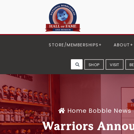
STORE/MEMBERSHIPS
ABOUT
SHOP
VISIT
B
Home
Bobble News
Warriors Annou