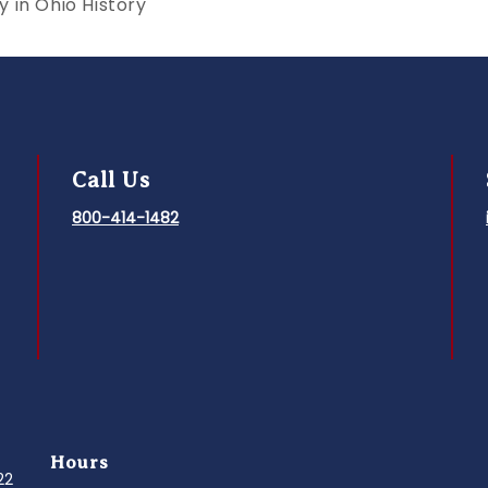
 in Ohio History
Call Us
800-414-1482
Hours
022