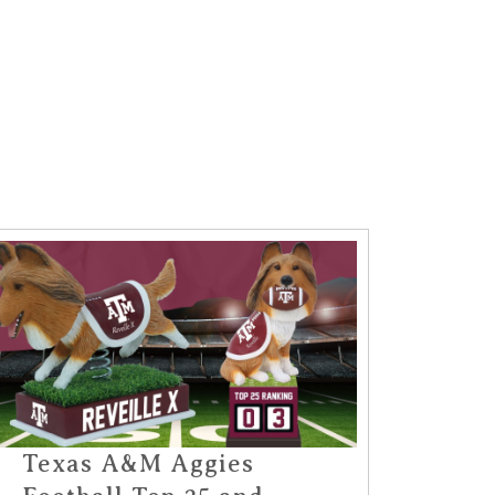
Texas A&M Aggies