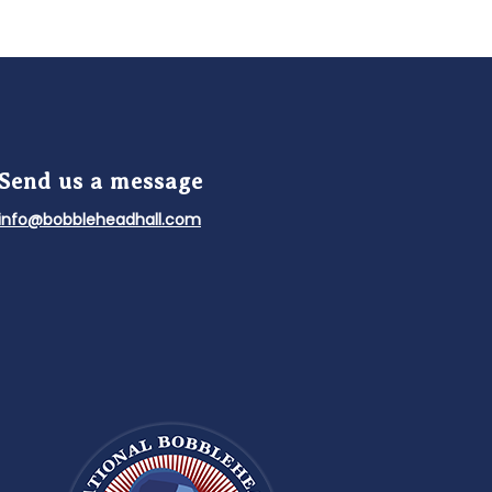
Send us a message
info@bobbleheadhall.com