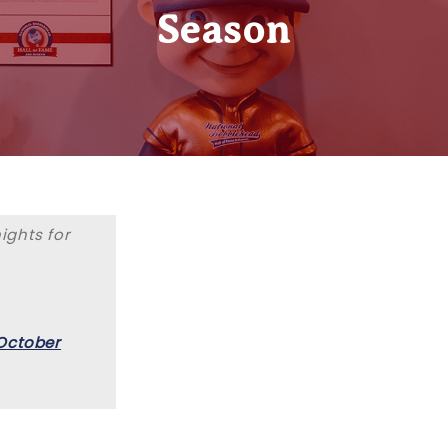
Season
ghts for
October