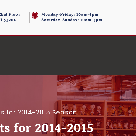
 2nd Floor
Monday-Friday: 10am-6pm
I 53204
Saturday-Sunday: 10am-5pm
s for 2014-2015 Season
s for 2014-2015