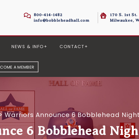
800-414-1482
170 S. 1st St.
info@bobbleheadhall.com
Milwaukee, W
NEWS & INFO
CONTACT
ECOME A MEMBER
>
Warriors Announce 6 Bobblehead Night
nce 6 Bobblehead Night