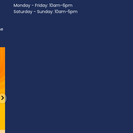
Monday - Friday: 10am-6pm
Saturday - Sunday: 10am-5pm
ne
d
It’s National Stitch Day! 🏝️ Celebrate the
...
Summerfe
6
0