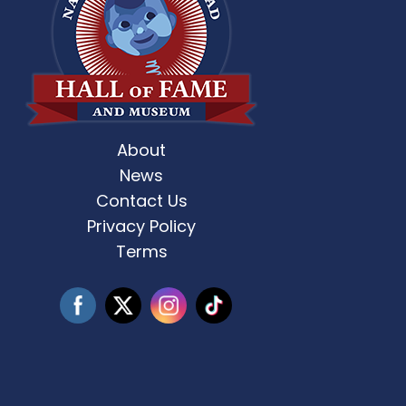
About
st Weekend 2 is here! 🎶✨ Who’s ready
Celebrate Father’s D
for
...
News
Contact Us
3
0
Privacy Policy
Terms