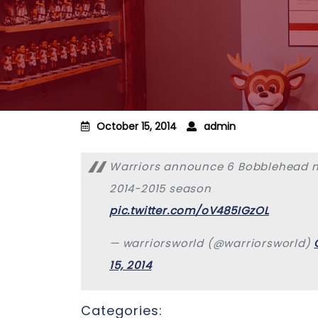
October 15, 2014
admin
Warriors announce 6 Bobblehead ni
2014-2015 season
pic.twitter.com/oV485IGzOL
— warriorsworld (@warriorsworld)
15, 2014
Categories: