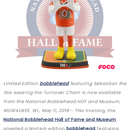
Limited Edition
bobblehead
featuring Sebastian the
Ibis wearing the Turnover Chain is now available
from the National Bobblehead HOF and Museum.
MILWAUKEE, Wi.,
May 11, 2018
– This morning, the
National Bobblehead Hall of Fame and Museum
unveiled a limited-edition
bobblehead
featuring