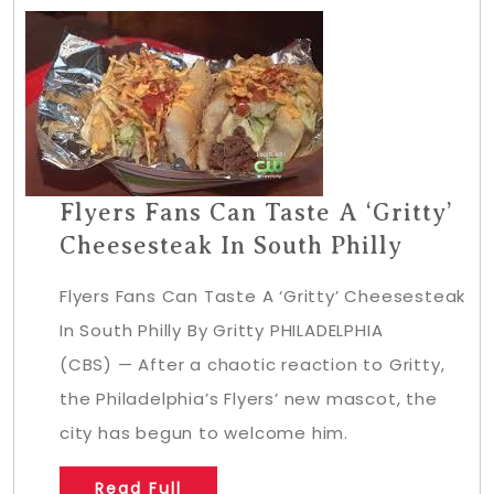
Flyers Fans Can Taste A ‘Gritty’
Cheesesteak In South Philly
Flyers Fans Can Taste A ‘Gritty’ Cheesesteak
In South Philly By Gritty PHILADELPHIA
(CBS) — After a chaotic reaction to Gritty,
the Philadelphia’s Flyers’ new mascot, the
city has begun to welcome him.
Read Full