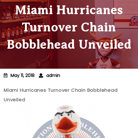
Miami Hurricanes
Turnover Chain
Bobblehead Unveiled
May 11, 2018
admin
Miami Hurricanes Turnover Chain Bobblehead
Unveiled