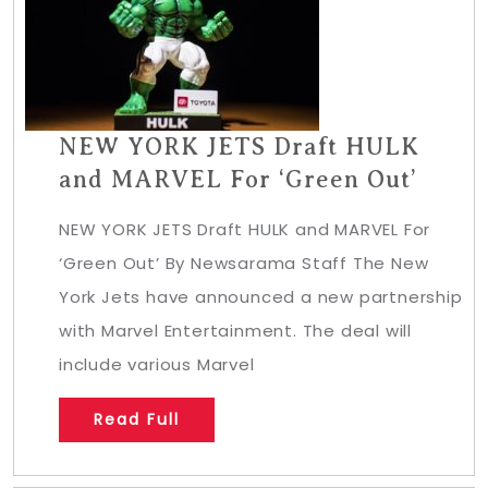
NEW YORK JETS Draft HULK
and MARVEL For ‘Green Out’
NEW YORK JETS Draft HULK and MARVEL For
‘Green Out’ By Newsarama Staff The New
York Jets have announced a new partnership
with Marvel Entertainment. The deal will
include various Marvel
Read Full