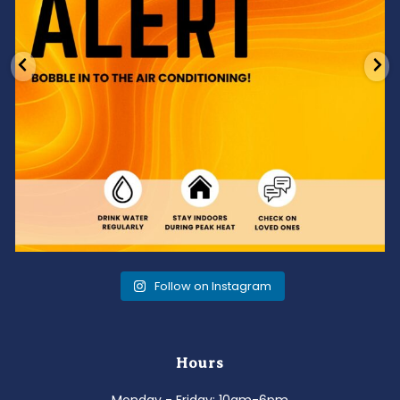
Follow on Instagram
Hours