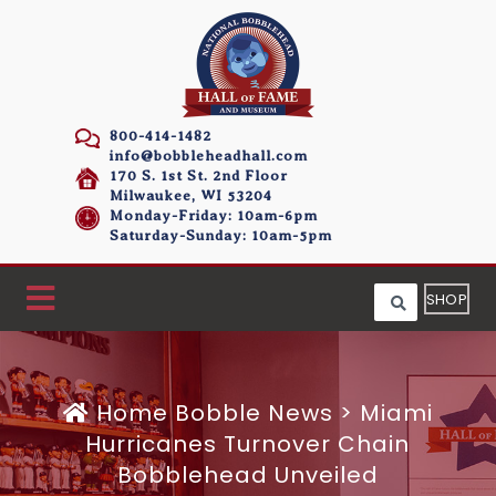
800-414-1482
info@bobbleheadhall.com
170 S. 1st St. 2nd Floor
Milwaukee, WI 53204
Monday-Friday: 10am-6pm
Saturday-Sunday: 10am-5pm
SHOP
Home
Bobble News
>
Miami
Hurricanes Turnover Chain
Bobblehead Unveiled