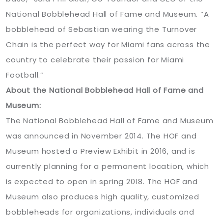
National Bobblehead Hall of Fame and Museum. “A
bobblehead of Sebastian wearing the Turnover
Chain is the perfect way for Miami fans across the
country to celebrate their passion for Miami
Football.”
About the National Bobblehead Hall of Fame and
Museum:
The National Bobblehead Hall of Fame and Museum
was announced in November 2014. The HOF and
Museum hosted a Preview Exhibit in 2016, and is
currently planning for a permanent location, which
is expected to open in spring 2018. The HOF and
Museum also produces high quality, customized
bobbleheads for organizations, individuals and