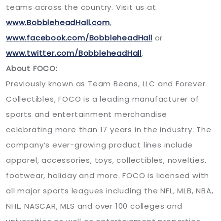
teams across the country. Visit us at
www.BobbleheadHall.com
,
www.facebook.com/BobbleheadHall
or
www.twitter.com/BobbleheadHall
.
About FOCO:
Previously known as Team Beans, LLC and Forever
Collectibles, FOCO is a leading manufacturer of
sports and entertainment merchandise
celebrating more than 17 years in the industry. The
company’s ever-growing product lines include
apparel, accessories, toys, collectibles, novelties,
footwear, holiday and more. FOCO is licensed with
all major sports leagues including the NFL, MLB, NBA,
NHL, NASCAR, MLS and over 100 colleges and