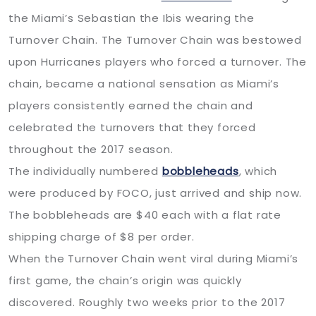
the Miami’s Sebastian the Ibis wearing the
Turnover Chain. The Turnover Chain was bestowed
upon Hurricanes players who forced a turnover. The
chain, became a national sensation as Miami’s
players consistently earned the chain and
celebrated the turnovers that they forced
throughout the 2017 season.
The individually numbered
bobbleheads
, which
were produced by FOCO, just arrived and ship now.
The bobbleheads are $40 each with a flat rate
shipping charge of $8 per order.
When the Turnover Chain went viral during Miami’s
first game, the chain’s origin was quickly
discovered. Roughly two weeks prior to the 2017