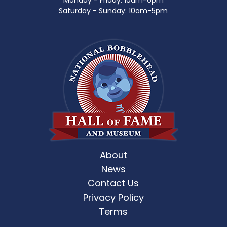
Monday - Friday: 10am-6pm
Saturday - Sunday: 10am-5pm
About
News
Contact Us
Privacy Policy
Terms