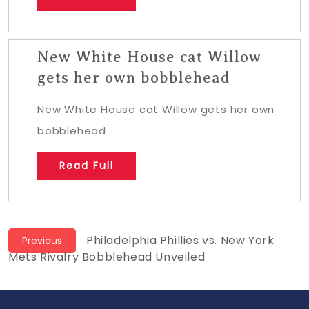
New White House cat Willow
gets her own bobblehead
New White House cat Willow gets her own
bobblehead
Read Full
Post
Previous
Philadelphia Phillies vs. New York
Previous
post:
Mets Rivalry Bobblehead Unveiled
navigation