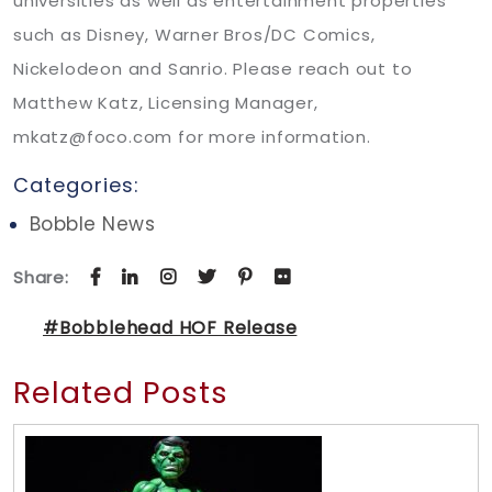
universities as well as entertainment properties
such as Disney, Warner Bros/DC Comics,
Nickelodeon and Sanrio. Please reach out to
Matthew Katz, Licensing Manager,
mkatz@foco.com for more information.
Categories:
Bobble News
Share:
#Bobblehead HOF Release
Related Posts