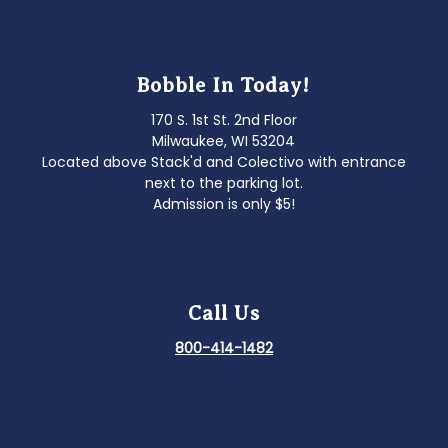
Bobble In Today!
170 S. 1st St. 2nd Floor
Milwaukee, WI 53204
Located above Stack'd and Colectivo with entrance
next to the parking lot.
Admission is only $5!
Call Us
800-414-1482