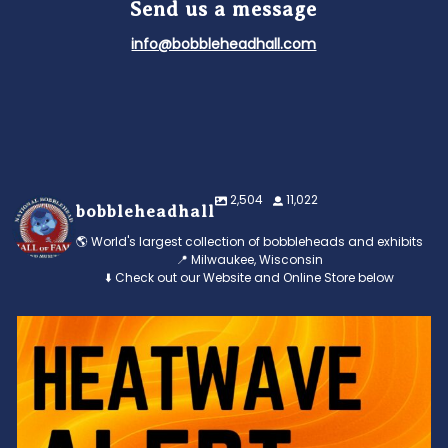
Send us a message
info@bobbleheadhall.com
2,504
11,022
bobbleheadhall
🌎 World's largest collection of bobbleheads and exhibits
📍 Milwaukee, Wisconsin
⬇️ Check out our Website and Online Store below
Feeling the heat? 🔥 Escape the scorcher and cool
...
3
0