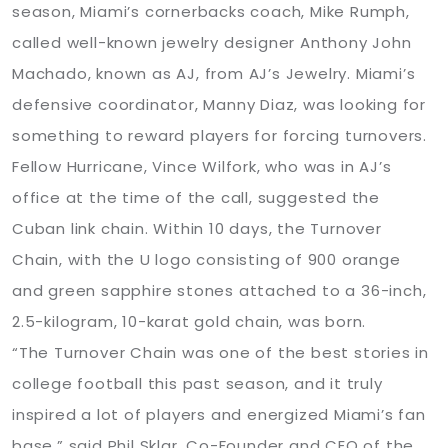
season, Miami’s cornerbacks coach, Mike Rumph,
called well-known jewelry designer Anthony John
Machado, known as AJ, from AJ’s Jewelry. Miami’s
defensive coordinator, Manny Diaz, was looking for
something to reward players for forcing turnovers.
Fellow Hurricane, Vince Wilfork, who was in AJ’s
office at the time of the call, suggested the
Cuban link chain. Within 10 days, the Turnover
Chain, with the U logo consisting of 900 orange
and green sapphire stones attached to a 36-inch,
2.5-kilogram, 10-karat gold chain, was born.
“The Turnover Chain was one of the best stories in
college football this past season, and it truly
inspired a lot of players and energized Miami’s fan
base,” said Phil Sklar, Co-Founder and CEO of the