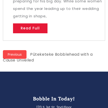
preparing for his big day. While some women
spend the year leading up to their wedding
getting in shape,
Read Full
Post
Previous
Pūteketeke Bobblehead with a
Previous
post:
Cause Unveiled
navigation
Bobble In Today!
170 S. 1st St. 2nd Floor