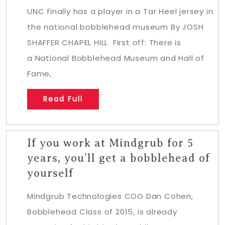
UNC finally has a player in a Tar Heel jersey in
the national bobblehead museum By JOSH
SHAFFER CHAPEL HILL First off: There is
a National Bobblehead Museum and Hall of
Fame,
Read Full
If you work at Mindgrub for 5
years, you’ll get a bobblehead of
yourself
Mindgrub Technologies COO Dan Cohen,
Bobblehead Class of 2015, is already