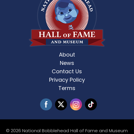
About
News
Contact Us
Privacy Policy
Terms
© 2026 National Bobblehead Hall of Fame and Museum