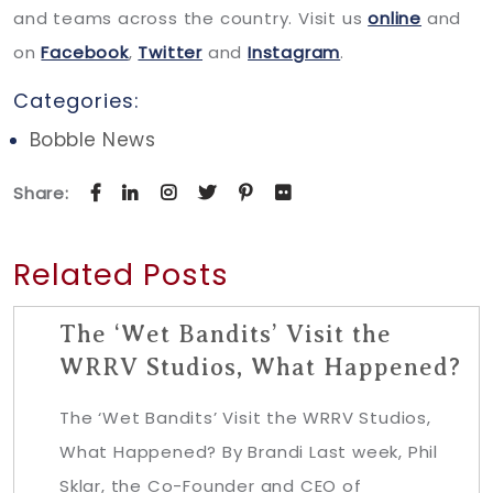
and teams across the country. Visit us
online
and
on
Facebook
,
Twitter
and
Instagram
.
Categories:
Bobble News
Share:
Related Posts
The ‘Wet Bandits’ Visit the
WRRV Studios, What Happened?
The ‘Wet Bandits’ Visit the WRRV Studios,
What Happened? By Brandi Last week, Phil
Sklar, the Co-Founder and CEO of