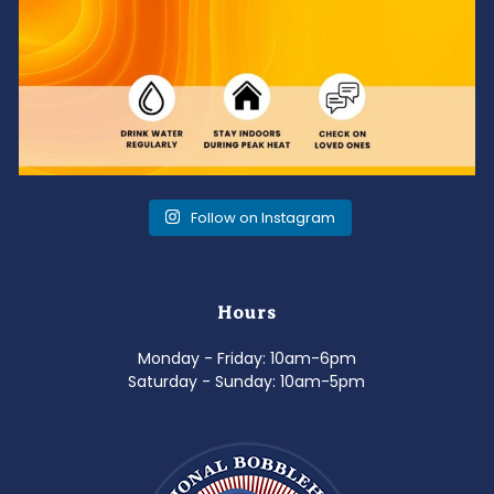
Follow on Instagram
Hours
Monday - Friday: 10am-6pm
Saturday - Sunday: 10am-5pm