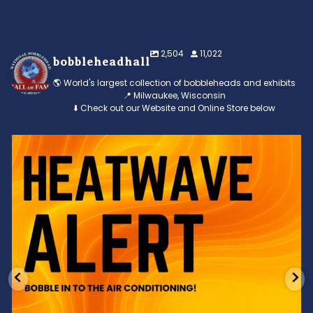
2,504
11,022
bobbleheadhall
🌎 World's largest collection of bobbleheads and exhibits
📍 Milwaukee, Wisconsin
⬇️ Check out our Website and Online Store below
Feeling the heat? 🔥 Escape the scorcher and cool
...
3
0