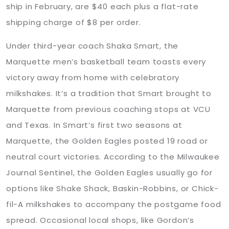
ship in February, are $40 each plus a flat-rate
shipping charge of $8 per order.
Under third-year coach Shaka Smart, the
Marquette men’s basketball team toasts every
victory away from home with celebratory
milkshakes. It’s a tradition that Smart brought to
Marquette from previous coaching stops at VCU
and Texas. In Smart’s first two seasons at
Marquette, the Golden Eagles posted 19 road or
neutral court victories. According to the Milwaukee
Journal Sentinel, the Golden Eagles usually go for
options like Shake Shack, Baskin-Robbins, or Chick-
fil-A milkshakes to accompany the postgame food
spread. Occasional local shops, like Gordon’s