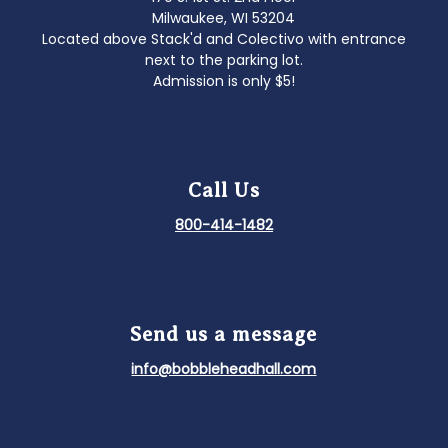
Milwaukee, WI 53204
Located above Stack'd and Colectivo with entrance
next to the parking lot.
Admission is only $5!
Call Us
800-414-1482
Send us a message
info@bobbleheadhall.com