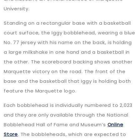
University.
Standing on a rectangular base with a basketball
court surface, the Iggy bobblehead, wearing a blue
No. 77 jersey with his name on the back, is holding
a large milkshake in one hand and a basketball in
the other. The scoreboard backing shows another
Marquette victory on the road. The front of the
base and the basketball that Iggy is holding both
feature the Marquette logo.
Each bobblehead is individually numbered to 2,023
and they are only available through the National
Bobblehead Hall of Fame and Museum’s
Online
Store
. The bobbleheads, which are expected to