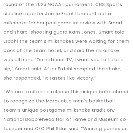
round of the 2023 NCAA Tournament, CBS Sports
sideline reporter Jamie Erdahl brought out a
milkshake for her postgame interview with Smart
and sharp-shooting guard Kam Jones. Smart told
Erdahl the team’s milkshakes were waiting for them
back at the team hotel, and said the milkshake
was all hers. “On national TV, I want you to take a
sip,” Smart said. After Erdahl sampled the shake,
she responded, “It tastes like victory.”
“We are excited to release this unique bobblehead
to recognize the Marquette men’s basketball
team’s unique postgame milkshake tradition,”
National Bobblehead Hall of Fame and Museum co-
founder and CEO Phil Sklar said. “Winning games on