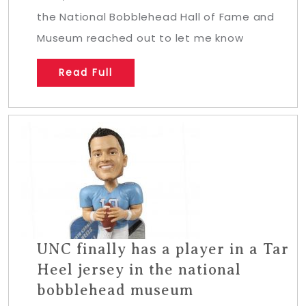
the National Bobblehead Hall of Fame and
Museum reached out to let me know
Read Full
UNC finally has a player in a Tar
Heel jersey in the national
bobblehead museum