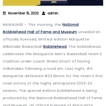
November 15, 2023
admin
MILWAUKEE – This morning, the
National
Bobblehead Hall of Fame and Museum
unveiled an
officially licensed, limited-edition Marquette
Milkshake Basketball
Bobblehead
. The bobblehead
celebrates the Marquette Men’s Basketball team’s
tradition under coach Shaka Smart of having
milkshakes following a road win. Last night, #4
Marquette defeated #23 Illinois for the team’s first
road victory of the highly anticipated 2023-24
season. The special edition bobblehead is being
produced by the National Bobblehead Hall of Fame
and Museum, an official licensee of Marquette