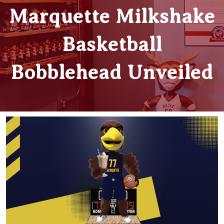
Marquette Milkshake
Basketball
Bobblehead Unveiled