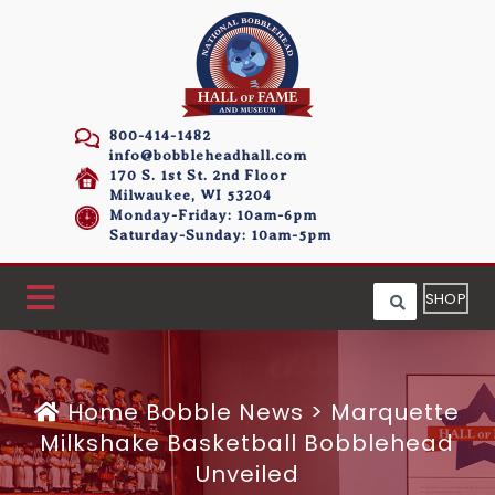
800-414-1482
info@bobbleheadhall.com
170 S. 1st St. 2nd Floor
Milwaukee, WI 53204
Monday-Friday: 10am-6pm
Saturday-Sunday: 10am-5pm
SHOP
Home
Bobble News
>
Marquette
Milkshake Basketball Bobblehead
Unveiled