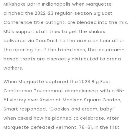
Milkshake Bar in Indianapolis when Marquette
clinched the 2022-23 regular-season Big East
Conference title outright, are blended into the mix.
MU’s support staff tries to get the shakes
delivered via DoorDash to the arena an hour after
the opening tip. If the team loses, the ice cream-
based treats are discreetly distributed to arena
workers.
When Marquette captured the 2023 Big East
Conference Tournament championship with a 65-
51 victory over Xavier at Madison Square Garden,
Smart responded, “Cookies and cream, baby!”
when asked how he planned to celebrate. After
Marquette defeated Vermont, 78-61, in the first