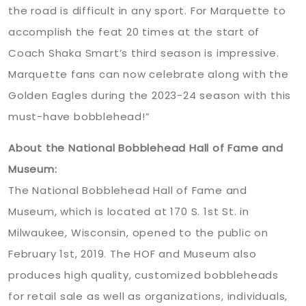
the road is difficult in any sport. For Marquette to
accomplish the feat 20 times at the start of
Coach Shaka Smart’s third season is impressive.
Marquette fans can now celebrate along with the
Golden Eagles during the 2023-24 season with this
must-have bobblehead!”
About the National Bobblehead Hall of Fame and
Museum:
The National Bobblehead Hall of Fame and
Museum, which is located at 170 S. 1st St. in
Milwaukee, Wisconsin, opened to the public on
February 1st, 2019. The HOF and Museum also
produces high quality, customized bobbleheads
for retail sale as well as organizations, individuals,