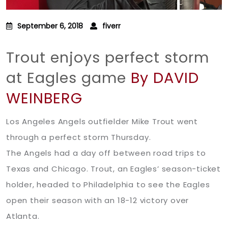
September 6, 2018
fiverr
Trout enjoys perfect storm
at Eagles game
By DAVID
WEINBERG
Los Angeles Angels outfielder Mike Trout went
through a perfect storm Thursday.
The Angels had a day off between road trips to
Texas and Chicago. Trout, an Eagles’ season-ticket
holder, headed to Philadelphia to see the Eagles
open their season with an 18-12 victory over
Atlanta.