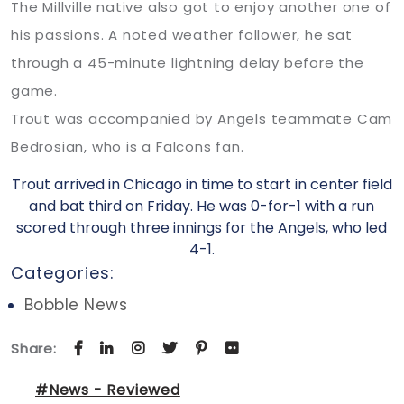
The Millville native also got to enjoy another one of
his passions. A noted weather follower, he sat
through a 45-minute lightning delay before the
game.
Trout was accompanied by Angels teammate Cam
Bedrosian, who is a Falcons fan.
Trout arrived in Chicago in time to start in center field
and bat third on Friday. He was 0-for-1 with a run
scored through three innings for the Angels, who led
4-1.
Categories:
Bobble News
Share:
#News - Reviewed