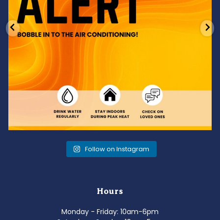
Follow on Instagram
Hours
Monday - Friday: 10am-6pm