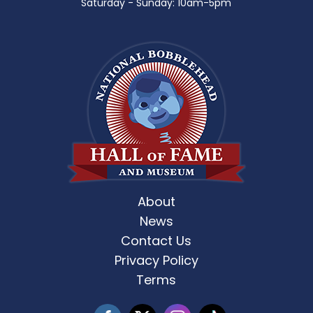
Saturday - Sunday: 10am-5pm
About
News
Contact Us
Privacy Policy
Terms