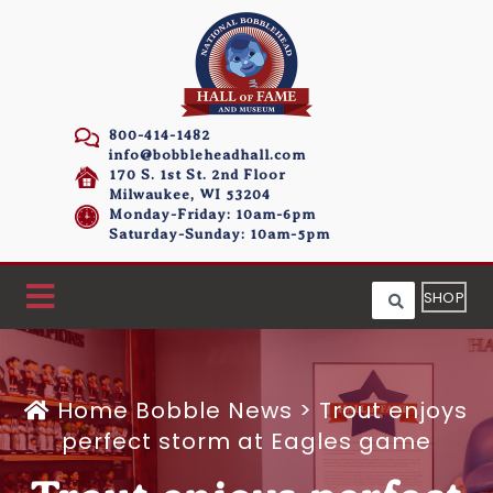
800-414-1482
info@bobbleheadhall.com
170 S. 1st St. 2nd Floor
Milwaukee, WI 53204
Monday-Friday: 10am-6pm
Saturday-Sunday: 10am-5pm
SHOP
Home
Bobble News
>
Trout enjoys
perfect storm at Eagles game