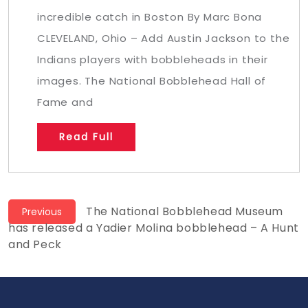
incredible catch in Boston By Marc Bona
CLEVELAND, Ohio – Add Austin Jackson to the
Indians players with bobbleheads in their
images. The National Bobblehead Hall of
Fame and
Read Full
Post
Previous
The National Bobblehead Museum
Previous
post:
has released a Yadier Molina bobblehead – A Hunt
navigation
and Peck