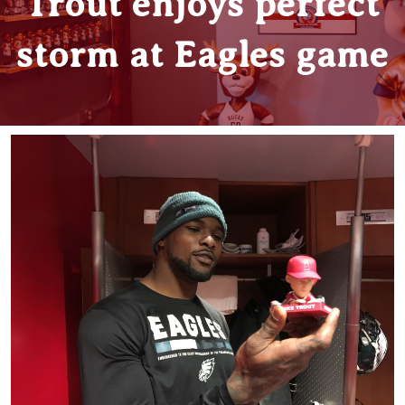
Trout enjoys perfect
storm at Eagles game