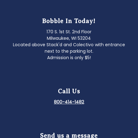
Bobble In Today!
170 S. 1st St. 2nd Floor
Milwaukee, WI 53204
Located above Stack'd and Colectivo with entrance
next to the parking lot.
Admission is only $5!
Call Us
800-414-1482
Send us a message