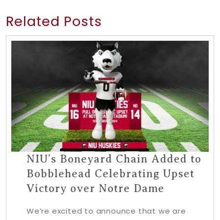
Related Posts
NIU’s Boneyard Chain Added to
Bobblehead Celebrating Upset
Victory over Notre Dame
We’re excited to announce that we are