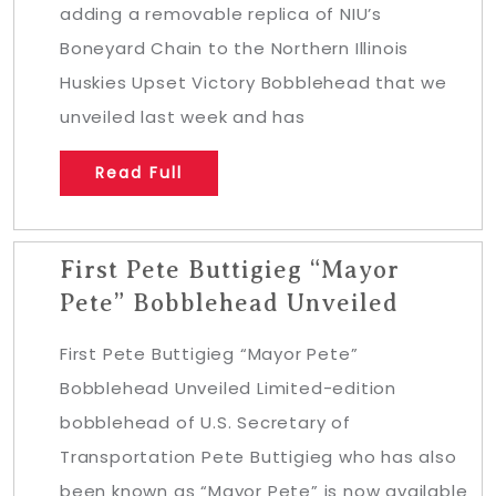
adding a removable replica of NIU’s
Boneyard Chain to the Northern Illinois
Huskies Upset Victory Bobblehead that we
unveiled last week and has
Read Full
First Pete Buttigieg “Mayor
Pete” Bobblehead Unveiled
First Pete Buttigieg “Mayor Pete”
Bobblehead Unveiled Limited-edition
bobblehead of U.S. Secretary of
Transportation Pete Buttigieg who has also
been known as “Mayor Pete” is now available