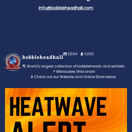
info@bobbleheadhall.com
2,504
11,022
bobbleheadhall
🌎 World's largest collection of bobbleheads and exhibits
📍 Milwaukee, Wisconsin
⬇️ Check out our Website and Online Store below
Feeling the heat? 🔥 Escape the scorcher and cool
...
3
0