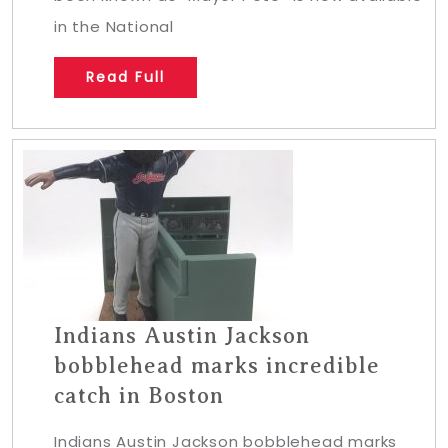
in the National
Read Full
Indians Austin Jackson
bobblehead marks incredible
catch in Boston
Indians Austin Jackson bobblehead marks