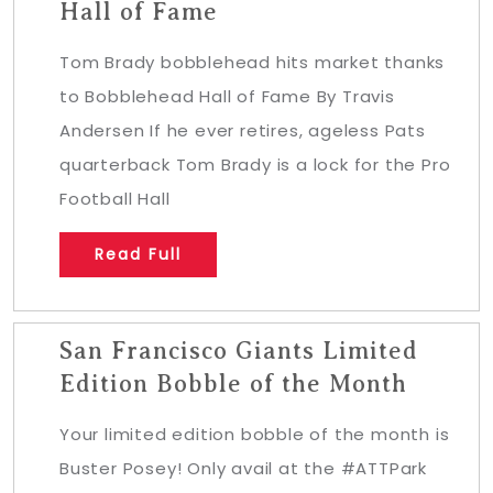
Hall of Fame
Tom Brady bobblehead hits market thanks
to Bobblehead Hall of Fame By Travis
Andersen If he ever retires, ageless Pats
quarterback Tom Brady is a lock for the Pro
Football Hall
Read Full
San Francisco Giants Limited
Edition Bobble of the Month
Your limited edition bobble of the month is
Buster Posey! Only avail at the #ATTPark