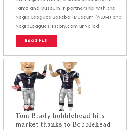
Fame and Museum in partnership with the
Negro Leagues Baseball Museum (NLBM) and
NegroLeaguesHistory.com unveiled
Read Full
Tom Brady bobblehead hits
market thanks to Bobblehead