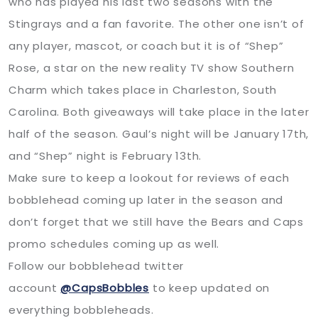
who has played his last two seasons with the
Stingrays and a fan favorite. The other one isn’t of
any player, mascot, or coach but it is of “Shep”
Rose, a star on the new reality TV show Southern
Charm which takes place in Charleston, South
Carolina. Both giveaways will take place in the later
half of the season. Gaul’s night will be January 17th,
and “Shep” night is February 13th.
Make sure to keep a lookout for reviews of each
bobblehead coming up later in the season and
don’t forget that we still have the Bears and Caps
promo schedules coming up as well.
Follow our bobblehead twitter
account
@CapsBobbles
to keep updated on
everything bobbleheads.