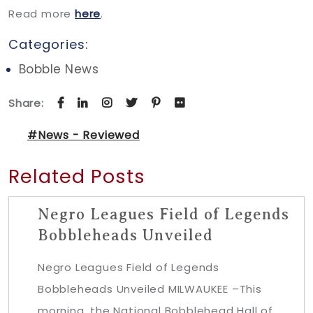
Read more
here
.
Categories:
Bobble News
Share:
#News - Reviewed
Related Posts
Negro Leagues Field of Legends
Bobbleheads Unveiled
Negro Leagues Field of Legends
Bobbleheads Unveiled MILWAUKEE –This
morning, the National Bobblehead Hall of