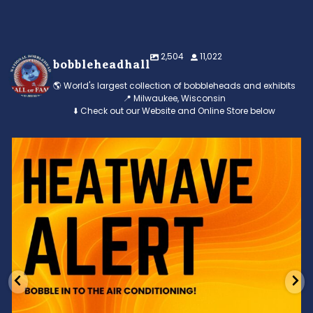
2,504
11,022
bobbleheadhall
🌎 World's largest collection of bobbleheads and exhibits
📍 Milwaukee, Wisconsin
⬇️ Check out our Website and Online Store below
Feeling the heat? 🔥 Escape the scorcher and cool
...
3
0