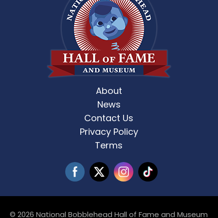
About
News
Contact Us
Privacy Policy
Terms
© 2026 National Bobblehead Hall of Fame and Museum