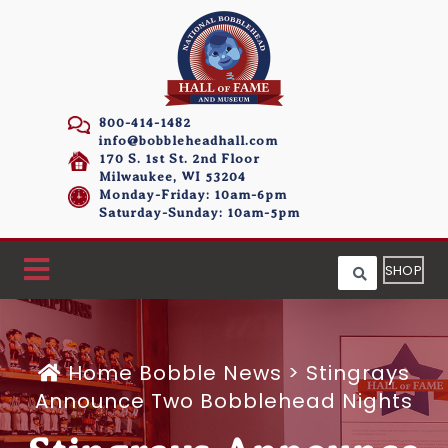
800-414-1482
info@bobbleheadhall.com
170 S. 1st St. 2nd Floor
Milwaukee, WI 53204
Monday-Friday: 10am-6pm
Saturday-Sunday: 10am-5pm
SHOP
Home
Bobble News
>
Stingrays
Announce Two Bobblehead Nights