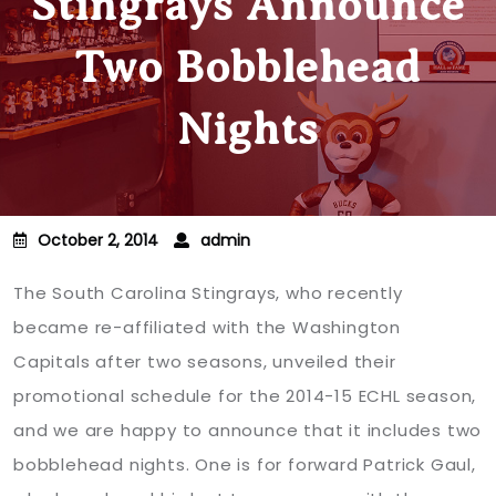
Stingrays Announce
Two Bobblehead
Nights
October 2, 2014
admin
The South Carolina Stingrays, who recently
became re-affiliated with the Washington
Capitals after two seasons, unveiled their
promotional schedule for the 2014-15 ECHL season,
and we are happy to announce that it includes two
bobblehead nights. One is for forward Patrick Gaul,