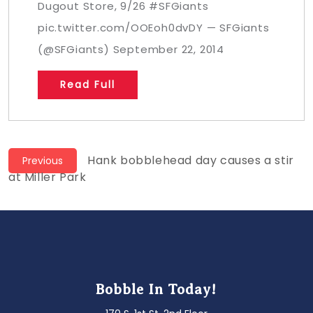
Dugout Store, 9/26 #SFGiants
pic.twitter.com/OOEoh0dvDY — SFGiants
(@SFGiants) September 22, 2014
Read Full
Post
Previous
Hank bobblehead day causes a stir
Previous
post:
at Miller Park
navigation
Bobble In Today!