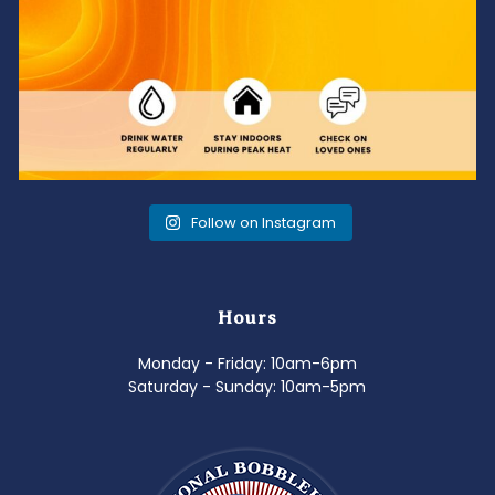
Follow on Instagram
Hours
Monday - Friday: 10am-6pm
Saturday - Sunday: 10am-5pm