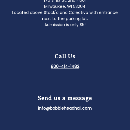
170 S. 1st St. 2nd Floor
Milwaukee, WI 53204
Located above Stack'd and Colectivo with entrance
next to the parking lot.
Admission is only $5!
Call Us
800-414-1482
Send us a message
info@bobbleheadhall.com