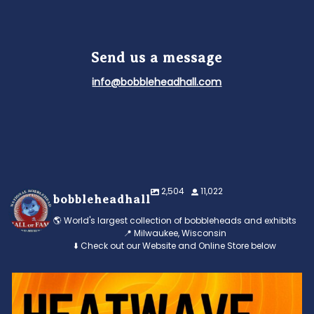
Send us a message
info@bobbleheadhall.com
2,504
11,022
bobbleheadhall
🌎 World's largest collection of bobbleheads and exhibits
📍 Milwaukee, Wisconsin
⬇️ Check out our Website and Online Store below
Feeling the heat? 🔥 Escape the scorcher and cool
...
3
0