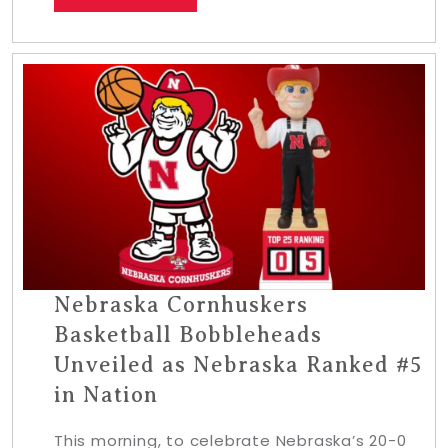
Nebraska Cornhuskers
Basketball Bobbleheads
Unveiled as Nebraska Ranked #5
in Nation
This morning, to celebrate Nebraska’s 20-0