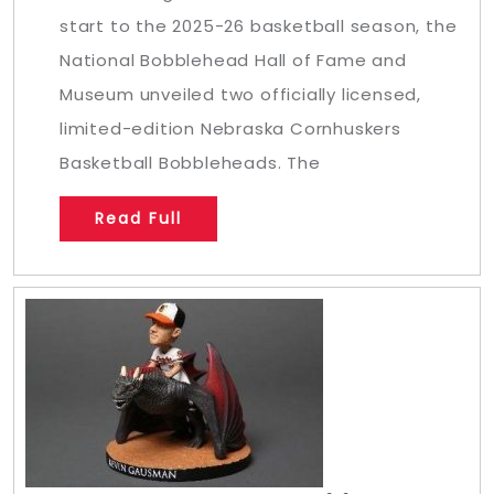
start to the 2025-26 basketball season, the
National Bobblehead Hall of Fame and
Museum unveiled two officially licensed,
limited-edition Nebraska Cornhuskers
Basketball Bobbleheads. The
Read Full