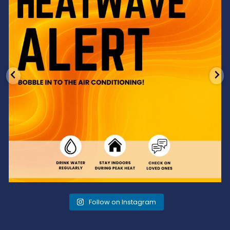
Follow on Instagram