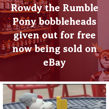
Rowdy the Rumble
Pony bobbleheads
given out for free
now being sold on
eBay