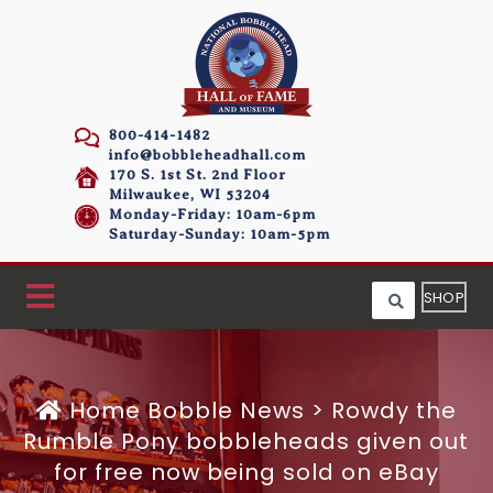
800-414-1482
info@bobbleheadhall.com
170 S. 1st St. 2nd Floor
Milwaukee, WI 53204
Monday-Friday: 10am-6pm
Saturday-Sunday: 10am-5pm
SHOP
Home
Bobble News
>
Rowdy the
Rumble Pony bobbleheads given out
for free now being sold on eBay