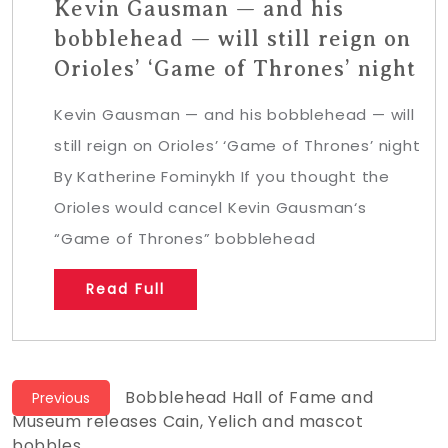
Kevin Gausman — and his
bobblehead — will still reign on
Orioles’ ‘Game of Thrones’ night
Kevin Gausman — and his bobblehead — will
still reign on Orioles’ ‘Game of Thrones’ night
By Katherine Fominykh If you thought the
Orioles would cancel Kevin Gausman‘s
“Game of Thrones” bobblehead
Read Full
Post
Previous
Bobblehead Hall of Fame and
Previous
post:
Museum releases Cain, Yelich and mascot
navigation
bobbles