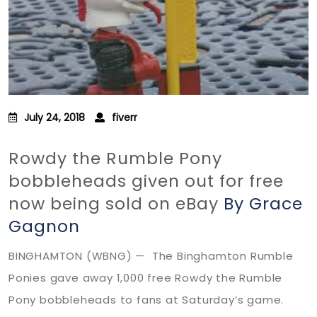
July 24, 2018
fiverr
Rowdy the Rumble Pony
bobbleheads given out for free
now being sold on eBay
By Grace
Gagnon
BINGHAMTON (WBNG) — The Binghamton Rumble
Ponies gave away 1,000 free Rowdy the Rumble
Pony bobbleheads to fans at Saturday’s game.