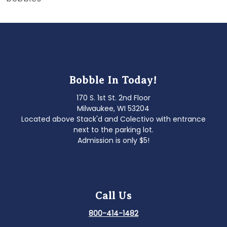
Bobble In Today!
170 S. 1st St. 2nd Floor
Milwaukee, WI 53204
Located above Stack'd and Colectivo with entrance
next to the parking lot.
Admission is only $5!
Call Us
800-414-1482