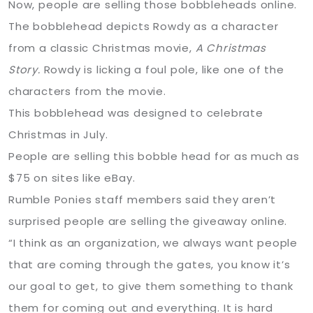
Now, people are selling those bobbleheads online.
The bobblehead depicts Rowdy as a character
from a classic Christmas movie,
A Christmas
Story.
Rowdy is licking a foul pole, like one of the
characters from the movie.
This bobblehead was designed to celebrate
Christmas in July.
People are selling this bobble head for as much as
$75 on sites like eBay.
Rumble Ponies staff members said they aren’t
surprised people are selling the giveaway online.
“I think as an organization, we always want people
that are coming through the gates, you know it’s
our goal to get, to give them something to thank
them for coming out and everything. It is hard