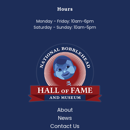
Hours
Monday - Friday: 10am-6pm
Saturday - Sunday: 10am-5pm
About
News
Contact Us