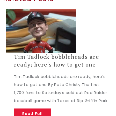
Tim Tadlock bobbleheads are
ready; here’s how to get one
Tim Tadlock bobbleheads are ready; here’s
how to get one By Pete Christy The first
1,700 fans to Saturday’s sold out Red Raider
baseball game with Texas at Rip Griffin Park
Read Full