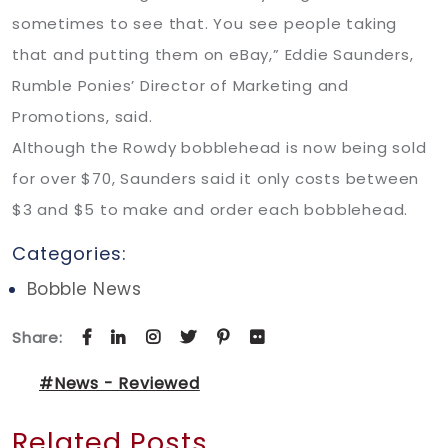
sometimes to see that. You see people taking
that and putting them on eBay,” Eddie Saunders,
Rumble Ponies’ Director of Marketing and
Promotions, said.
Although the Rowdy bobblehead is now being sold
for over $70, Saunders said it only costs between
$3 and $5 to make and order each bobblehead.
Categories:
Bobble News
Share:
#News - Reviewed
Related Posts