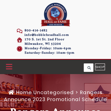
800-414-1482
info@bobbleheadhall.com
170 S. 1st St. 2nd Floor
Milwaukee, WI 53204
Monday-Friday: 10am-6pm
Saturday-Sunday: 10am-5pm
SHOP
Home
Uncategorised >
Rangers
Announce 2023 Promotional Schedule