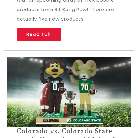
products from Bif Bang Pow! There are
actually five new products
Read Full
Colorado vs. Colorado State