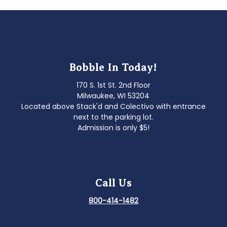
Bobble In Today!
170 S. 1st St. 2nd Floor
Milwaukee, WI 53204
Located above Stack'd and Colectivo with entrance
next to the parking lot.
Admission is only $5!
Call Us
800-414-1482