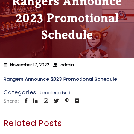
Rangers Announce
2023 Promotional
Schedule
November 17, 2022
admin
Rangers Announce 2023 Promotional Schedule
Categories:
Uncategorised
Share:
Related Posts