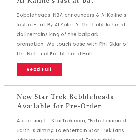
Al Kaline’s last at-bat
Bobbleheads, NBA announcers & Al Kaline’s
last at-bat By Al Kaline’s The bobble head
doll remains king of the ballpark
promotion. We touch base with Phil Sklar of
the National Bobblehead Hall
Read Full
New Star Trek Bobbleheads
Available for Pre-Order
According to StarTrek.com, “Entertainment
Earth is aiming to entertain Star Trek fans
with an upcoming array of Trek bobble