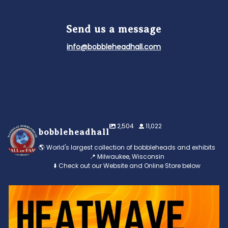
Send us a message
info@bobbleheadhall.com
2,504
11,022
bobbleheadhall
🌎 World's largest collection of bobbleheads and exhibits
📍 Milwaukee, Wisconsin
⬇️ Check out our Website and Online Store below
Feeling the heat? 🔥 Escape the scorcher and cool
...
3
0