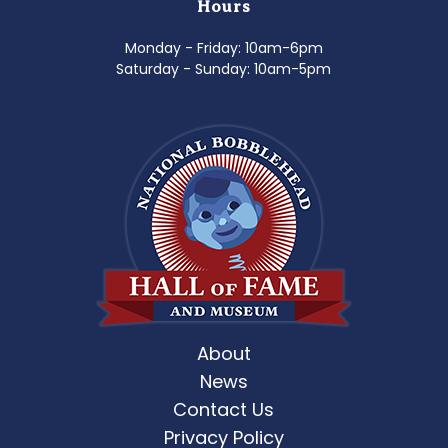
Hours
Monday - Friday: 10am-6pm
Saturday - Sunday: 10am-5pm
About
News
Contact Us
Privacy Policy