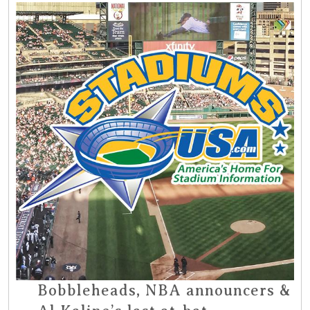
Bobbleheads, NBA announcers &