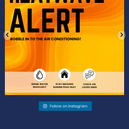
Follow on Instagram