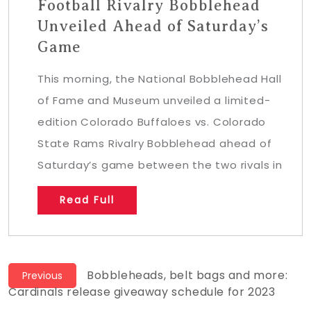
Football Rivalry Bobblehead
Unveiled Ahead of Saturday’s
Game
This morning, the National Bobblehead Hall
of Fame and Museum unveiled a limited-
edition Colorado Buffaloes vs. Colorado
State Rams Rivalry Bobblehead ahead of
Saturday’s game between the two rivals in
Read Full
Post
Previous
Bobbleheads, belt bags and more:
Previous
post:
Cardinals release giveaway schedule for 2023
navigation