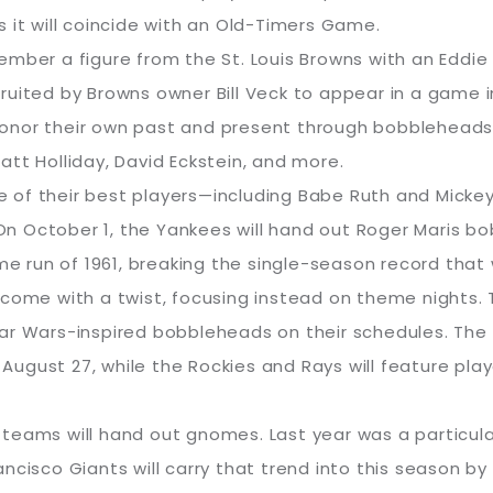
 it will coincide with an Old-Timers Game.
 remember a figure from the St. Louis Browns with an E
uited by Browns owner Bill Veck to appear in a game in 
, honor their own past and present through bobbleheads
tt Holliday, David Eckstein, and more.
 of their best players—including Babe Ruth and Mick
. On October 1, the Yankees will hand out Roger Maris b
me run of 1961, breaking the single-season record that 
 come with a twist, focusing instead on theme nights.
ar Wars-inspired bobbleheads on their schedules. The 
ugust 27, while the Rockies and Rays will feature play
teams will hand out gnomes. Last year was a particula
ancisco Giants will carry that trend into this season 