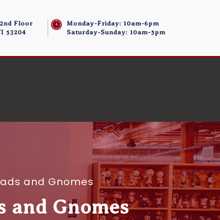
 2nd Floor
Monday-Friday: 10am-6pm
I 53204
Saturday-Sunday: 10am-5pm
eads and Gnomes
s and Gnomes