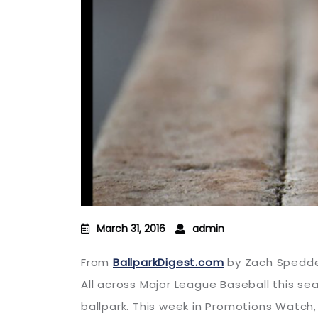
March 31, 2016
admin
From
BallparkDigest.com
by Zach Spedd
All across Major League Baseball this s
ballpark. This week in Promotions Watch