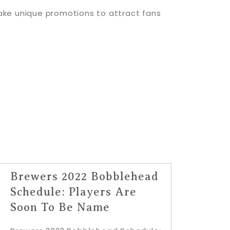
ake unique promotions to attract fans
Brewers 2022 Bobblehead
Schedule: Players Are
Soon To Be Name