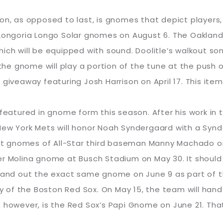
on, as opposed to last, is gnomes that depict players
ongoria Longo Solar gnomes on August 6. The Oakland A’s
hich will be equipped with sound. Doolitle’s walkout 
 the gnome will play a portion of the tune at the push 
giveaway featuring Josh Harrison on April 17. This item
 featured in gnome form this season. After his work in 
New York Mets will honor Noah Syndergaard with a Syn
 out gnomes of All-Star third baseman Manny Machado on
er Molina gnome at Busch Stadium on May 30. It should 
 hand out the exact same gnome on June 9 as part of th
 of the Boston Red Sox. On May 15, the team will han
 however, is the Red Sox’s Papi Gnome on June 21. That