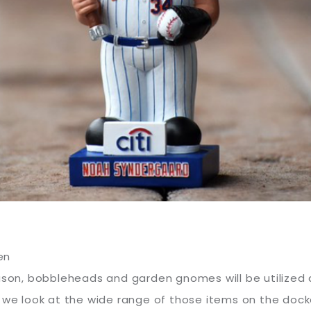
en
eason, bobbleheads and garden gnomes will be utilized 
, we look at the wide range of those items on the doc