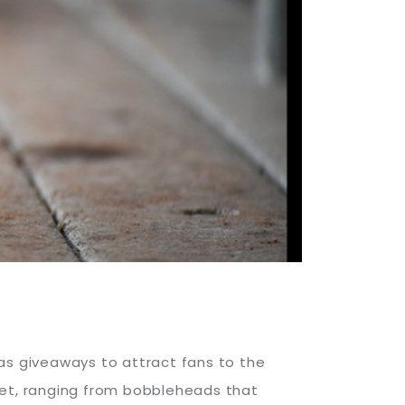
as giveaways to attract fans to the
ket, ranging from bobbleheads that