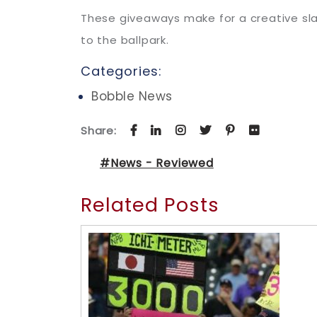
These giveaways make for a creative sla
to the ballpark.
Categories:
Bobble News
Share:
#News - Reviewed
Related Posts