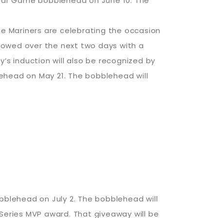
tar Game bobblehead on June 10. The
 the Mariners are celebrating the occasion
lowed over the next two days with a
’s induction will also be recognized by
ehead on May 21. The bobblehead will
bobblehead on July 2. The bobblehead will
 Series MVP award. That giveaway will be