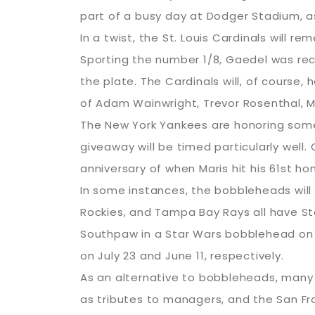
part of a busy day at Dodger Stadium, as
In a twist, the St. Louis Cardinals will
Sporting the number 1/8, Gaedel was recr
the plate. The Cardinals will, of course
of Adam Wainwright, Trevor Rosenthal, Ma
The New York Yankees are honoring some
giveaway will be timed particularly well
anniversary of when Maris hit his 61st ho
In some instances, the bobbleheads will
Rockies, and Tampa Bay Rays all have St
Southpaw in a Star Wars bobblehead on A
on July 23 and June 11, respectively.
As an alternative to bobbleheads, many 
as tributes to managers, and the San Fr