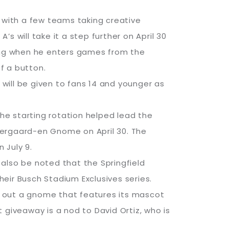
, with a few teams taking creative
 will take it a step further on April 30
song when he enters games from the
of a button.
 will be given to fans 14 and younger as
the starting rotation helped lead the
dergaard-en Gnome on April 30. The
 July 9.
also be noted that the Springfield
eir Busch Stadium Exclusives series.
d out a gnome that features its mascot
 giveaway is a nod to David Ortiz, who is