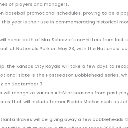
es of players and managers.
n baseball promotional schedules, proving to be a popu
 this year is their use in commemorating historical mo
 will honor both of Max Scherzer’s no-hitters from las
 out at Nationals Park on May 23, with the Nationals’ 
p, the Kansas City Royals will take a few days to reca
romotional slate is the Postseason Bobblehead series, 
ez on September 3.
s will recognize various All-Star seasons from past pl
series that will include former Florida Marlins such as J
e Atlanta Braves will be giving away a few bobbleheads t