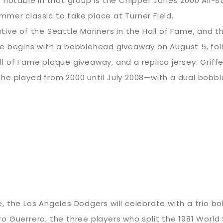
table in that group is the Chipper Jones 2000 All-S
mer classic to take place at Turner Field.
ntative of the Seattle Mariners in the Hall of Fame, and
e begins with a bobblehead giveaway on August 5, fol
 of Fame plaque giveaway, and a replica jersey. Griffey
he played from 2000 until July 2008—with a dual bobbl
tle, the Los Angeles Dodgers will celebrate with a trio 
 Guerrero, the three players who split the 1981 World