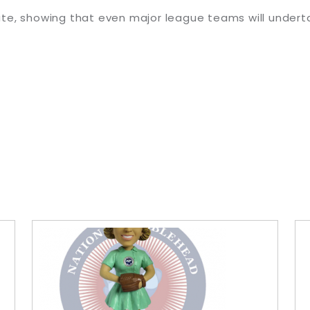
te, showing that even major league teams will undert