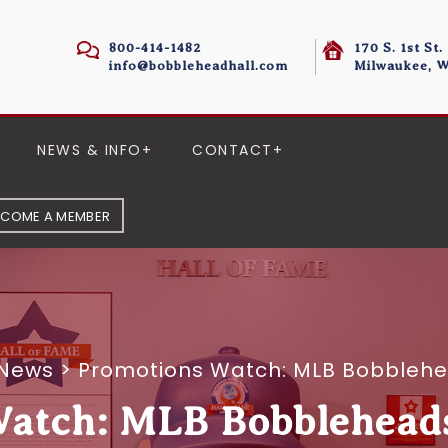
800-414-1482
170 S. 1st St.
info@bobbleheadhall.com
Milwaukee, W
NEWS & INFO
CONTACT
ECOME A MEMBER
 News
>
Promotions Watch: MLB Bobbleh
Watch: MLB Bobblehead