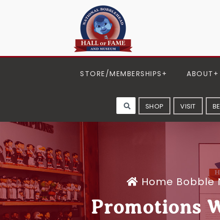
STORE/MEMBERSHIPS
ABOUT
SHOP
VISIT
B
Home
Bobble
Promotions 