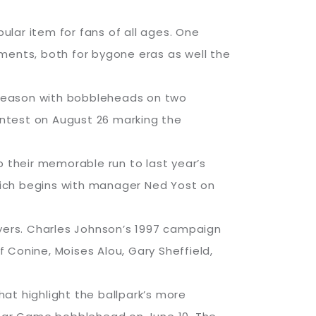
lar item for fans of all ages. One
ments, both for bygone eras as well the
t season with bobbleheads on two
contest on August 26 marking the
p their memorable run to last year’s
which begins with manager Ned Yost on
ayers. Charles Johnson’s 1997 campaign
eff Conine, Moises Alou, Gary Sheffield,
hat highlight the ballpark’s more