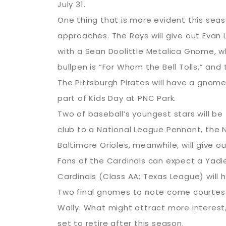
July 31.
One thing that is more evident this seas
approaches. The Rays will give out Evan L
with a Sean Doolittle Metalica Gnome, w
bullpen is “For Whom the Bell Tolls,” and
The Pittsburgh Pirates will have a gnome 
part of Kids Day at PNC Park.
Two of baseball’s youngest stars will be
club to a National League Pennant, the 
Baltimore Orioles, meanwhile, will give
Fans of the Cardinals can expect a Yadi
Cardinals (Class AA; Texas League) will
Two final gnomes to note come courtesy
Wally. What might attract more interest,
set to retire after this season.