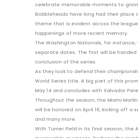
celebrate memorable moments to gnom
Bobbleheads have long had their place o
theme that is evident across the league
happenings of more recent memory.
The Washington Nationals, for instance,
separate dates. The first will be handed
conclusion of the series.
As they look to defend their championshi
World Series title. A big part of this p
May 14 and concludes with Salvador Per
Throughout the season, the Miami Marlin
will be honored on April 16, kicking off a 
and many more.
With Turner Field in its final season, th