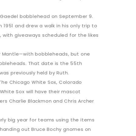
ddie Gaedel bobblehead on September 9.
1951 and drew a walk in his only trip to
, with giveaways scheduled for the likes
ey Mantle—with bobbleheads, but one
obbleheads. That date is the 55th
was previously held by Ruth.
 The Chicago White Sox, Colorado
White Sox will have their mascot
ers Charlie Blackmon and Chris Archer
rly big year for teams using the items
by handing out Bruce Bochy gnomes on