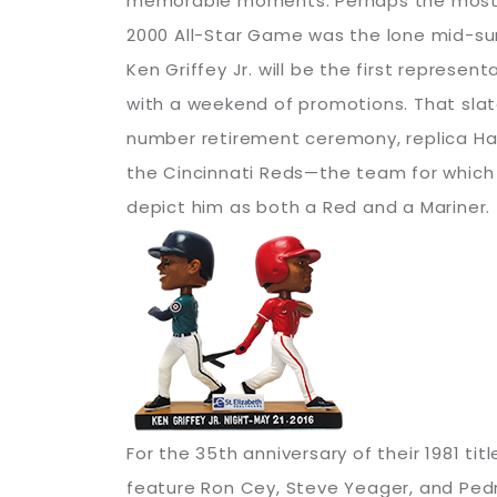
memorable moments. Perhaps the most no
2000 All-Star Game was the lone mid-sum
Ken Griffey Jr. will be the first represe
with a weekend of promotions. That slat
number retirement ceremony, replica Hall
the Cincinnati Reds—the team for which 
depict him as both a Red and a Mariner.
For the 35th anniversary of their 1981 ti
feature Ron Cey, Steve Yeager, and Pedro