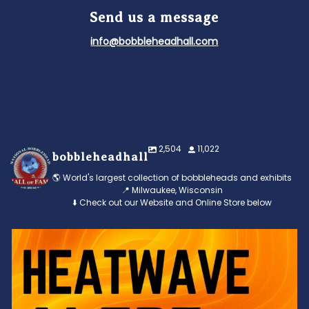
Send us a message
info@bobbleheadhall.com
2,504
11,022
bobbleheadhall
🌎 World's largest collection of bobbleheads and exhibits
📍 Milwaukee, Wisconsin
⬇️ Check out our Website and Online Store below
Feeling the heat? 🔥 Escape the scorcher and cool
...
3
0