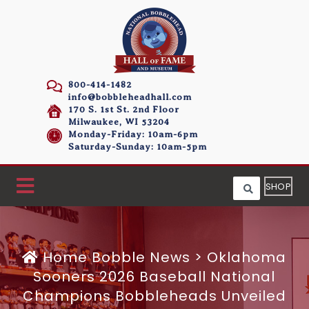
800-414-1482
info@bobbleheadhall.com
170 S. 1st St. 2nd Floor
Milwaukee, WI 53204
Monday-Friday: 10am-6pm
Saturday-Sunday: 10am-5pm
SHOP
Home
Bobble News
>
Oklahoma
Sooners 2026 Baseball National
Champions Bobbleheads Unveiled