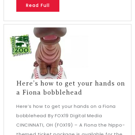
Read Full
Here’s how to get your hands on
a Fiona bobblehead
Here’s how to get your hands on a Fiona
bobblehead By FOX19 Digital Media
CINCINNATI, OH (FOX19) – A Fiona the hippo-
themed ticket package is available for the