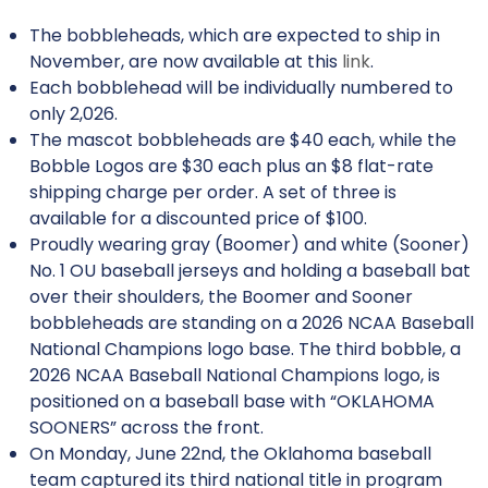
The bobbleheads, which are expected to ship in
November, are now available at this
link
.
Each bobblehead will be individually numbered to
only 2,026.
The mascot bobbleheads are $40 each, while the
Bobble Logos are $30 each plus an $8 flat-rate
shipping charge per order. A set of three is
available for a discounted price of $100.
Proudly wearing gray (Boomer) and white (Sooner)
No. 1 OU baseball jerseys and holding a baseball bat
over their shoulders, the Boomer and Sooner
bobbleheads are standing on a 2026 NCAA Baseball
National Champions logo base. The third bobble, a
2026 NCAA Baseball National Champions logo, is
positioned on a baseball base with “OKLAHOMA
SOONERS” across the front.
On Monday, June 22nd, the Oklahoma baseball
team captured its third national title in program