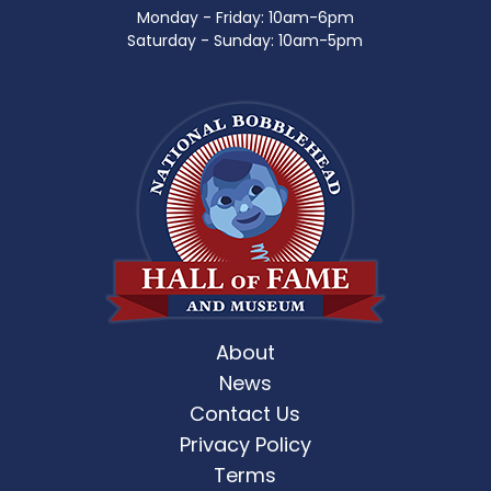
Monday - Friday: 10am-6pm
Saturday - Sunday: 10am-5pm
About
News
Contact Us
Privacy Policy
Terms