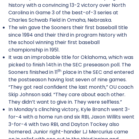
history with a convincing 13-2 victory over North
Carolina in Game 3 of the best-of-3 series at
Charles Schwab Field in Omaha, Nebraska.
The win gave the Sooners their first baseball title
since 1994 and their third in program history with
the school winning their first baseball
championship in 1951.
It was an improbable title for Oklahoma, which was
picked to finish 14th in the SEC preseason poll. The
th
Sooners finished in 11
place in the SEC and entered
the postseason having lost seven of nine games.
“They got real confident the last month,” OU coach
Skip Johnson said. “They care about each other.
They didn’t want to give in. They were selfless.”
In Monday’s clinching victory, Kyle Branch went 3-
for-4 with a home run and six RBI, Jaxon Willits went
3-for-4 with two RBI, and Dayton Tockey also
homered. Junior right-hander LJ Mercurius came