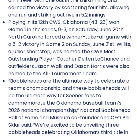
on in relief with one out in the third inning and
earned the victory by scattering four hits, allowing
one run and striking out five in 5.2 innings.
Playing in its 12th CWS, Oklahoma (43-23) won
Game 1 in the series, 9-3, on Saturday, June 20th.
North Carolina forced a winner-take-all game with
a 6-2 victory in Game 2 on Sunday, June 21st. Willits,
a junior shortstop, was named the CWS Most
Outstanding Player. Catcher Deiten LaChance and
outfielders Jason Walk and Dasan Harris were also
named to the All-Tournament Team.
“Bobbleheads are the ultimate way to celebrate a
team’s championship, and these bobbleheads will
be the ultimate way for Sooner fans to
commemorate the Oklahoma baseball team’s
2026 national championship,” National Bobblehead
Hall of Fame and Museum co-founder and CEO Phil
Sklar said. “We’re excited to be unveiling three
bobbleheads celebrating Oklahoma’s third title in