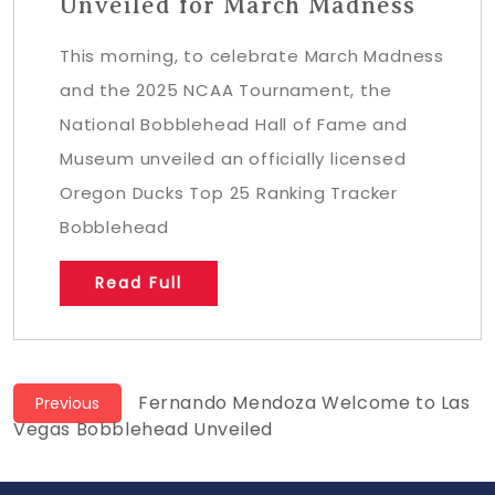
Unveiled for March Madness
This morning, to celebrate March Madness
and the 2025 NCAA Tournament, the
National Bobblehead Hall of Fame and
Museum unveiled an officially licensed
Oregon Ducks Top 25 Ranking Tracker
Bobblehead
Read Full
Post
Previous
Fernando Mendoza Welcome to Las
Previous
post:
Vegas Bobblehead Unveiled
navigation