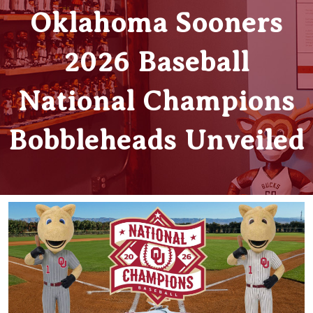
Oklahoma Sooners
2026 Baseball
National Champions
Bobbleheads Unveiled