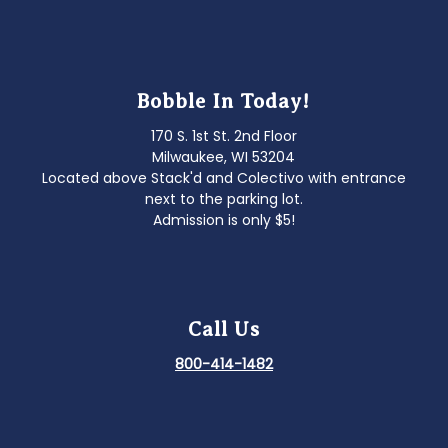
Bobble In Today!
170 S. 1st St. 2nd Floor
Milwaukee, WI 53204
Located above Stack'd and Colectivo with entrance
next to the parking lot.
Admission is only $5!
Call Us
800-414-1482