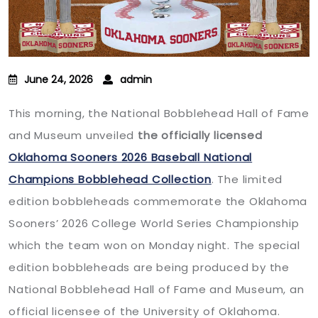
June 24, 2026
admin
This morning, the National Bobblehead Hall of Fame
and Museum unveiled
the officially licensed
Oklahoma Sooners 2026 Baseball National
Champions Bobblehead Collection
. The limited
edition bobbleheads commemorate the Oklahoma
Sooners’ 2026 College World Series Championship
which the team won on Monday night. The special
edition bobbleheads are being produced by the
National Bobblehead Hall of Fame and Museum, an
official licensee of the University of Oklahoma.