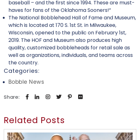
baseball – and the first since 1994. These are must-
haves for fans of the Oklahoma Sooners!”
The National Bobblehead Hall of Fame and Museum,
which is located at 170 S. 1st St. in Milwaukee,
Wisconsin, opened to the public on February 1st,
2019. The HOF and Museum also produces high
quality, customized bobbleheads for retail sale as
well as organizations, individuals, and teams across
the country.
Categories:
Bobble News
Share:
Related Posts