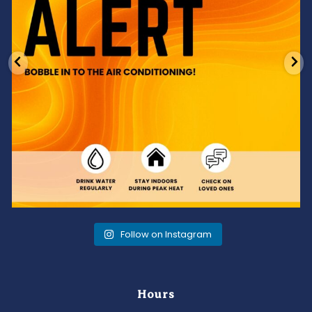
Follow on Instagram
Hours