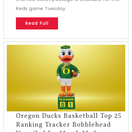
Reds game Tuesday
Read Full
Oregon Ducks Basketball Top 25
Ranking Tracker Bobblehead