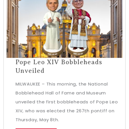
Pope Leo XIV Bobbleheads
Unveiled
MILWAUKEE – This morning, the National
Bobblehead Hall of Fame and Museum
unveiled the first bobbleheads of Pope Leo
XIV, who was elected the 267th pontiff on
Thursday, May 8th.