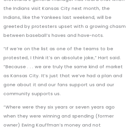
the Indians visit Kansas City next month, the
Indians, like the Yankees last weekend, will be
greeted by protesters upset with a growing chasm
between baseball’s haves and have-nots.
“If we’re on the list as one of the teams to be
protested, I think it’s an absolute joke,” Hart said.
“Because . . . we are truly the same kind of market
as Kansas City. It’s just that we’ve had a plan and
gone about it and our fans support us and our
community supports us.
“Where were they six years or seven years ago
when they were winning and spending (former
owner) Ewing Kauffman’s money and not