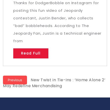
Thanks for DodgerBobble on Instagram for
posting this fun video of Jeopardy
contestant, Justin Bender, who collects
“bad” bobbleheads. According to The
Jeopardy Fan, Justin is a technical engineer
from
Read Full
Post
Previous
New Twist in Tie-Ins : ‘Home Alone 2’
Previous
post:
May Redefine Merchandising
navigation