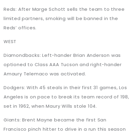
Reds: After Marge Schott sells the team to three
limited partners, smoking will be banned in the
Reds’ offices.
WEST
Diamondbacks: Left-hander Brian Anderson was
optioned to Class AAA Tucson and right-hander
Amaury Telemaco was activated.
Dodgers: With 45 steals in their first 31 games, Los
Angeles is on pace to break its team record of 198,
set in 1962, when Maury Wills stole 104.
Giants: Brent Mayne became the first San
Francisco pinch hitter to drive in a run this season