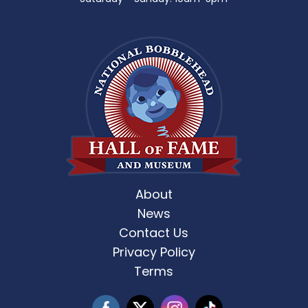
About
News
Contact Us
Privacy Policy
Terms