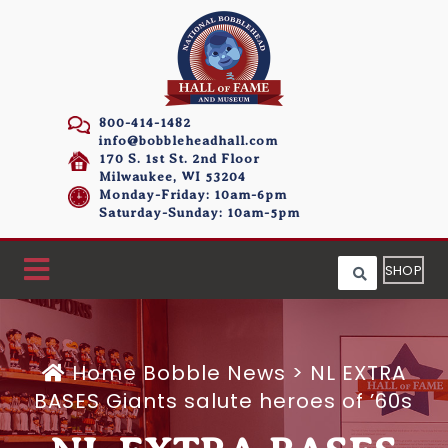
800-414-1482
info@bobbleheadhall.com
170 S. 1st St. 2nd Floor
Milwaukee, WI 53204
Monday-Friday: 10am-6pm
Saturday-Sunday: 10am-5pm
SHOP
Home
Bobble News
>
NL EXTRA
BASES Giants salute heroes of ’60s