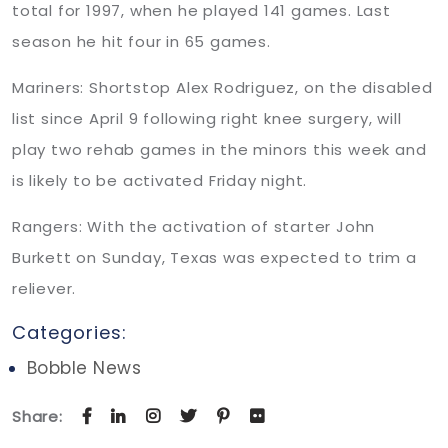
total for 1997, when he played 141 games. Last
season he hit four in 65 games.
Mariners: Shortstop Alex Rodriguez, on the disabled
list since April 9 following right knee surgery, will
play two rehab games in the minors this week and
is likely to be activated Friday night.
Rangers: With the activation of starter John
Burkett on Sunday, Texas was expected to trim a
reliever.
Categories:
Bobble News
Share: