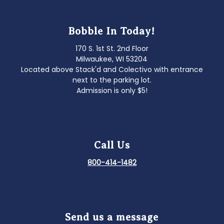
Bobble In Today!
170 S. 1st St. 2nd Floor
Milwaukee, WI 53204
Located above Stack'd and Colectivo with entrance
next to the parking lot.
Admission is only $5!
Call Us
800-414-1482
Send us a message