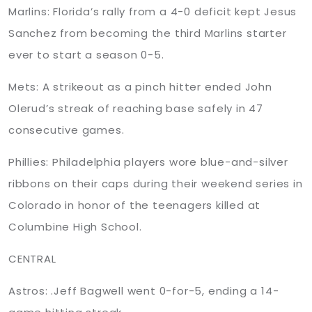
Marlins: Florida’s rally from a 4-0 deficit kept Jesus
Sanchez from becoming the third Marlins starter
ever to start a season 0-5.
Mets: A strikeout as a pinch hitter ended John
Olerud’s streak of reaching base safely in 47
consecutive games.
Phillies: Philadelphia players wore blue-and-silver
ribbons on their caps during their weekend series in
Colorado in honor of the teenagers killed at
Columbine High School.
CENTRAL
Astros: .Jeff Bagwell went 0-for-5, ending a 14-