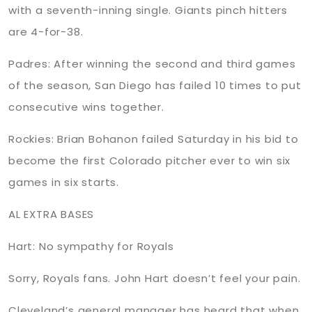
with a seventh-inning single. Giants pinch hitters
are 4-for-38.
Padres: After winning the second and third games
of the season, San Diego has failed 10 times to put
consecutive wins together.
Rockies: Brian Bohanon failed Saturday in his bid to
become the first Colorado pitcher ever to win six
games in six starts.
AL EXTRA BASES
Hart: No sympathy for Royals
Sorry, Royals fans. John Hart doesn’t feel your pain.
Cleveland’s general manager has heard that when