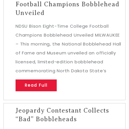
Football Champions Bobblehead
Unveiled
NDSU Bison Eight-Time College Football
Champions Bobblehead Unveiled MILWAUKEE
– This morning, the National Bobblehead Hall
of Fame and Museum unveiled an officially
licensed, limited-edition bobblehead
commemorating North Dakota State’s
Read Full
Jeopardy Contestant Collects
“Bad” Bobbleheads