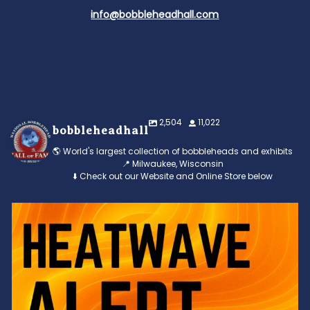
info@bobbleheadhall.com
2,504
11,022
bobbleheadhall
🌎 World's largest collection of bobbleheads and exhibits
📍 Milwaukee, Wisconsin
⬇️ Check out our Website and Online Store below
Feeling the heat? 🔥 Escape the scorcher and cool
...
3
0