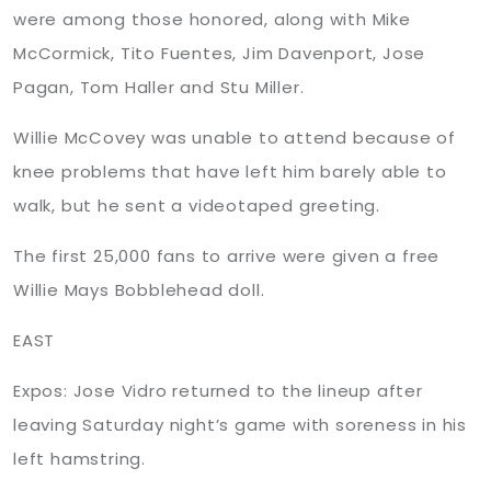
were among those honored, along with Mike
McCormick, Tito Fuentes, Jim Davenport, Jose
Pagan, Tom Haller and Stu Miller.
Willie
McCovey was unable to attend because of
knee problems that have left him barely able to
walk, but he sent a videotaped greeting.
The first 25,000 fans to arrive were given a free
Willie Mays
Bobblehead
doll.
EAST
Expos: Jose Vidro returned to the lineup after
leaving Saturday night’s game with soreness in his
left hamstring.