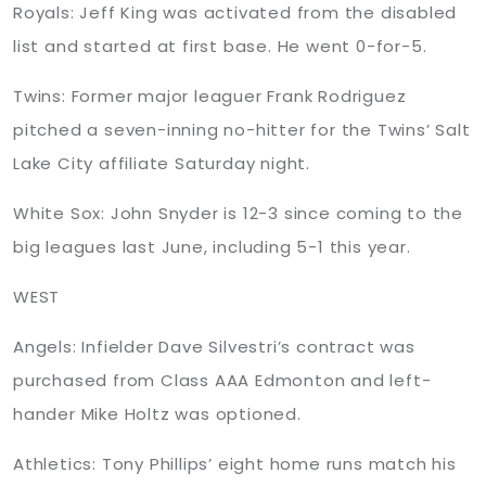
Royals: Jeff King was activated from the disabled
list and started at first base. He went 0-for-5.
Twins: Former major leaguer Frank Rodriguez
pitched a seven-inning no-hitter for the Twins’ Salt
Lake City affiliate Saturday night.
White Sox: John Snyder is 12-3 since coming to the
big leagues last June, including 5-1 this year.
WEST
Angels: Infielder Dave Silvestri’s contract was
purchased from Class AAA Edmonton and left-
hander Mike Holtz was optioned.
Athletics: Tony Phillips’ eight home runs match his