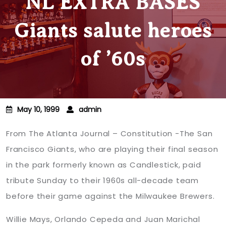
NL EXTRA BASES
Giants salute heroes
of ’60s
May 10, 1999
admin
From The Atlanta Journal – Constitution -The San
Francisco Giants, who are playing their final season
in the park formerly known as Candlestick, paid
tribute Sunday to their 1960s all-decade team
before their game against the Milwaukee Brewers.
Willie Mays
, Orlando Cepeda and Juan Marichal