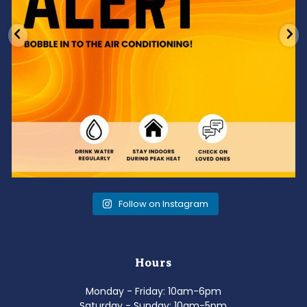
Follow on Instagram
Hours
Monday - Friday: 10am-6pm
Saturday - Sunday: 10am-5pm