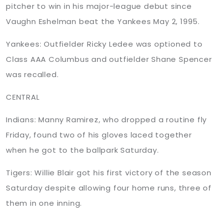
pitcher to win in his major-league debut since
Vaughn Eshelman beat the Yankees May 2, 1995.
Yankees: Outfielder Ricky Ledee was optioned to
Class AAA Columbus and outfielder Shane Spencer
was recalled.
CENTRAL
Indians: Manny Ramirez, who dropped a routine fly
Friday, found two of his gloves laced together
when he got to the ballpark Saturday.
Tigers:
Willie
Blair got his first victory of the season
Saturday despite allowing four home runs, three of
them in one inning.