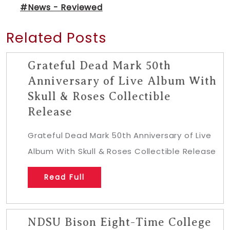
#News - Reviewed
Related Posts
Grateful Dead Mark 50th
Anniversary of Live Album With
Skull & Roses Collectible
Release
Grateful Dead Mark 50th Anniversary of Live
Album With Skull & Roses Collectible Release
Read Full
NDSU Bison Eight-Time College