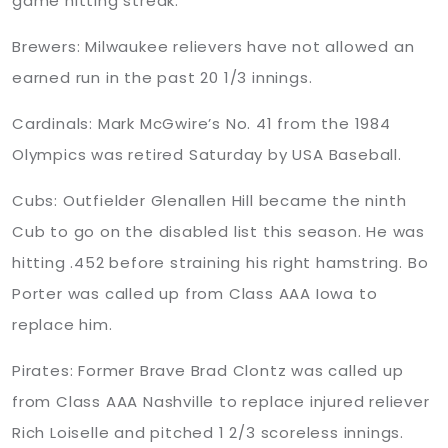
game hitting streak.
Brewers: Milwaukee relievers have not allowed an
earned run in the past 20 1/3 innings.
Cardinals: Mark McGwire’s No. 41 from the 1984
Olympics was retired Saturday by USA Baseball.
Cubs: Outfielder Glenallen Hill became the ninth
Cub to go on the disabled list this season. He was
hitting .452 before straining his right hamstring. Bo
Porter was called up from Class AAA Iowa to
replace him.
Pirates: Former Brave Brad Clontz was called up
from Class AAA Nashville to replace injured reliever
Rich Loiselle and pitched 1 2/3 scoreless innings.