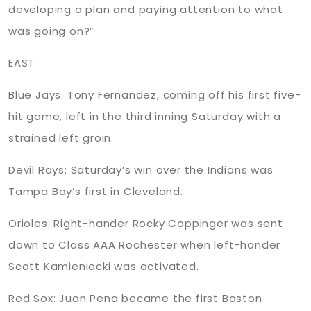
developing a plan and paying attention to what
was going on?”
EAST
Blue Jays: Tony Fernandez, coming off his first five-
hit game, left in the third inning Saturday with a
strained left groin.
Devil Rays: Saturday’s win over the Indians was
Tampa Bay’s first in Cleveland.
Orioles: Right-hander Rocky Coppinger was sent
down to Class AAA Rochester when left-hander
Scott Kamieniecki was activated.
Red Sox: Juan Pena became the first Boston