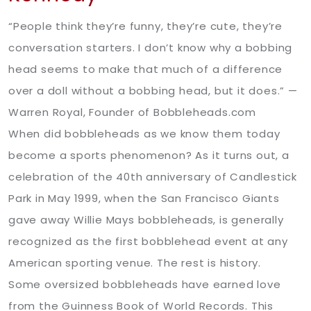
“People think they’re funny, they’re cute, they’re
conversation starters. I don’t know why a bobbing
head seems to make that much of a difference
over a doll without a bobbing head, but it does.” —
Warren Royal, Founder of Bobbleheads.com
When did bobbleheads as we know them today
become a sports phenomenon? As it turns out, a
celebration of the 40th anniversary of Candlestick
Park in May 1999, when the San Francisco Giants
gave away Willie Mays bobbleheads, is generally
recognized as the first bobblehead event at any
American sporting venue. The rest is history.
Some oversized bobbleheads have earned love
from the Guinness Book of World Records. This