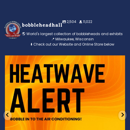
2,504
11,022
bobbleheadhall
🌎 World's largest collection of bobbleheads and exhibits
📍 Milwaukee, Wisconsin
⬇️ Check out our Website and Online Store below
Feeling the heat? 🔥 Escape the scorcher and cool
...
3
0