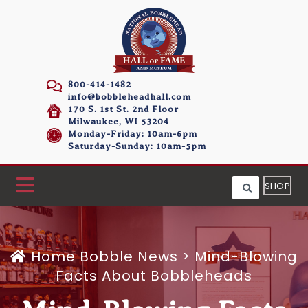
800-414-1482
info@bobbleheadhall.com
170 S. 1st St. 2nd Floor
Milwaukee, WI 53204
Monday-Friday: 10am-6pm
Saturday-Sunday: 10am-5pm
SHOP
Home
Bobble News
>
Mind-Blowing
Facts About Bobbleheads