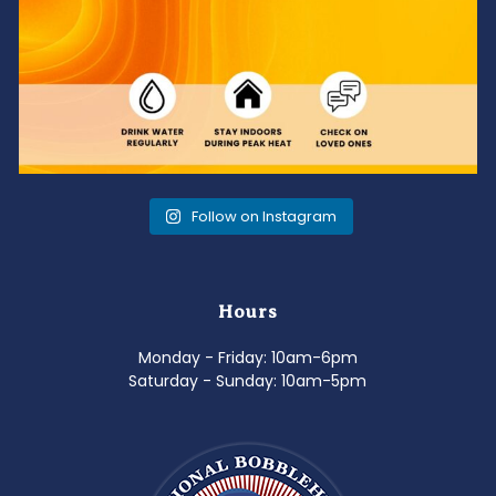
Follow on Instagram
Hours
Monday - Friday: 10am-6pm
Saturday - Sunday: 10am-5pm