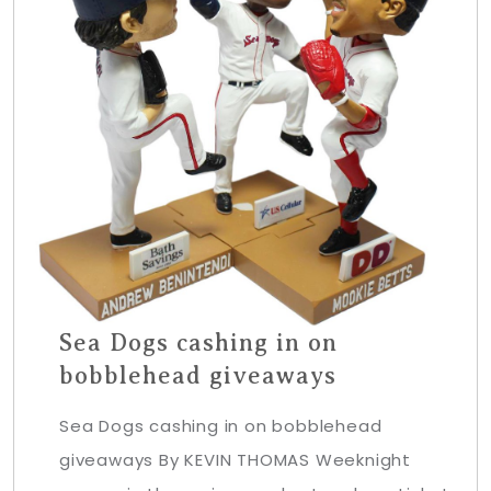
Sea Dogs cashing in on
bobblehead giveaways
Sea Dogs cashing in on bobblehead
giveaways By KEVIN THOMAS Weeknight