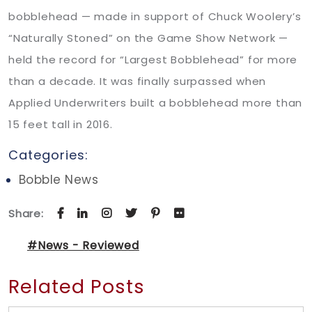
bobblehead — made in support of Chuck Woolery’s
“Naturally Stoned” on the Game Show Network —
held the record for “Largest Bobblehead” for more
than a decade. It was finally surpassed when
Applied Underwriters built a bobblehead more than
15 feet tall in 2016.
Categories:
Bobble News
Share:
#News - Reviewed
Related Posts