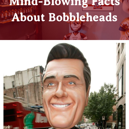
Mind-Blowing Facts
About Bobbleheads