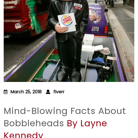
March 25, 2018
fiverr
Mind-Blowing Facts About
Bobbleheads
By Layne
Kennedy