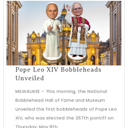
Pope Leo XIV Bobbleheads
Unveiled
MILWAUKEE – This morning, the National
Bobblehead Hall of Fame and Museum
unveiled the first bobbleheads of Pope Leo
XIV, who was elected the 267th pontiff on
Thursday, May 8th.