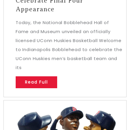
Celebrate Final Four
Appearance
Today, the National Bobblehead Hall of
Fame and Museum unveiled an officially
licensed UConn Huskies Basketball Welcome
to Indianapolis Bobblehead to celebrate the
UConn Huskies men’s basketball team and
its
Read Full