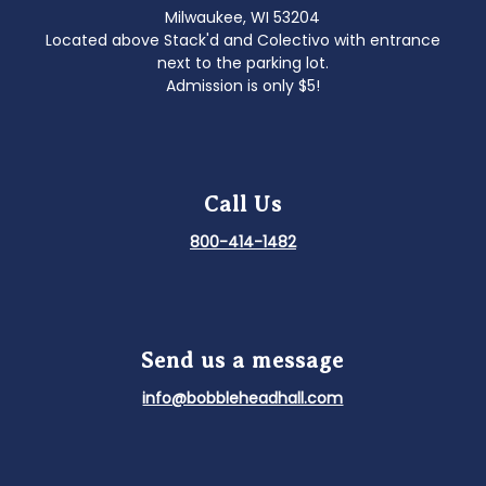
Milwaukee, WI 53204
Located above Stack'd and Colectivo with entrance
next to the parking lot.
Admission is only $5!
Call Us
800-414-1482
Send us a message
info@bobbleheadhall.com