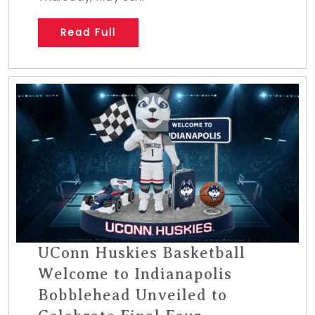
Read Full
UConn Huskies Basketball
Welcome to Indianapolis
Bobblehead Unveiled to