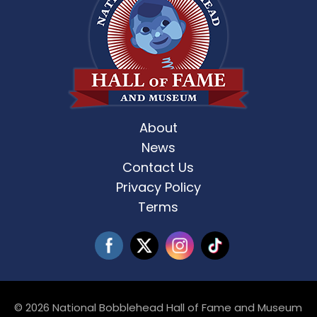
About
News
Contact Us
Privacy Policy
Terms
© 2026 National Bobblehead Hall of Fame and Museum