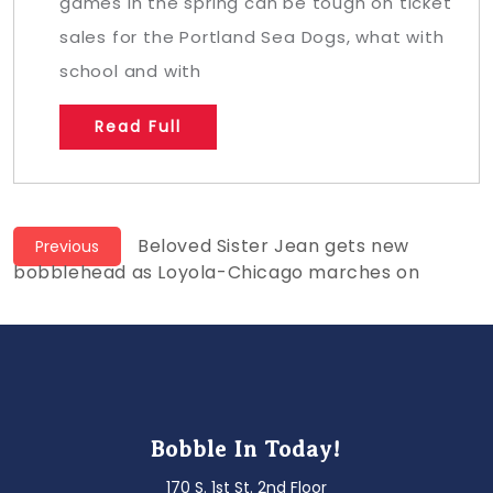
games in the spring can be tough on ticket
sales for the Portland Sea Dogs, what with
school and with
Read Full
Post
Previous
Beloved Sister Jean gets new
Previous
post:
bobblehead as Loyola-Chicago marches on
navigation
Bobble In Today!
170 S. 1st St. 2nd Floor