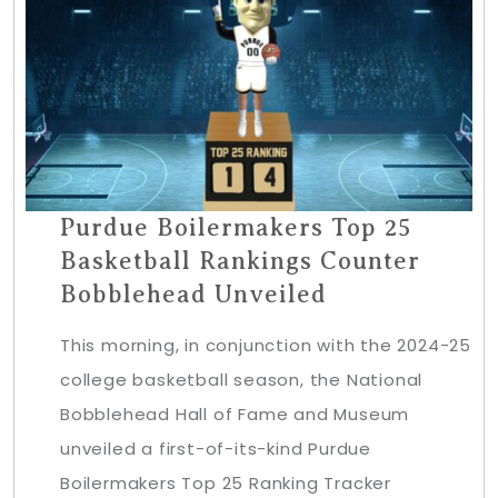
Purdue Boilermakers Top 25
Basketball Rankings Counter
Bobblehead Unveiled
This morning, in conjunction with the 2024-25
college basketball season, the National
Bobblehead Hall of Fame and Museum
unveiled a first-of-its-kind Purdue
Boilermakers Top 25 Ranking Tracker