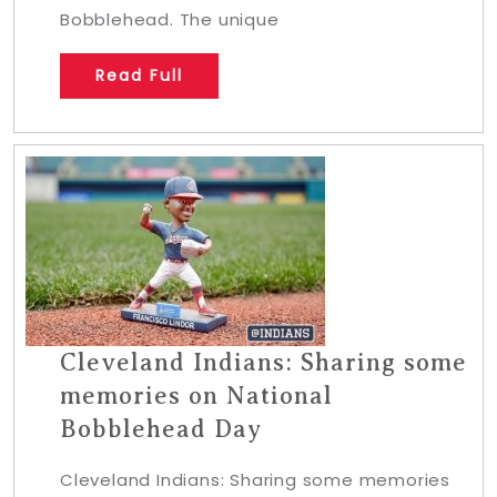
Bobblehead. The unique
Read Full
Cleveland Indians: Sharing some
memories on National
Bobblehead Day
Cleveland Indians: Sharing some memories