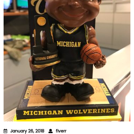
January 26, 2018
fiverr