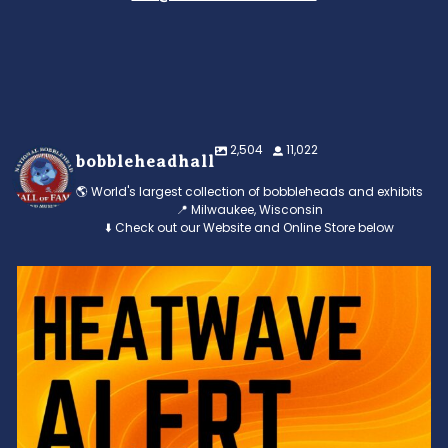
2,504
11,022
bobbleheadhall
🌎 World's largest collection of bobbleheads and exhibits
📍 Milwaukee, Wisconsin
⬇️ Check out our Website and Online Store below
Feeling the heat? 🔥 Escape the scorcher and cool
...
3
0