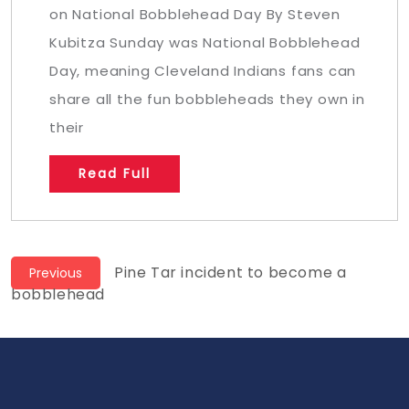
on National Bobblehead Day By Steven
Kubitza Sunday was National Bobblehead
Day, meaning Cleveland Indians fans can
share all the fun bobbleheads they own in
their
Read Full
Post
Previous
Pine Tar incident to become a
Previous
post:
bobblehead
navigation