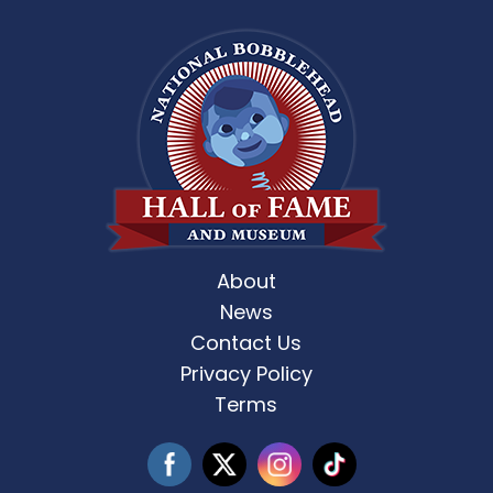
About
News
Contact Us
Privacy Policy
Terms