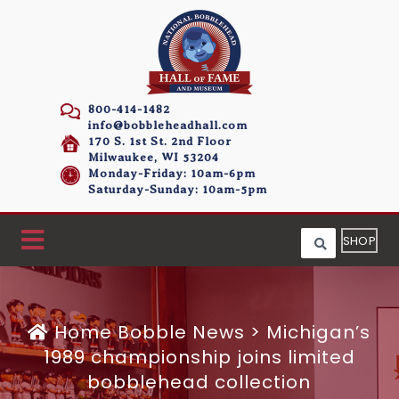
800-414-1482
info@bobbleheadhall.com
170 S. 1st St. 2nd Floor
Milwaukee, WI 53204
Monday-Friday: 10am-6pm
Saturday-Sunday: 10am-5pm
SHOP
Home
Bobble News
>
Michigan’s
1989 championship joins limited
bobblehead collection