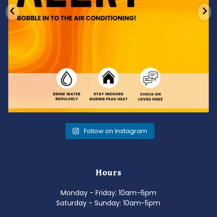
Follow on Instagram
Hours
Monday - Friday: 10am-6pm
Saturday - Sunday: 10am-5pm