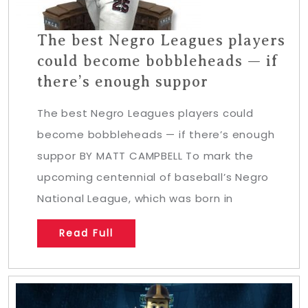
The best Negro Leagues players
could become bobbleheads — if
there’s enough suppor
The best Negro Leagues players could
become bobbleheads — if there’s enough
suppor BY MATT CAMPBELL To mark the
upcoming centennial of baseball’s Negro
National League, which was born in
Read Full