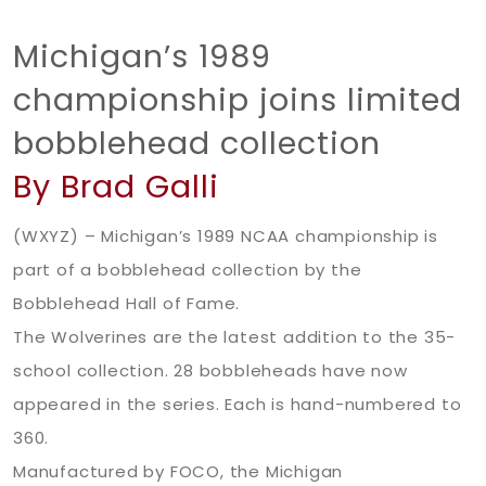
Michigan’s 1989
championship joins limited
bobblehead collection
By Brad Galli
(WXYZ) – Michigan’s 1989 NCAA championship is
part of a bobblehead collection by the
Bobblehead Hall of Fame.
The Wolverines are the latest addition to the 35-
school collection. 28 bobbleheads have now
appeared in the series. Each is hand-numbered to
360.
Manufactured by FOCO, the Michigan