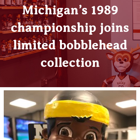
Michigan’s 1989
championship joins
limited bobblehead
collection