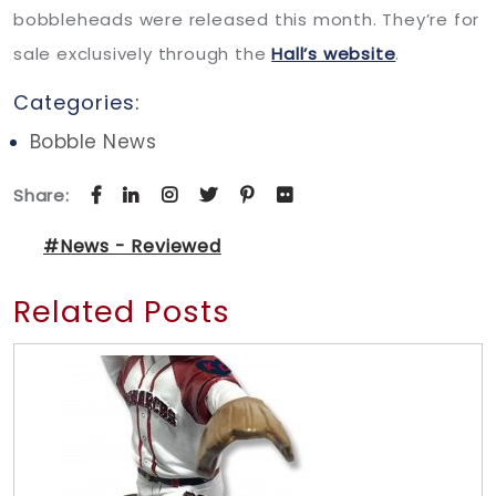
bobbleheads were released this month. They’re for
sale exclusively through the
Hall’s website
.
Categories:
Bobble News
Share:
#News - Reviewed
Related Posts