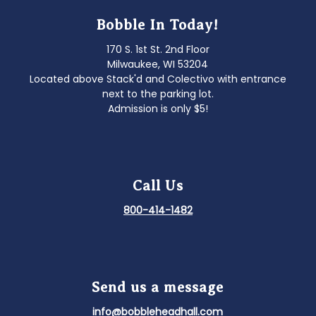
Bobble In Today!
170 S. 1st St. 2nd Floor
Milwaukee, WI 53204
Located above Stack'd and Colectivo with entrance
next to the parking lot.
Admission is only $5!
Call Us
800-414-1482
Send us a message
info@bobbleheadhall.com