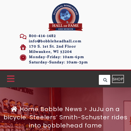
800-414-1482
info@bobbleheadhall.com
170 S. 1st St. 2nd Floor
Milwaukee, WI 53204
Monday-Friday: 10am-6pm
Saturday-Sunday: 10am-5pm
SHOP
Home
Bobble News
>
JuJu on a
bicycle: Steelers’ Smith-Schuster rides
into bobblehead fame