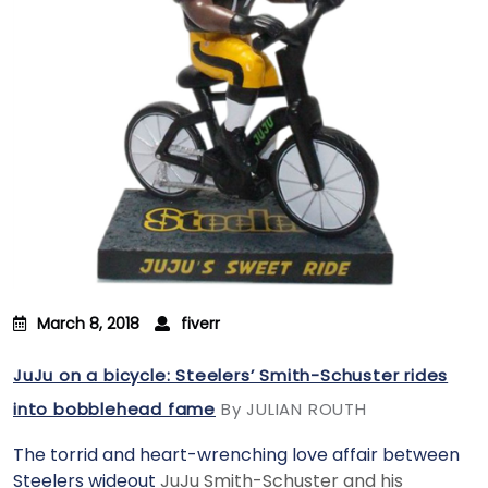
March 8, 2018
fiverr
JuJu on a bicycle: Steelers’ Smith-Schuster rides
into bobblehead fame
By JULIAN ROUTH
The torrid and heart-wrenching love affair between
Steelers wideout
JuJu Smith-Schuster and his