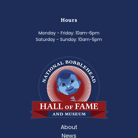
Hours
Monday - Friday: 10am-6pm
Saturday - Sunday: 10am-5pm
About
News