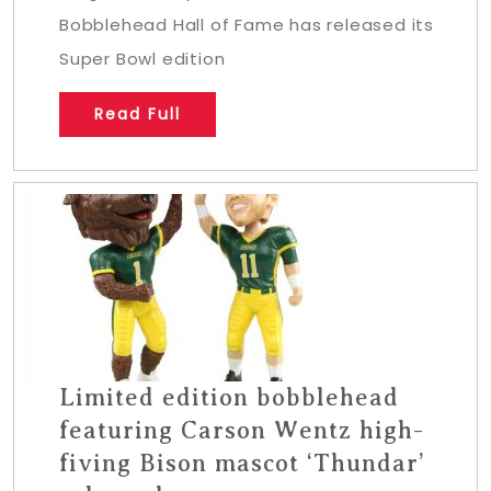
Bobblehead Hall of Fame has released its
Super Bowl edition
Read Full
Limited edition bobblehead
featuring Carson Wentz high-
fiving Bison mascot ‘Thundar’