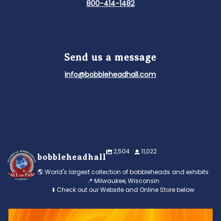
800-414-1482
Send us a message
info@bobbleheadhall.com
2,504
11,022
bobbleheadhall
🌎 World's largest collection of bobbleheads and exhibits
📍 Milwaukee, Wisconsin
⬇️ Check out our Website and Online Store below
Feeling the heat? 🔥 Escape the scorcher and cool
...