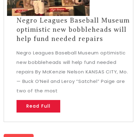
Negro Leagues Baseball Museum
optimistic new bobbleheads will
help fund needed repairs
Negro Leagues Baseball Museum optimistic
new bobbleheads will help fund needed
repairs By McKenzie Nelson KANSAS CITY, Mo.
— Buck O’Neil and Leroy “Satchel” Paige are
two of the most
Read Full