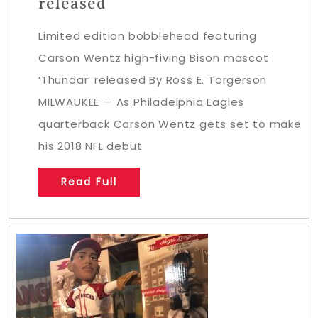
released
Limited edition bobblehead featuring
Carson Wentz high-fiving Bison mascot
‘Thundar’ released By Ross E. Torgerson
MILWAUKEE — As Philadelphia Eagles
quarterback Carson Wentz gets set to make
his 2018 NFL debut
Read Full