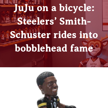
JuJu on a bicycle:
Steelers’ Smith-
Schuster rides into
bobblehead fame