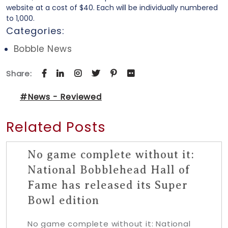
website at a cost of $40. Each will be individually numbered
to 1,000.
Categories:
Bobble News
Share:
#News - Reviewed
Related Posts
No game complete without it:
National Bobblehead Hall of
Fame has released its Super
Bowl edition
No game complete without it: National