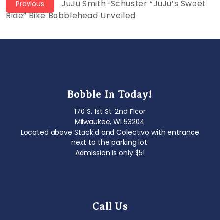
Post
Previous
JuJu Smith-Schuster “JuJu’s Sweet
Previous
post:
Ride” Bike Bobblehead Unveiled
navigation
Bobble In Today!
170 S. 1st St. 2nd Floor
Milwaukee, WI 53204
Located above Stack'd and Colectivo with entrance
next to the parking lot.
Admission is only $5!
Call Us