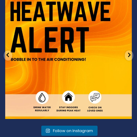
3
0
Follow on Instagram