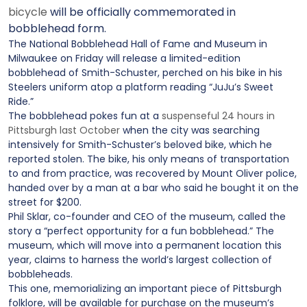
bicycle
will be officially commemorated in
bobblehead form.
The National Bobblehead Hall of Fame and Museum in
Milwaukee on Friday will release a limited-edition
bobblehead of Smith-Schuster, perched on his bike in his
Steelers uniform atop a platform reading “JuJu’s Sweet
Ride.”
The bobblehead pokes fun at a
suspenseful 24 hours in
Pittsburgh last October
when the city was searching
intensively for Smith-Schuster’s beloved bike, which he
reported stolen. The bike, his only means of transportation
to and from practice, was recovered by Mount Oliver police,
handed over by a man at a bar who said he bought it on the
street for $200.
Phil Sklar, co-founder and CEO of the museum, called the
story a “perfect opportunity for a fun bobblehead.” The
museum, which will move into a permanent location this
year, claims to harness the world’s largest collection of
bobbleheads.
This one, memorializing an important piece of Pittsburgh
folklore, will be available for purchase on the museum’s