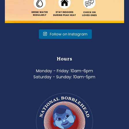
Follow on Instagram
Hours
Monday - Friday: 10am-6pm
Saturday - Sunday: 10am-5pm