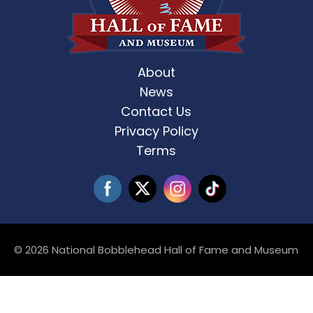
About
News
Contact Us
Privacy Policy
Terms
© 2026 National Bobblehead Hall of Fame and Museum