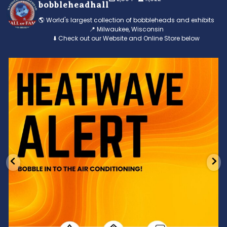
bobbleheadhall
🌎 World's largest collection of bobbleheads and exhibits
📍 Milwaukee, Wisconsin
⬇️ Check out our Website and Online Store below
Feeling the heat? 🔥 Escape the scorcher and cool
...
3
0