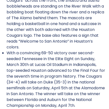
Cougars” across the front, the Shasta and Sasha
bobbleheads are standing on the River Walk with a
bobbling boat floating down the river and a replica
of The Alamo behind them. The mascots are
holding a basketball in one hand and a suitcase in
the other with both adorned with the Houston
Cougars logo. The base also features a sign that
reads “Welcome to San Antonio” in Houston’s
colors.
With a convincing 69-50 victory over second-
seeded Tennessee in the Elite Eight on Sunday,
March 30th at Lucas Oil Stadium in Indianapolis,
top-seeded Houston advanced to the Final Four for
the seventh time in program history. The Cougars
(34-4) will take on Duke (35-3) in the national
semifinals on Saturday, April 5th at the Alamodome
in San Antonio. The winner will take on the winner
between Florida and Auburn for the National
Championship on Monday, April 7th.