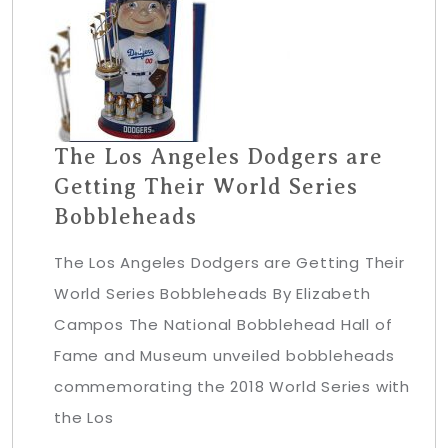
The Los Angeles Dodgers are
Getting Their World Series
Bobbleheads
The Los Angeles Dodgers are Getting Their
World Series Bobbleheads By Elizabeth
Campos The National Bobblehead Hall of
Fame and Museum unveiled bobbleheads
commemorating the 2018 World Series with
the Los