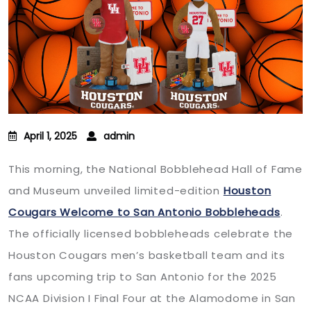
April 1, 2025
admin
This morning, the National Bobblehead Hall of Fame
and Museum unveiled limited-edition
Houston
Cougars Welcome to San Antonio Bobbleheads
.
The officially licensed bobbleheads celebrate the
Houston Cougars men’s basketball team and its
fans upcoming trip to San Antonio for the 2025
NCAA Division I Final Four at the Alamodome in San