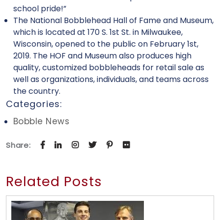
school pride!”
The National Bobblehead Hall of Fame and Museum,
which is located at 170 S. 1st St. in Milwaukee,
Wisconsin, opened to the public on February 1st,
2019. The HOF and Museum also produces high
quality, customized bobbleheads for retail sale as
well as organizations, individuals, and teams across
the country.
Categories:
Bobble News
Share:
Related Posts