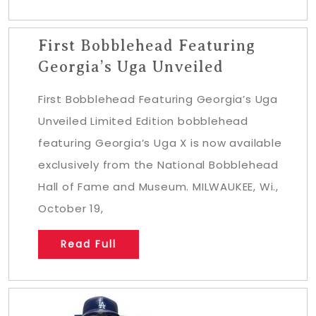
First Bobblehead Featuring
Georgia’s Uga Unveiled
First Bobblehead Featuring Georgia’s Uga
Unveiled Limited Edition bobblehead
featuring Georgia’s Uga X is now available
exclusively from the National Bobblehead
Hall of Fame and Museum. MILWAUKEE, Wi.,
October 19,
Read Full