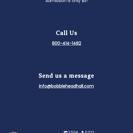
Admission is only $5!
Call Us
800-414-1482
Send us a message
info@bobbleheadhall.com
2,504
11,022