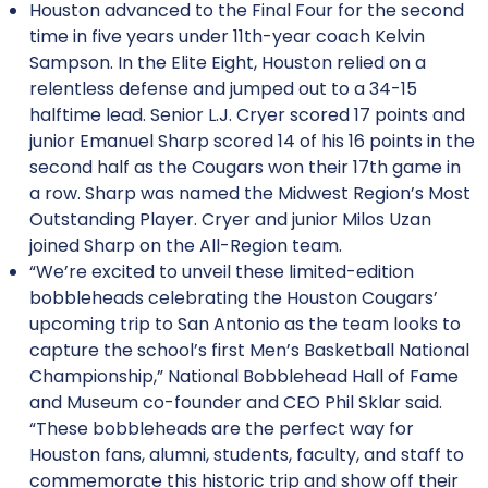
Houston advanced to the Final Four for the second
time in five years under 11th-year coach Kelvin
Sampson. In the Elite Eight, Houston relied on a
relentless defense and jumped out to a 34-15
halftime lead. Senior L.J. Cryer scored 17 points and
junior Emanuel Sharp scored 14 of his 16 points in the
second half as the Cougars won their 17th game in
a row. Sharp was named the Midwest Region’s Most
Outstanding Player. Cryer and junior Milos Uzan
joined Sharp on the All-Region team.
“We’re excited to unveil these limited-edition
bobbleheads celebrating the Houston Cougars’
upcoming trip to San Antonio as the team looks to
capture the school’s first Men’s Basketball National
Championship,” National Bobblehead Hall of Fame
and Museum co-founder and CEO Phil Sklar said.
“These bobbleheads are the perfect way for
Houston fans, alumni, students, faculty, and staff to
commemorate this historic trip and show off their