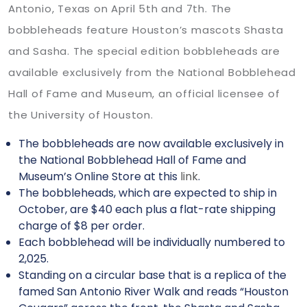
Antonio, Texas on April 5th and 7th. The
bobbleheads feature Houston’s mascots Shasta
and Sasha. The special edition bobbleheads are
available exclusively from the National Bobblehead
Hall of Fame and Museum, an official licensee of
the University of Houston.
The bobbleheads are now available exclusively in
the National Bobblehead Hall of Fame and
Museum’s Online Store at this
link
.
The bobbleheads, which are expected to ship in
October, are $40 each plus a flat-rate shipping
charge of $8 per order.
Each bobblehead will be individually numbered to
2,025.
Standing on a circular base that is a replica of the
famed San Antonio River Walk and reads “Houston