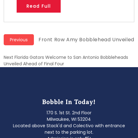
Read Full
Post
Previous
Front Row Amy Bobblehead Unveiled
Previous
post:
navigation
Next
Next
Florida Gators Welcome to San Antonio Bobbleheads
post:
Unveiled Ahead of Final Four
Bobble In Today!
170 S. 1st St. 2nd Floor
Milwaukee, WI 53204
Located above Stack'd and Colectivo with entrance
next to the parking lot.