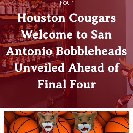
Four
Houston Cougars
Welcome to San
Antonio Bobbleheads
Unveiled Ahead of
Final Four