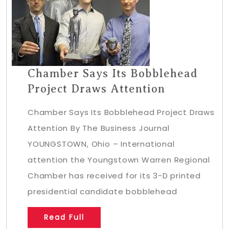
Chamber Says Its Bobblehead
Project Draws Attention
Chamber Says Its Bobblehead Project Draws
Attention By The Business Journal
YOUNGSTOWN, Ohio – International
attention the Youngstown Warren Regional
Chamber has received for its 3-D printed
presidential candidate bobblehead
Read Full