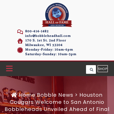
800-414-1482
info@bobbleheadhall.com
170 S. 1st St. 2nd Floor
Milwaukee, WI 53204
Monday-Friday: 10am-6pm
Saturday-Sunday: 10am-5pm
SHOP
Home
Bobble News
>
Houston
Cougars Welcome to San Antonio
Bobbleheads Unveiled Ahead of Final